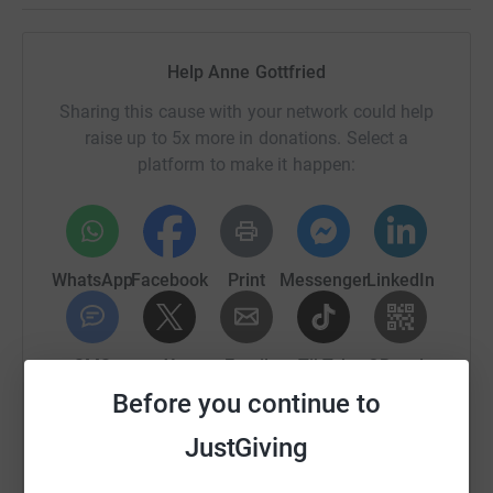
Help Anne Gottfried
Sharing this cause with your network could help
raise up to 5x more in donations. Select a
platform to make it happen:
WhatsApp
Facebook
Print
Messenger
LinkedIn
SMS
X
Email
TikTok
QR code
Before you continue to
https://www.justgiving.com/fundraising/4kids-g
Copy link
JustGiving
You can also help by sharing this link on: