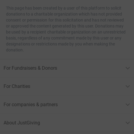
This page has been created by a user of this platform to solicit
donations to a charitable organization which has not provided
consent or permission for this solicitation and has not reviewed
or approved the content generated by this user. Donations may
be used by a recipient charitable organization on an unrestricted
basis, regardless of any commitment made by this user or any
designations or restrictions made by you when making the
donation.
For Fundraisers & Donors
For Charities
For companies & partners
About JustGiving