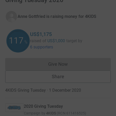
Giving Tuesday 2020
Anne Gottfried is raising money for 4KIDS
US$1,175
117
raised of
US$1,000
target
by
%
6 supporters
Give Now
Donations cannot currently 
Share
4KIDS Giving Tuesday · 1 December 2020
2020 Giving Tuesday
Campaign by
4KIDS
(
RCN
611416525
)