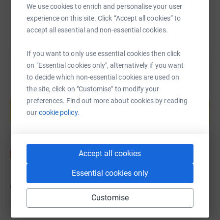
We use cookies to enrich and personalise your user
experience on this site. Click “Accept all cookies” to
accept all essential and non-essential cookies.
If you want to only use essential cookies then click
on "Essential cookies only", alternatively if you want
to decide which non-essential cookies are used on
the site, click on "Customise" to modify your
Create your own fundraising page and
preferences. Find out more about cookies by reading
help support a cause
our
cookie policy.
Start fundraising
Accept all cookies
Essential cookies only
6
donations
Customise
Top donations