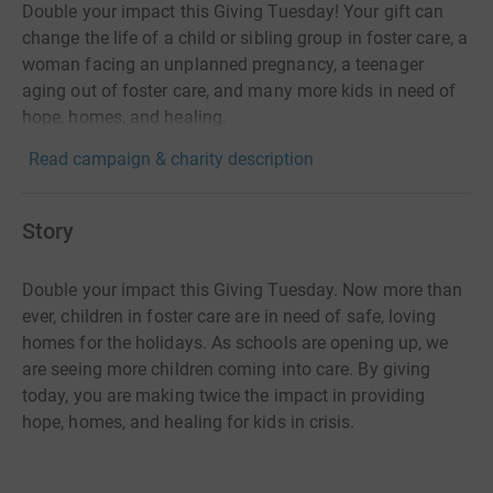
Double your impact this Giving Tuesday! Your gift can
change the life of a child or sibling group in foster care, a
woman facing an unplanned pregnancy, a teenager
aging out of foster care, and many more kids in need of
hope, homes, and healing.
Read campaign & charity description
Story
Double your impact this Giving Tuesday. Now more than
ever, children in foster care are in need of safe, loving
homes for the holidays. As schools are opening up, we
are seeing more children coming into care. By giving
today, you are making twice the impact in providing
hope, homes, and healing for kids in crisis.