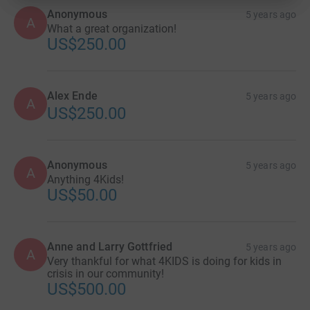
Anonymous
5 years ago
A
What a great organization!
US$250.00
Alex Ende
5 years ago
A
US$250.00
Anonymous
5 years ago
A
Anything 4Kids!
US$50.00
Anne and Larry Gottfried
5 years ago
A
Very thankful for what 4KIDS is doing for kids in
crisis in our community!
US$500.00