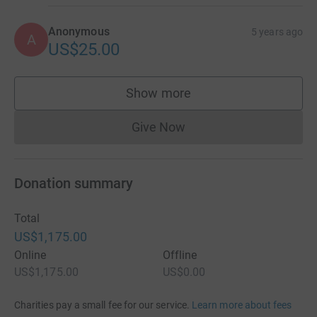
Anonymous
5 years ago
A
US$25.00
Show more
supporters
Give Now
Donations cannot currently 
Donation summary
Total
US$1,175.00
Online
Offline
US$1,175.00
US$0.00
Charities pay a small fee for our service.
Learn more about fees