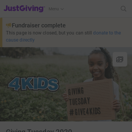
JustGiving’s homepage
Menu
Fundraiser complete
This page is now closed, but you can still
donate to the
cause directly