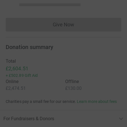
Give Now
Donations cannot currently 
Donation summary
Total
£2,604.51
+
£502.89
Gift Aid
Online
Offline
£2,474.51
£130.00
Charities pay a small fee for our service.
Learn more about fees
For Fundraisers & Donors