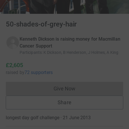
50-shades-of-grey-hair
Kenneth Dickson is raising money for Macmillan
Cancer Support
Participants
:
K Dickson, B Henderson, J Holmes, A King
£2,605
raised
by
72 supporters
Give Now
Donations cannot currently 
Share
longest day golf challenge · 21 June 2013