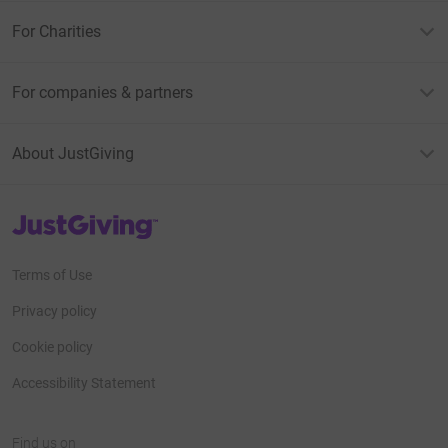
For Charities
For companies & partners
About JustGiving
JustGiving’s homepage
Terms of Use
Privacy policy
Cookie policy
Accessibility Statement
Find us on