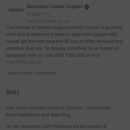
Macmillan Cancer Support
RCN
261017
www.macmillan.org.uk
The number of people diagnosed with cancer is growing,
we're doing whatever it takes to help more people with
cancer get the best care the UK has to offer, whoever and
wherever they are. To donate, volunteer, raise money or
campaign with us, call 0300 1000 200 or visit
macmillan.org.uk
Read charity description
Story
The Team consists of Kenny Dickson , Jim Holmes ,
Brian Henderson and Alan King .
On our marathon golf challenge we are playing 4