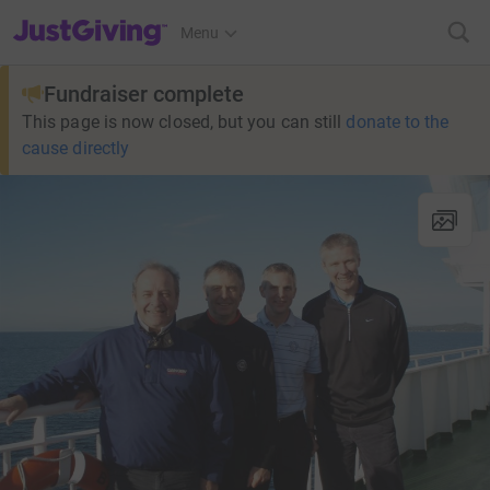
JustGiving’s homepage
Menu
Fundraiser complete
This page is now closed, but you can still
donate to the
cause directly