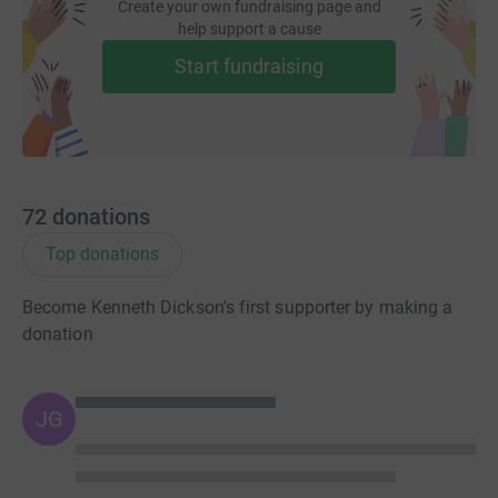
Create your own fundraising page and
donate, they’ll send your money directly to the charity. So
help support a cause
it’s the most efficient way to donate – saving time and
Start fundraising
cutting costs for the charity.
So please dig deep and donate now.
72
donations
Top donations
Become Kenneth Dickson's first supporter by making a
donation
JG