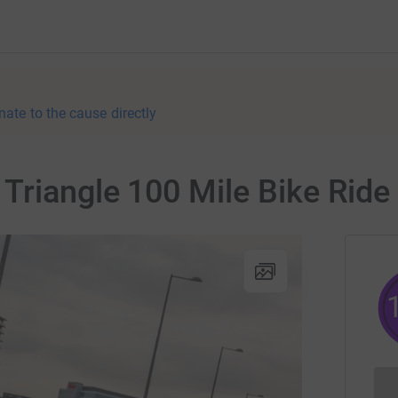
nate to the cause directly
Triangle 100 Mile Bike Ride