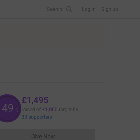
Search
Log in
Sign up
£1,495
149
raised of
£1,000
target
by
%
33 supporters
Give Now
Donations cannot currently be made to