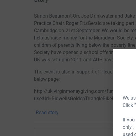
Simon Beaumont-Orr,
Joe Drinkwater
and Jake 
Practice Chair, Roger FitzGerald are taking part
Cambridge on 21st September. We would be really
help us raise money for the
Marudyan Society, w
children of parents living below the poverty line
Society have opened a school offering sponsore
UK was set up in 2011 and ADP have been heavily
The event is also in support of 'Head Together',
below page:
http://uk.virginmoneygiving.com/fundraiser-w
We use
userUrl=BidwellsGoldenTriangleBikeRide&faI
Click 
Read story
If you
only",
used o
Thanks for taking the time to visit our JustGivi