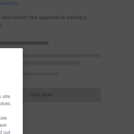
onations
ake Smart's first supporter by making a
n
Give Now
 site.
Donations cannot currently be made to
okies.
kies
 are
d out