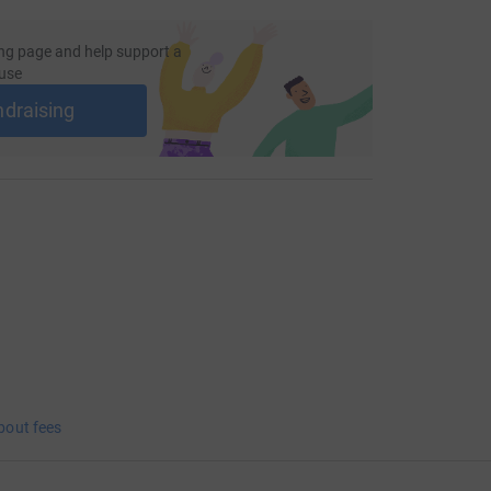
ng page and help support a
use
ndraising
bout fees