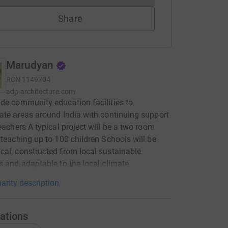
Share
Marudyan
RCN
1149704
adp-architecture.com
de community education facilities to
ate areas around India with continuing support
teachers A typical project will be a two room
 teaching up to 100 children Schools will be
al, constructed from local sustainable
s and adaptable to the local climate
arity description
ations