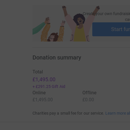
Create your own fundraisi
ca
Start fu
Donation summary
Total
£1,495.00
+
£291.25
Gift Aid
Online
Offline
£1,495.00
£0.00
Charities pay a small fee for our service.
Learn more a