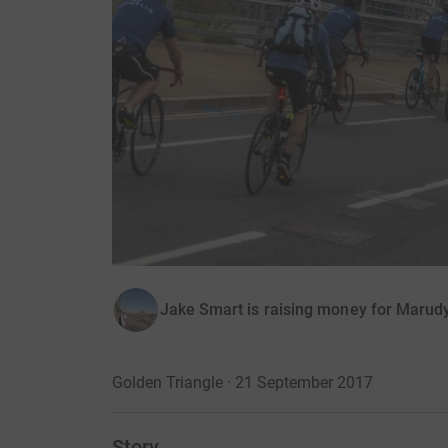
Jake Smart is raising money for Marud
Golden Triangle · 21 September 2017
Story