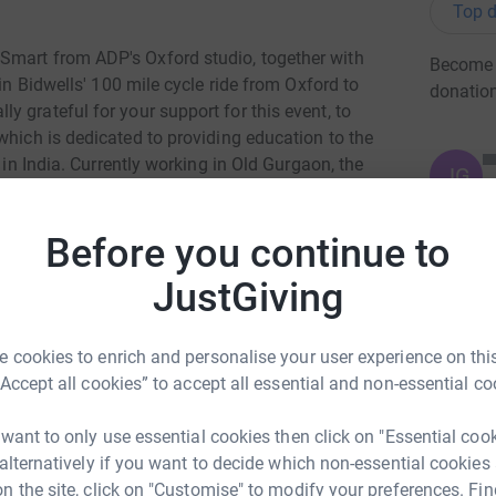
Top d
Smart from ADP's Oxford studio, together with
Become J
 in Bidwells' 100 mile cycle ride from Oxford to
donatio
 grateful for your support for this event, to
hich is dedicated to providing education to the
 in India. Currently working in Old Gurgaon, the
JG
d education to over 190 children.
Marudyan
 involved with the charity since its inception.
Before you continue to
 fundraising for which is being organised via the
JustGiving
eb/fundraiser/showFundraiserPage.action?
 cookies to enrich and personalise your user experience on this
d=863031&isTeam=true
“Accept all cookies” to accept all essential and non-essential co
 want to only use essential cookies then click on "Essential coo
 alternatively if you want to decide which non-essential cookies
n the site, click on "Customise" to modify your preferences. Fin
ng page.