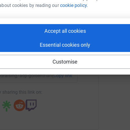
about cookies by reading our
cookie policy.
ke Smart
totally secure. Your details are safe with
 unwanted emails. Once you donate, they'll send
rk could help raise up to 5x more in
most efficient way to donate - saving time and
tform to make it happen:
Accept all cookies
Essential cookies only
enger
LinkedIn
X
Email
Customise
undraising/adp-goldentriangle?utm_medium=FR&utm_source=C
Copy link
 sharing this link on: