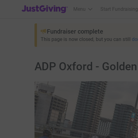
JustGiving’s homepage
Menu
Start Fundraising
Fundraiser complete
This page is now closed, but you can still
do
ADP Oxford - Golden 