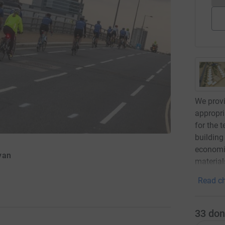
We provi
appropri
for the 
building
economic
yan
material
Read ch
33
don