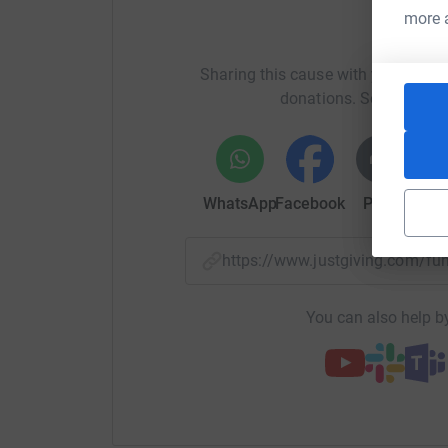
more 
Help Ja
Donating through JustGiving is simple, fast and 
JustGiving - they'll never sell them on or send
Sharing this cause with your netwo
your money directly to the charity. So it's the 
donations. Select a pla
cutting costs for the charity.
WhatsApp
Facebook
Print
Mess
https://www.justgiving.com/f
You can also help by