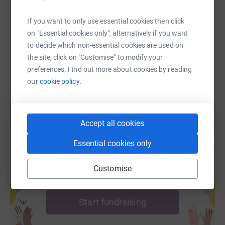
If you want to only use essential cookies then click
SMS
X
Email
TikTok
QR code
on "Essential cookies only", alternatively if you want
to decide which non-essential cookies are used on
https://www.justgiving.com/fundraising/ahnerd
Copy link
the site, click on "Customise" to modify your
preferences. Find out more about cookies by reading
You can also help by sharing this link on:
our
cookie policy.
Accept all cookies
Essential cookies only
Customise
Create your own fundraising page and
help support a cause
Start fundraising