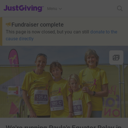
JustGiving’s homepage
Menu
Fundraiser complete
This page is now closed, but you can still
donate to the
cause directly