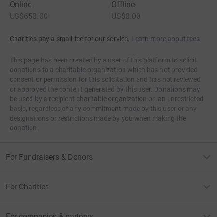
Online
Offline
US$650.00
US$0.00
Charities pay a small fee for our service.
Learn more about fees
This page has been created by a user of this platform to solicit
donations to a charitable organization which has not provided
consent or permission for this solicitation and has not reviewed
or approved the content generated by this user. Donations may
be used by a recipient charitable organization on an unrestricted
basis, regardless of any commitment made by this user or any
designations or restrictions made by you when making the
donation.
For Fundraisers & Donors
For Charities
For companies & partners