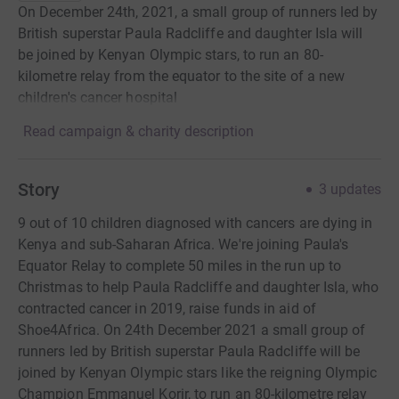
On December 24th, 2021, a small group of runners led by
British superstar Paula Radcliffe and daughter Isla will
be joined by Kenyan Olympic stars, to run an 80-
kilometre relay from the equator to the site of a new
children's cancer hospital
Read campaign & charity description
Story
3
updates
9 out of 10 children diagnosed with cancers are dying in
Kenya and sub-Saharan Africa. We're joining Paula's
Equator Relay to complete 50 miles in the run up to
Christmas to help Paula Radcliffe and daughter Isla, who
contracted cancer in 2019, raise funds in aid of
Shoe4Africa. On 24th December 2021 a small group of
runners led by British superstar Paula Radcliffe will be
joined by Kenyan Olympic stars like the reigning Olympic
Champion Emmanuel Korir, to run an 80-kilometre relay