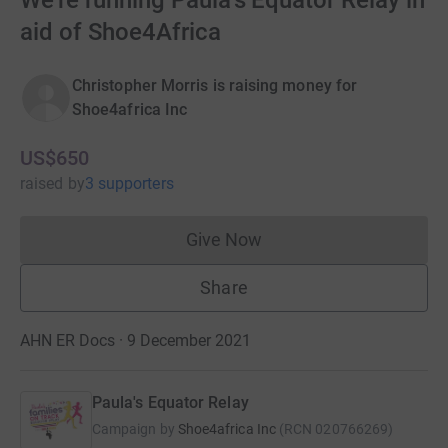
We're running Paula's Equator Relay in
aid of Shoe4Africa
Christopher Morris is raising money for
Shoe4africa Inc
US$650
raised
by
3 supporters
Give Now
Donations cannot currently 
Share
AHN ER Docs · 9 December 2021
Paula's Equator Relay
Campaign by
Shoe4africa Inc
(
RCN
020766269
)