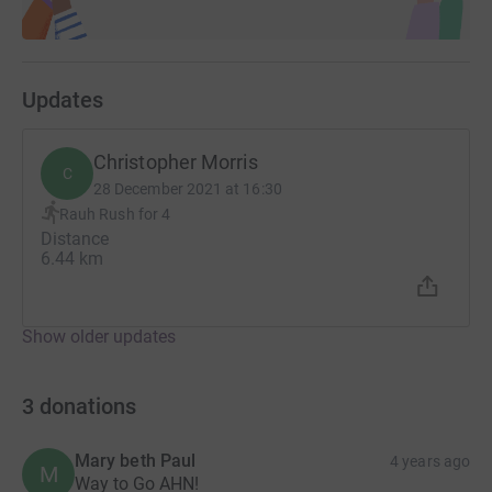
Updates
Christopher Morris
C
28 December 2021 at 16:30
Rauh Rush for 4
Distance
6.44 km
Show older updates
3
donations
Mary beth Paul
4 years ago
M
Way to Go AHN!