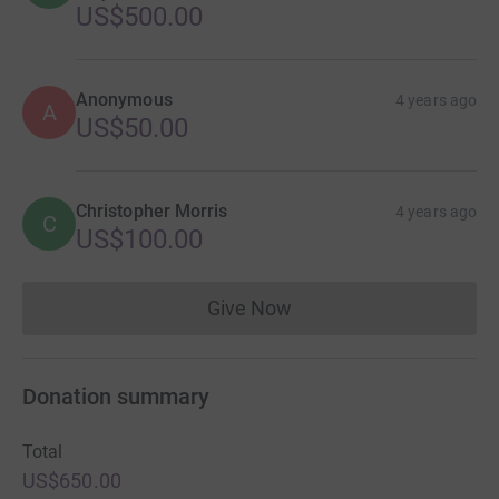
US$500.00
Anonymous
4 years ago
A
US$50.00
Christopher Morris
4 years ago
C
US$100.00
Give Now
Donations cannot currently 
Donation summary
Total
US$650.00