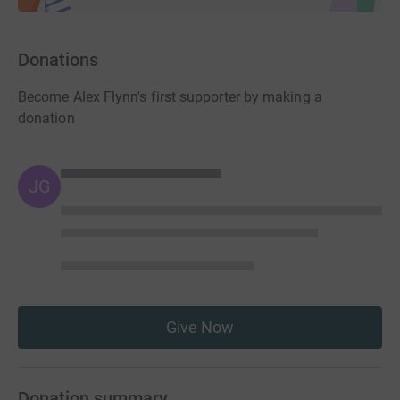
Donations
Become Alex Flynn's first supporter by making a
donation
JG
Give Now
Donation summary