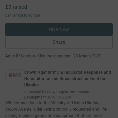
£0
raised
Be the first to donate
Give Now
Share
Antin IP London - Ukraine response · 23 March 2022
Crown Agents' mOm Incubator Response and
Humanitarian and Reconstruction Fund for
Ukraine
Campaign by
Crown Agents International
Development
(
RCN
1192249
)
With connections to the Ministry of Health Ukraine,
Crown Agents is delivering critically requested and life-
saving medical goods and equipment that are most