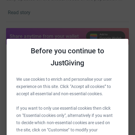
real-time and are ensuring medical goods rapidly reach
Read story
those citizens. As a global leader in the humanitarian
space we have decades of experience responding in the
face of conflict. We have delivered in contexts such as
the 2015 earthquake in Nepal and the Ebola crisis
Share anytime from your wallet
Before you continue to
Help Alex Flynn
JustGiving
Sharing this cause with your network could help
raise up to 5x more in donations. Select a
We use cookies to enrich and personalise your user
platform to make it happen:
experience on this site. Click “Accept all cookies” to
accept all essential and non-essential cookies.
If you want to only use essential cookies then click
on "Essential cookies only", alternatively if you want
WhatsApp
Facebook
Print
Messenger
LinkedIn
to decide which non-essential cookies are used on
the site, click on "Customise" to modify your