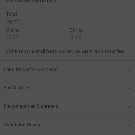
Total
£0.00
Online
Offline
£0.00
£0.00
Charities pay a small fee for our service.
Learn more about fees
For Fundraisers & Donors
For Charities
For companies & partners
About JustGiving