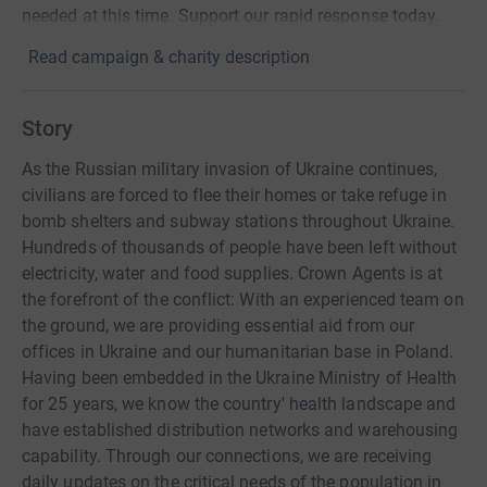
needed at this time. Support our rapid response today.
Read campaign & charity description
Story
As the Russian military invasion of Ukraine continues,
civilians are forced to flee their homes or take refuge in
bomb shelters and subway stations throughout Ukraine.
Hundreds of thousands of people have been left without
electricity, water and food supplies. Crown Agents is at
the forefront of the conflict: With an experienced team on
the ground, we are providing essential aid from our
offices in Ukraine and our humanitarian base in Poland.
Having been embedded in the Ukraine Ministry of Health
for 25 years, we know the country' health landscape and
have established distribution networks and warehousing
capability. Through our connections, we are receiving
daily updates on the critical needs of the population in