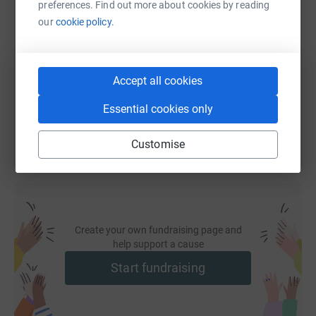
preferences. Find out more about cookies by reading
SMS
X
Email
TikTok
QR code
our
cookie policy.
https://www.justgiving.com/fundraising/aiplon
Copy link
Accept all cookies
You can also help by sharing this link on:
Essential cookies only
Customise
Create your own fundraising page and
help support a cause
Start fundraising