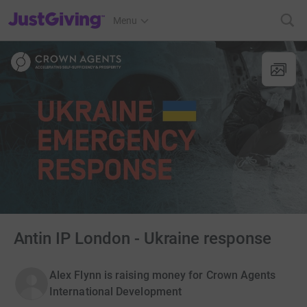
JustGiving’s homepage
Menu
Antin IP London - Ukraine response
Alex Flynn is raising money for Crown Agents
International Development