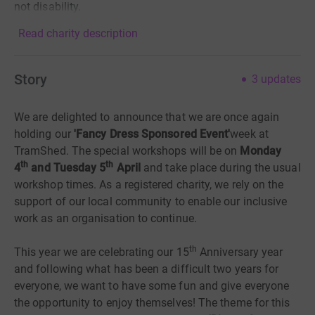
not disability.
Read charity description
Story
3
updates
We are delighted to announce that we are once again
holding our
'Fancy Dress Sponsored Event'
week at
TramShed. The special workshops will be on
Monday
th
th
4
and Tuesday 5
April
and take place during the usual
workshop times. As a registered charity, we rely on the
support of our local community
to enable our inclusive
work as an organisation to continue.
th
This year we are celebrating our 15
Anniversary year
and following what has been a difficult two years for
everyone, we want to have some fun and give everyone
the opportunity to enjoy themselves! The theme for this