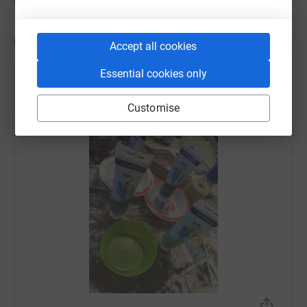
Updates
Accept all cookies
Essential cookies only
Victoria Leake
4 April 2022 at 13:06
Customise
Messy business!!!