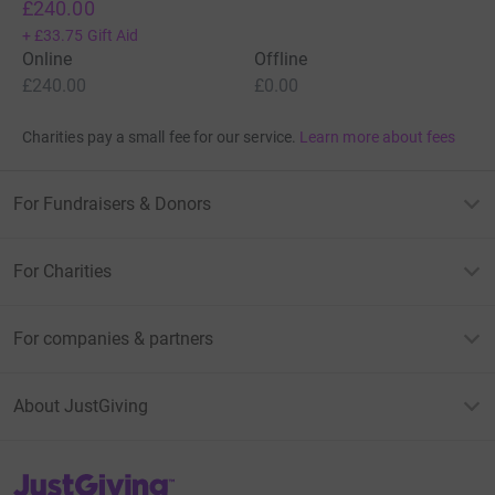
£240.00
+
£33.75
Gift Aid
Online
Offline
£240.00
£0.00
Charities pay a small fee for our service.
Learn more about fees
For Fundraisers & Donors
For Charities
For companies & partners
About JustGiving
JustGiving’s homepage