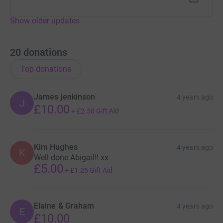
Show older updates
20
donations
Top donations
James jenkinson
4 years ago
J
£10.00
+
£2.50
Gift Aid
Kim Hughes
4 years ago
K
Well done Abigail!! xx
£5.00
+
£1.25
Gift Aid
Elaine & Graham
4 years ago
E
£10.00