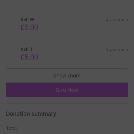
Ash W
4 years ago
£5.00
Ash T
4 years ago
£5.00
Show more
supporters
Give Now
Donation summary
Total