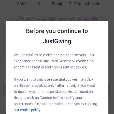
SMS
X
Email
TikTok
QR code
https://www.justgiving.com/fundraising/abigai
Copy link
Before you continue to
You can also help by sharing this link on:
JustGiving
We use cookies to enrich and personalise your user
experience on this site. Click “Accept all cookies” to
accept all essential and non-essential cookies.
If you want to only use essential cookies then click
Create your own fundraising page and
on "Essential cookies only", alternatively if you want
help support a cause
to decide which non-essential cookies are used on
Start fundraising
the site, click on "Customise" to modify your
preferences. Find out more about cookies by reading
our
cookie policy.