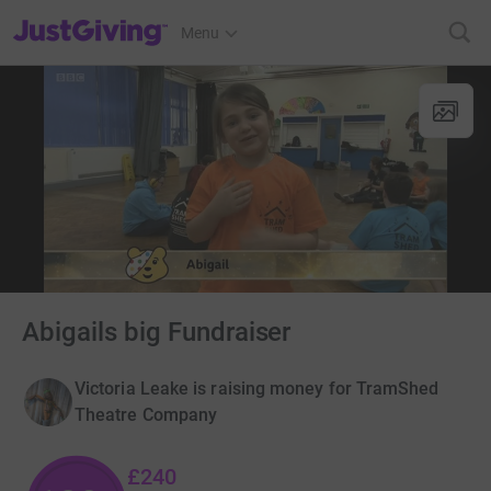
JustGiving’s homepage
Menu
Abigails big Fundraiser
Victoria Leake is raising money for TramShed
Theatre Company
£240