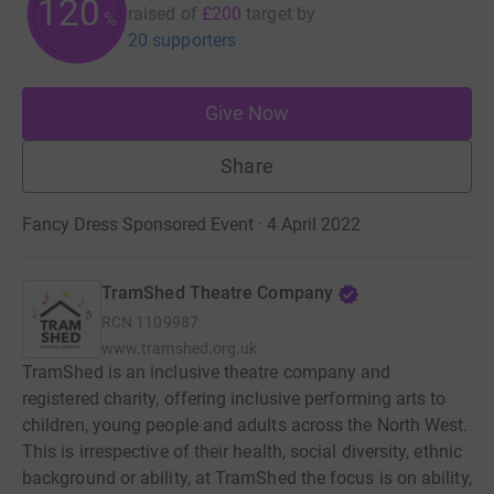
120
raised of
£200
target
by
%
20 supporters
Give Now
Share
Fancy Dress Sponsored Event · 4 April 2022
TramShed Theatre Company
RCN
1109987
www.tramshed.org.uk
TramShed is an inclusive theatre company and
registered charity, offering inclusive performing arts to
children, young people and adults across the North West.
This is irrespective of their health, social diversity, ethnic
background or ability, at TramShed the focus is on ability,