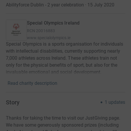
Abilityforce Dublin - 2 year celebration · 15 July 2020
Special Olympics Ireland
RCN
20016883
www.specialolympics.ie
Special Olympics is a sports organisation for individuals
with intellectual disabilities, currently supporting nearly
7,000 athletes across Ireland. These athletes train not
only for the physical benefits of sport, but also for the
invaluable emotional and social development.
Read charity description
Story
1
updates
Thanks for taking the time to visit our JustGiving page.
We have some generously sponsored prizes (including