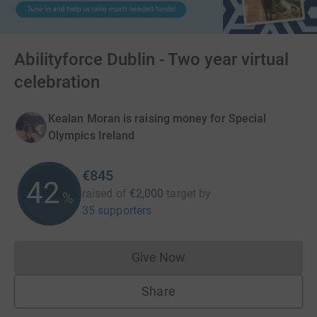
Abilityforce Dublin - Two year virtual
celebration
Kealan Moran is raising money for Special
Olympics Ireland
€845
42
raised of
€2,000
target
by
%
35 supporters
Give Now
Donations cannot currently 
Share