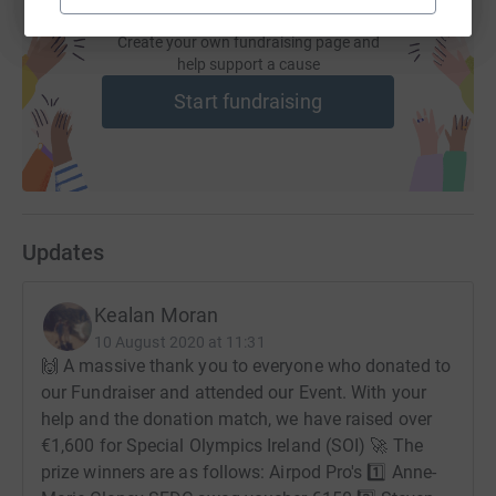
it's the most efficient way to donate - saving time and
cutting costs for the charity.
Create your own fundraising page and
help support a cause
Start fundraising
Updates
Kealan Moran
10 August 2020 at 11:31
🙌 A massive thank you to everyone who donated to
our Fundraiser and attended our Event. With your
help and the donation match, we have raised over
€1,600 for Special Olympics Ireland (SOI) 🚀 The
prize winners are as follows: Airpod Pro's 1️⃣ Anne-