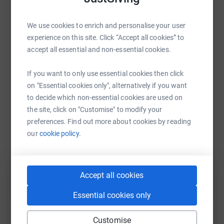
celebration that all funds raised go to this Charity.
Due to
the Coronavirus, all Special Olympics Ireland
fundraising events are currently postponed until further
We use cookies to enrich and personalise your user
notice.
experience on this site. Click “Accept all cookies” to
accept all essential and non-essential cookies.
WhatsApp
Facebook
Print
Messenger
LinkedIn
Please donate using the 'Donate' button. Everything you
donate will be matched by Salesforce.
If you want to only use essential cookies then click
on "Essential cookies only", alternatively if you want
Anyone who donates will in with a chance of winning
SMS
X
Email
TikTok
QR code
to decide which non-essential cookies are used on
some generously sponsored prizes, including a pair of
the site, click on "Customise" to modify your
Apple Airpod Pros and Vouchers for some Salesforce
https://www.justgiving.com/fundraising/ability
Copy link
preferences. Find out more about cookies by reading
Swag.
(Anonymous donors cannot be entered to the
our
cookie policy.
raffle)
You can also help by sharing this link on:
Thank you for your support
Accept all cookies
Donating through JustGiving is simple, fast and totally
secure. Your details are safe with JustGiving - they'll
Essential cookies only
never sell them on or send unwanted emails. Once you
donate, they'll send your money directly to the charity. So
Customise