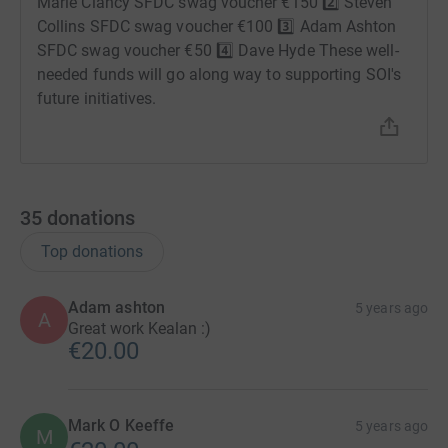
Marie Clancy SFDC swag voucher €150 2️⃣ Steven
Collins SFDC swag voucher €100 3️⃣ Adam Ashton
SFDC swag voucher €50 4️⃣ Dave Hyde These well-
needed funds will go along way to supporting SOI's
future initiatives.
35
donations
Top donations
Adam ashton
5 years ago
A
Great work Kealan :)
€20.00
Mark O Keeffe
5 years ago
M