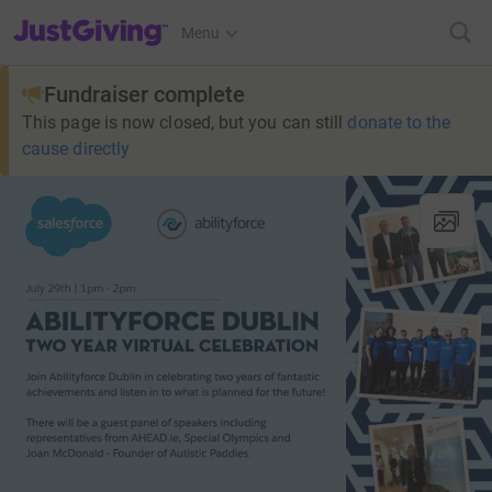
JustGiving’s homepage
Menu
Fundraiser complete
This page is now closed, but you can still
donate to the
cause directly