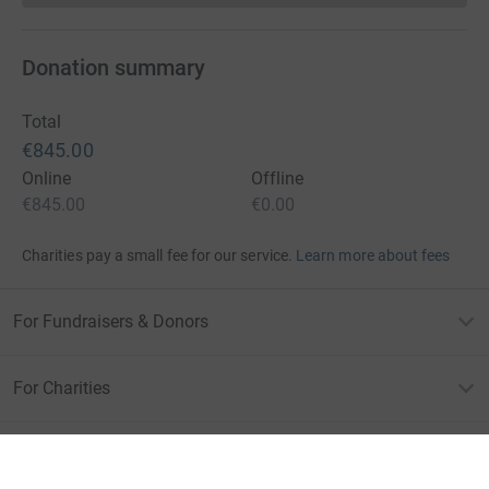
Donation summary
Total
€845.00
Online
Offline
€845.00
€0.00
Charities pay a small fee for our service.
Learn more about fees
For Fundraisers & Donors
For Charities
For companies & partners