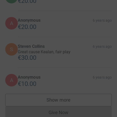
€20.00
Anonymous
6 years ago
A
€20.00
Steven Collins
6 years ago
S
Great cause Kealan, fair play
€30.00
Anonymous
6 years ago
A
€10.00
Show more
supporters
Give Now
Donations cannot currently 