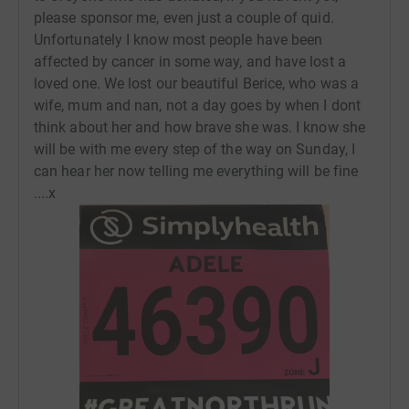
please sponsor me, even just a couple of quid.
Unfortunately I know most people have been
affected by cancer in some way, and have lost a
loved one. We lost our beautiful Berice, who was a
wife, mum and nan, not a day goes by when I dont
think about her and how brave she was. I know she
will be with me every step of the way on Sunday, I
can hear her now telling me everything will be fine
....x