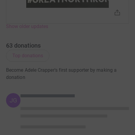
Show older updates
63
donations
Top donations
Become Adele Crapper's first supporter by making a
donation
JG