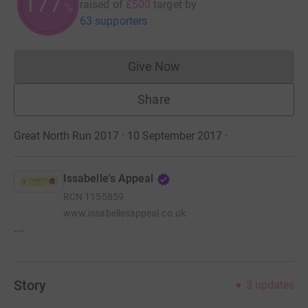
177
raised of
£500
target
by
%
63 supporters
Give Now
Donations cannot currently 
Share
Great North Run 2017 · 10 September 2017
·
Issabelle's Appeal
RCN
1155859
www.issabellesappeal.co.uk
....
Story
3
updates