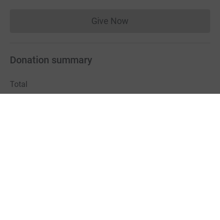
Give Now
Donations cannot currently 
Donation summary
Total
£885.15
Online
Offline
£885.15
£0.00
Charities pay a small fee for our service.
Learn more about fees
For Fundraisers & Donors
For Charities