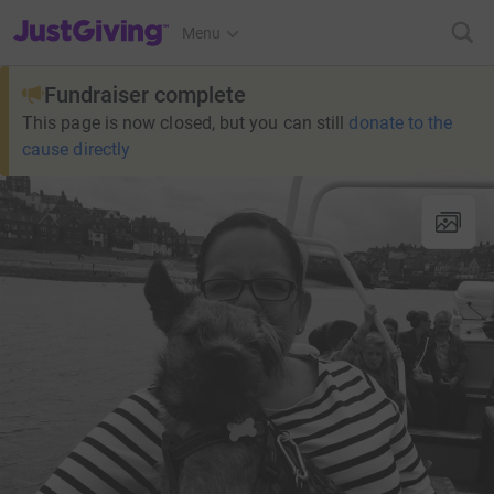
JustGiving’s homepage
Menu
Fundraiser complete
This page is now closed, but you can still
donate to the
cause directly