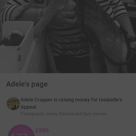
Adele's page
Adele Crapper is raising money for Issabelle's
Appeal
Participants
:
Jenny, Richard and Sam Vernon
£886