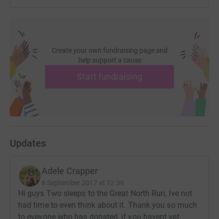
Create your own fundraising page and
help support a cause
Start fundraising
Updates
Adele Crapper
8 September 2017 at 12:36
Hi guys Two sleeps to the Great North Run, Ive not
had time to even think about it. Thank you so much
to eveyone who has donated, if you havent yet,