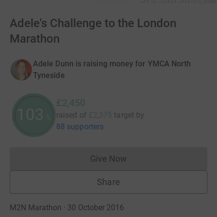
Adele's Challenge to the London
Marathon
Adele Dunn is raising money for YMCA North
Tyneside
£2,450
103
raised of
£2,375
target
by
%
88 supporters
Give Now
Donations cannot currently 
Share
M2N Marathon · 30 October 2016