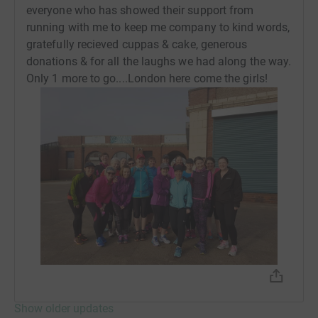
everyone who has showed their support from
placed on a high risk register & advised not to return to
running with me to keep me company to kind words,
Newcastle until i had found somewhere to stay. I was
gratefully recieved cuppas & cake, generous
offered a womens hostel but as i was self employed this
donations & for all the laughs we had along the way.
would cost me £375 week & as my husband had stopped
Only 1 more to go....London here come the girls!
the bank accounts i had very little money & i would have
had to rehome my dog at another cost too. A friend then
offered me her couch & another friends mam offered to
look after my dog so i travelled back to Newcastle in
search of some help, I was put in touch with various
different organisations & services but soon began to
learn that none of these could help me. I couldnt work my
business either as my husband had changed the locks
on the marital home so i couldnt gain access & as i had
left the Police couldnt help me. A month later which was
the longest month of my life i was given the keys to my
flat after the tenant moved out & i moved into an
unfurnished house with my suitcase & my dog. I began
to rebuild my life & my new home & again i struggled to
Show older updates
run as i had little energy & i felt so let down by a system