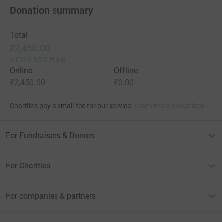
from underneath your feet by people you love.
Donation summary
.
Total
£2,450.00
+
£340.35
Gift Aid
Online
Offline
£2,450.00
£0.00
Charities pay a small fee for our service.
Learn more about fees
For Fundraisers & Donors
For Charities
For companies & partners