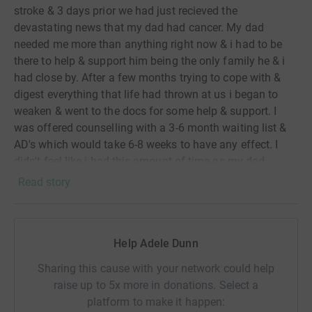
stroke & 3 days prior we had just recieved the
devastating news that my dad had cancer. My dad
needed me more than anything right now & i had to be
there to help & support him being the only family he & i
had close by. After a few months trying to cope with &
digest everything that life had thrown at us i began to
weaken & went to the docs for some help & support. I
was offered counselling with a 3-6 month waiting list &
AD's which would take 6-8 weeks to have any effect. I
didn't feel like i had this amount of time as my dad
needed me & i needed a quick fix to change my mood &
Read story
feelings. So after sitting down to watch the GNR that
year i decided to ditch the prescription, cancel the
counselling & went to buy some trainers. I was so
Help Adele Dunn
inspired by the stories of how running had helped people
both mentally & physically so i set myself a goal to do
Sharing this cause with your network could help
the GNR the following year for The Stroke Assoc. I found
raise up to 5x more in donations. Select a
that my mood & feeling quickly lifted soon after i started
platform to make it happen:
to run & i loved that good feeling it gave me. I started to