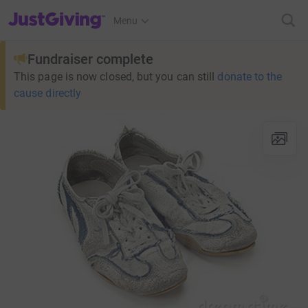
JustGiving’s homepage
Menu
Fundraiser complete
This page is now closed, but you can still
donate to the
cause directly