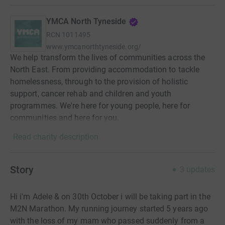
YMCA North Tyneside
RCN
1011495
www.ymcanorthtyneside.org/
We help transform the lives of communities across the
North East. From providing accommodation to tackle
homelessness, through to the provision of holistic
support, cancer rehab and children and youth
programmes. We're here for young people, here for
communities and here for you.
Read charity description
Story
3
updates
Hi i'm Adele & on 30th October i will be taking part in the
M2N Marathon. My running journey started 5 years ago
with the loss of my mam who passed suddenly from a