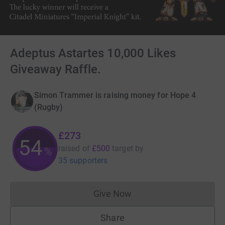
Adeptus Astartes 10,000 Likes
Giveaway Raffle.
Simon Trammer is raising money for Hope 4
(Rugby)
£273
54
raised of
£500
target
by
%
35 supporters
Give Now
Donations cannot currently 
Share