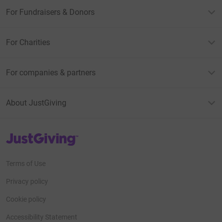
For Fundraisers & Donors
For Charities
For companies & partners
About JustGiving
JustGiving’s homepage
Terms of Use
Privacy policy
Cookie policy
Accessibility Statement