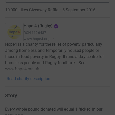
10,000 Likes Giveaway Raffle. · 5 September 2016
Hope 4 (Rugby)
RCN
1126487
www.hope4.org.uk
Hope4 is a charity for the relief of poverty particularly
among homeless and temporarily housed people or
those in food poverty in Rugby. It runs a day-centre for
homeless people and Rugby foodbank.. See
www.hope4.org.uk.
Read charity description
Story
Every whole pound donated will equal 1 "ticket" in our