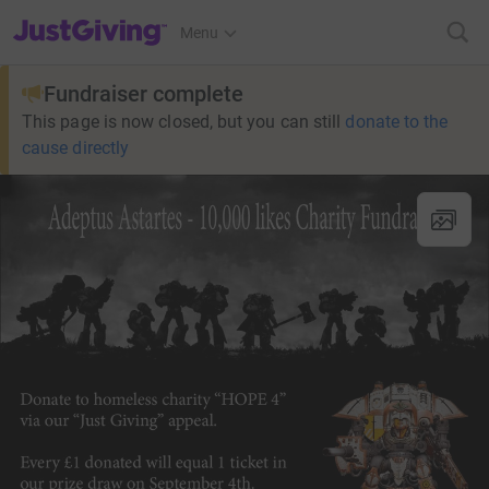
JustGiving’s homepage
Menu
Fundraiser complete
This page is now closed, but you can still
donate to the
cause directly