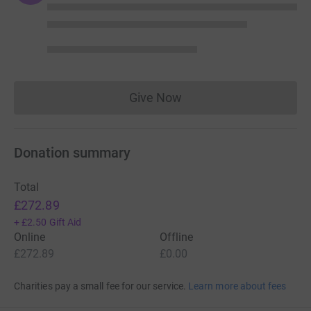
Give Now
Donations cannot currently 
Donation summary
Total
£272.89
+
£2.50
Gift Aid
Online
Offline
£272.89
£0.00
Charities pay a small fee for our service.
Learn more about fees