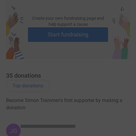
Create your own fundraising page and
help support a cause
Start fundraising
35
donations
Top donations
Become Simon Trammer's first supporter by making a
donation
JG