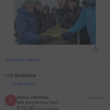
Show older updates
112
donations
Top donations
Andrea Hutchings
3 years ago
A
Well done Air-Seal Team
£10.00
+
£2.50
Gift Aid