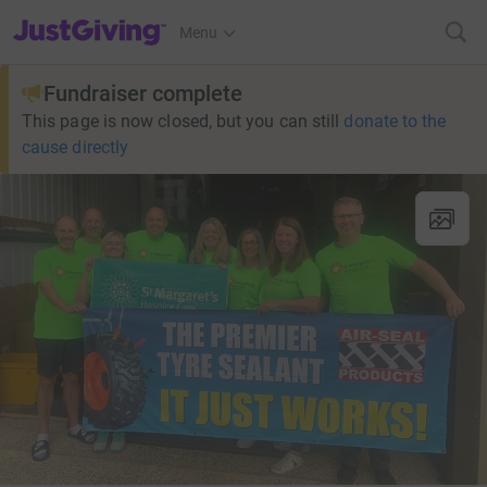
JustGiving’s homepage
Menu
Fundraiser complete
This page is now closed, but you can still
donate to the
cause directly