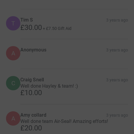
Tim S
3 years ago
T
£30.00
+
£7.50
Gift Aid
Anonymous
3 years ago
A
Craig Snell
3 years ago
C
Well done Hayley & team! :)
£10.00
Amy collard
3 years ago
A
Well done team Air-Seal! Amazing efforts!
£20.00