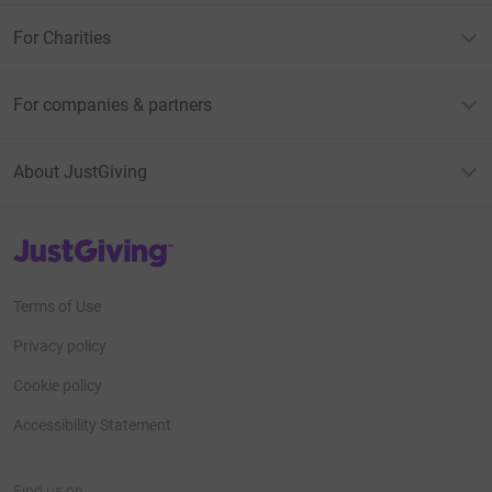
For Charities
For companies & partners
About JustGiving
JustGiving’s homepage
Terms of Use
Privacy policy
Cookie policy
Accessibility Statement
Find us on