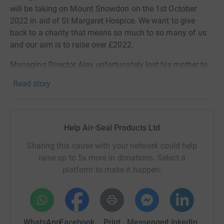
will be taking on Mount Snowdon on the 1st October
2022
in aid of St Margaret Hospice. We want to give
back to a charity that means so much to so many of us
and our aim is to raise over £2022.
Managing Director Alex unfortunately lost his mother to
cancer a few years ago and wants to show thanks for the
Read story
support and compassion the hospice gave him and his
family during that challenging time. Those here at Air-
Seal suffered a further loss in January this year with the
passing of dear friend and office manager, Rachel.
Help Air-Seal Products Ltd
The Air-Seal team will be enduring all of those blisters
Sharing this cause with your network could help
and achy limbs as a small price to pay and we would be
raise up to 5x more in donations. Select a
ecstatic if you could help us along the way!
platform to make it happen:
1 in 3 people in Somerset will need the service of St
Margaret's Hospice Care at some point in their life and is
something that many of us have experienced first hand.
WhatsApp
Facebook
Print
Messenger
LinkedIn