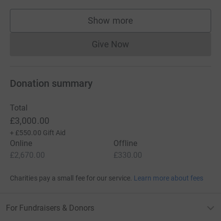
Show more
supporters
Give Now
Donations cannot currently 
Donation summary
Total
£3,000.00
+
£550.00
Gift Aid
Online
Offline
£2,670.00
£330.00
Charities pay a small fee for our service.
Learn more about fees
For Fundraisers & Donors