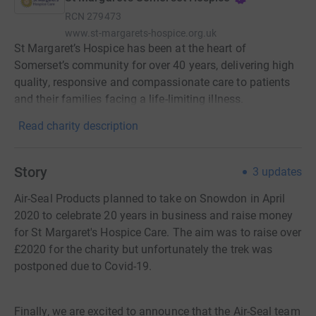
RCN
279473
www.st-margarets-hospice.org.uk
St Margaret’s Hospice has been at the heart of
Somerset’s community for over 40 years, delivering high
quality, responsive and compassionate care to patients
and their families facing a life-limiting illness.
Read charity description
Story
3
updates
Air-Seal Products planned to take on Snowdon in April
2020 to celebrate 20 years in business and raise money
for St Margaret's Hospice Care. The aim was to raise over
£2020 for the charity but unfortunately the trek was
postponed due to Covid-19.
Finally, we are excited to announce that the Air-Seal team