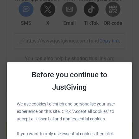
Track our process through training and mountain
climbing on our website or Facebook page @air-
sealproducts and most importantly help us reach our
SMS
X
Email
TikTok
QR code
target!
We thank you from the bottom of our hearts (and from
https://www.justgiving.com/fundraising/air-sea
Copy link
the top of a mountain!)
You can also help by sharing this link on:
Team Air-Seal
Before you continue to
JustGiving
We use cookies to enrich and personalise your user
experience on this site. Click “Accept all cookies” to
Create your own fundraising page and
accept all essential and non-essential cookies.
help support a cause
Start fundraising
If you want to only use essential cookies then click