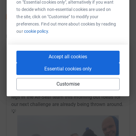
on "Essential cookies only", alternatively if you want
to decide which non-essential cookies are used on
the site, click on "Customise" to modify your
preferences. Find out more about cookies by reading
our
cookie policy.
Updates
Air-Seal Products Ltd
Accept all cookies
A
2 October 2022 at 08:50
Thank you for all your support and generous
Essential cookies only
donations to St. Margaret’s Hospice! We made it to
the summit and back in around 6 hours on the
Customise
Llanberis path. There are some sore feet and achy
legs in the Air-Seal team this morning but ideas for
our next challenge are already being thrown around.
💡