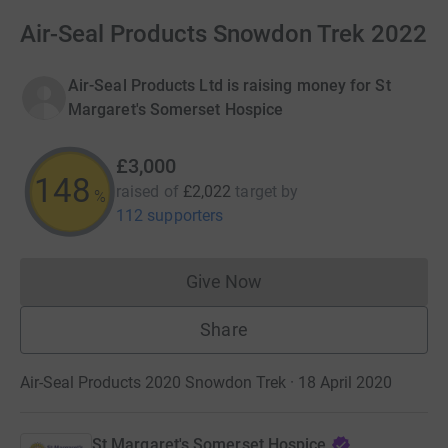
Air-Seal Products Snowdon Trek 2022
Air-Seal Products Ltd is raising money for St
Margaret's Somerset Hospice
£3,000
148
raised of
£2,022
target
by
%
112 supporters
Give Now
Donations cannot currently 
Share
Air-Seal Products 2020 Snowdon Trek · 18 April 2020
St Margaret's Somerset Hospice