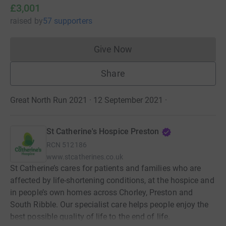
£3,001
raised
by
57 supporters
Give Now
Donations cannot currently 
Share
Great North Run 2021 · 12 September 2021
·
St Catherine's Hospice Preston
RCN
512186
www.stcatherines.co.uk
St Catherine’s cares for patients and families who are
affected by life-shortening conditions, at the hospice and
in people’s own homes across Chorley, Preston and
South Ribble. Our specialist care helps people enjoy the
best possible quality of life to the end of life.