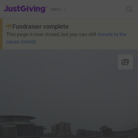
JustGiving’s homepage
Menu
Fundraiser complete
This page is now closed, but you can still
donate to the
cause directly