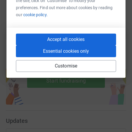
the site, click on "Customise" to modify your
preferences. Find out more about cookies by reading
You can also help by sharing this link on:
our
cookie policy.
Accept all cookies
Essential cookies only
Create your own fundraising page and
Customise
help support a cause
Start fundraising
Updates