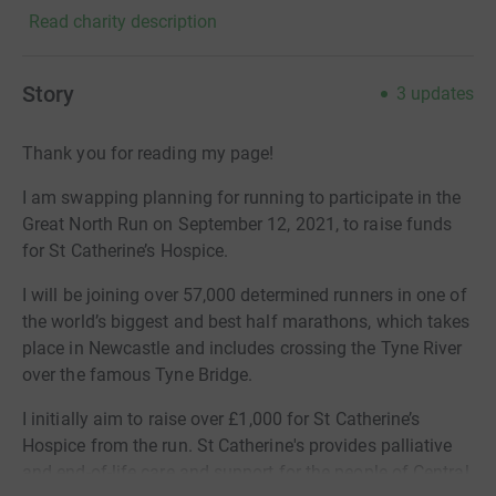
Read charity description
Story
3
updates
Thank you for reading my page!
I am swapping planning for running to participate in the
Great North Run on September 12, 2021, to raise funds
for St Catherine’s Hospice.
I will be joining over 57,000 determined runners in one of
the world’s biggest and best half marathons, which takes
place in Newcastle and includes crossing the Tyne River
over the famous Tyne Bridge.
I initially aim to raise over £1,000 for St Catherine’s
Hospice from the run.
St Catherine's provides palliative
and end-of-life care and support for the people of Central