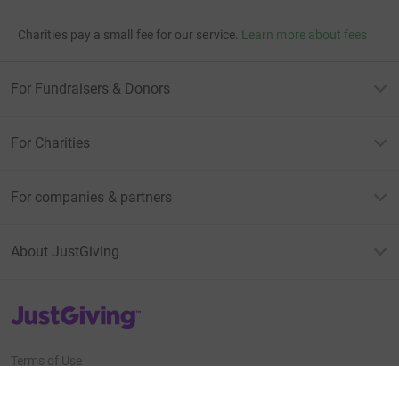
Charities pay a small fee for our service.
Learn more about fees
For Fundraisers & Donors
For Charities
For companies & partners
About JustGiving
JustGiving’s homepage
Terms of Use
Privacy policy