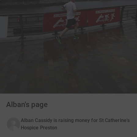
Alban's page
Alban Cassidy is raising money for St Catherine's
Hospice Preston