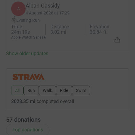
Alban Cassidy
A
4 August 2026 at 17:29
Evening Run
Time
Distance
Elevation
24m 19s
3.02 mi
30.84 ft
Apple Watch Series 6
Show older updates
All
Run
Walk
Ride
Swim
2028.35 mi
completed overall
57
donations
Top donations