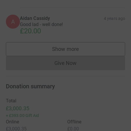
Aidan Cassidy
4 years ago
A
Good lad - well done!
£20.00
Show more
supporters
Give Now
Donations cannot currently 
Donation summary
Total
£3,000.35
+
£393.00
Gift Aid
Online
Offline
£3,000.35
£0.00