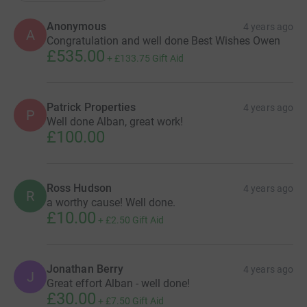
Anonymous
4 years ago
A
Congratulation and well done Best Wishes Owen
£535.00
+
£133.75
Gift Aid
Patrick Properties
4 years ago
P
Well done Alban, great work!
£100.00
Ross Hudson
4 years ago
R
a worthy cause! Well done.
£10.00
+
£2.50
Gift Aid
Jonathan Berry
4 years ago
J
Great effort Alban - well done!
£30.00
+
£7.50
Gift Aid