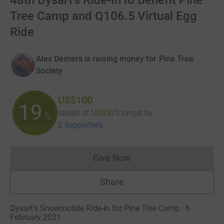
48th Dysart's Ride-In to Benefit Pine
Tree Camp and Q106.5 Virtual Egg
Ride
Alex Demers is raising money for Pine Tree
Society
US$100
19
raised of
US$525
target
by
%
2 supporters
Give Now
Donations cannot currently 
Share
Dysart's Snowmobile Ride-In for Pine Tree Camp · 6
February 2021
·