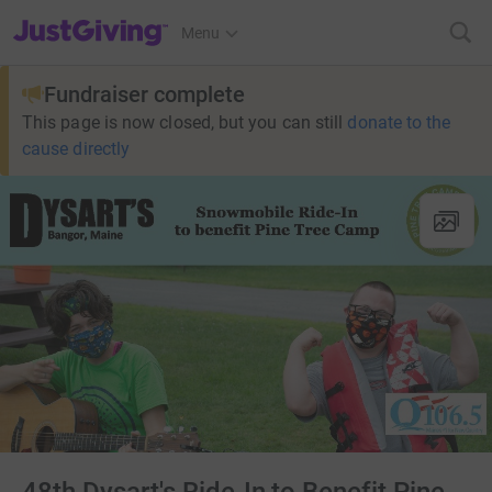
JustGiving’s homepage
Menu
Fundraiser complete
This page is now closed, but you can still
donate to the
cause directly