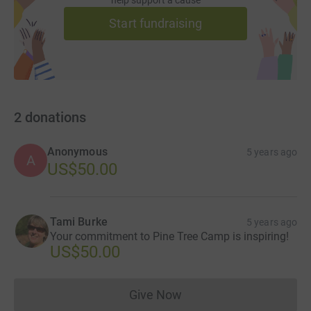
Start fundraising
2
donations
Anonymous
5 years ago
A
US$50.00
Tami Burke
5 years ago
Your commitment to Pine Tree Camp is inspiring!
US$50.00
Give Now
Donations cannot currently 