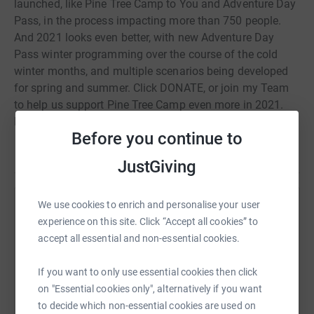
launched, like Pine Tree Camp to You and Adventure Day
Pass, in the process impacting more than 750 people.
And 2021 looks even better, with new Adventure Day
Pass winter programming over the course of the cold
winter months, and multiple scenarios being developed
for spring and summer. Click DONATE, or join my Team
to help us support Pine Tree Camp even more in 2021.
Help me raise funds to change lives!
Before you continue to
JustGiving
We use cookies to enrich and personalise your user
Help Alex Demers
experience on this site. Click “Accept all cookies” to
Sharing this cause with your network could help
accept all essential and non-essential cookies.
raise up to 5x more in donations. Select a
platform to make it happen:
If you want to only use essential cookies then click
on "Essential cookies only", alternatively if you want
to decide which non-essential cookies are used on