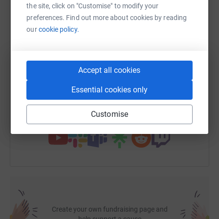
the site, click on "Customise" to modify your
preferences. Find out more about cookies by reading
WhatsApp
Facebook
Print
Messenger
LinkedIn
our
cookie policy.
SMS
X
Email
TikTok
QR code
Accept all cookies
https://www.justgiving.com/fundraising/alex-d
Copy link
Essential cookies only
Customise
You can also help by sharing this link on:
Create your own fundraising page and
help support a cause