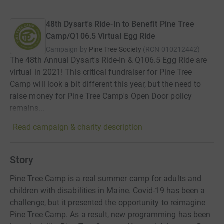
48th Dysart's Ride-In to Benefit Pine Tree
Camp/Q106.5 Virtual Egg Ride
Campaign by
Pine Tree Society
(
RCN
010212442
)
The 48th Annual Dysart's Ride-In & Q106.5 Egg Ride are
virtual in 2021! This critical fundraiser for Pine Tree
Camp will look a bit different this year, but the need to
raise money for Pine Tree Camp's Open Door policy
remains...
Read campaign & charity description
Story
Pine Tree Camp is a real summer camp for adults and
children with disabilities in Maine. Covid-19 has been a
challenge, but it presented the opportunity to reimagine
Pine Tree Camp. As a result, new programming has been