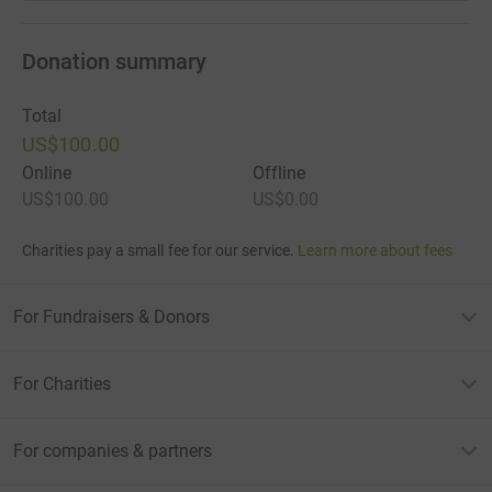
Donation summary
Total
US$100.00
Online
Offline
US$100.00
US$0.00
Charities pay a small fee for our service.
Learn more about fees
For Fundraisers & Donors
For Charities
For companies & partners