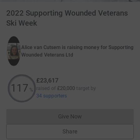
2022 Supporting Wounded Veterans
Ski Week
Alice van Cutsem is raising money for Supporting
Wounded Veterans Ltd
£23,617
118
raised of
£20,000
target
by
%
34 supporters
Give Now
Donations cannot currently 
Share