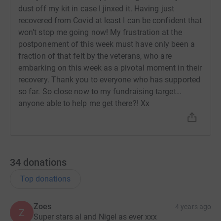
Our wounded veterans have given so much to us, I feel it
dust off my kit in case I jinxed it. Having just
is our duty to give back to them, and help with their
recovered from Covid at least I can be confident that
ongoing recovery. Please support as generously as you
won’t stop me going now! My frustration at the
can.
postponement of this week must have only been a
fraction of that felt by the veterans, who are
Thank you so much xx
embarking on this week as a pivotal moment in their
recovery. Thank you to everyone who has supported
so far. So close now to my fundraising target…
anyone able to help me get there?! Xx
34
donations
Top donations
Zoes
4 years ago
Z
Super stars al and Nigel as ever xxx