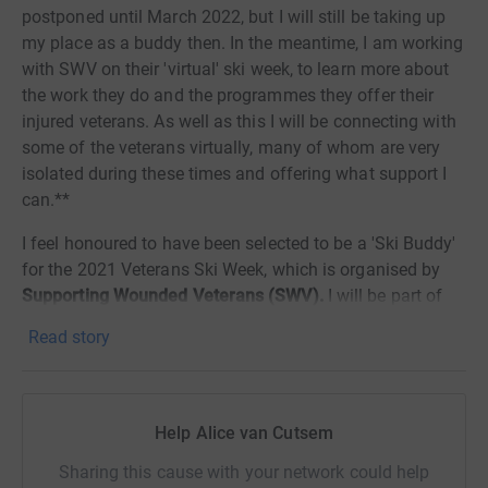
postponed until March 2022, but I will still be taking up
my place as a buddy then. In the meantime, I am working
with SWV on their 'virtual' ski week, to learn more about
the work they do and the programmes they offer their
injured veterans. As well as this I will be connecting with
some of the veterans virtually, many of whom are very
isolated during these times and offering what support I
can.**
I feel honoured to have been selected to be a 'Ski Buddy'
for the 2021 Veterans Ski Week, which is organised by
Supporting Wounded Veterans (SWV).
I will be part of
their team of buddies, supporting 26 wounded veterans
Read story
over a week of 'skihabilitation', and would like to raise as
much as possible for this wonderful charity.
Before you click on... this is not a ski holiday! A long way
Help Alice van Cutsem
off...
Sharing this cause with your network could help
As a 'retired' army wife, I feel eternally grateful that my