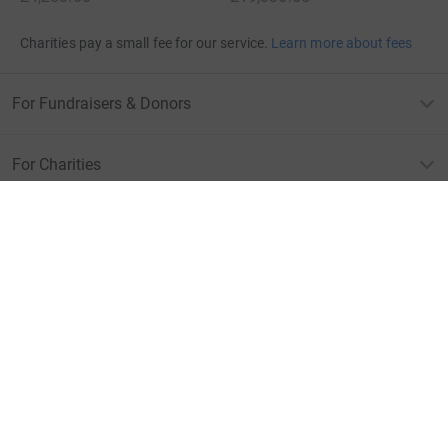
Charities pay a small fee for our service.
Learn more about fees
For Fundraisers & Donors
For Charities
For companies & partners
About JustGiving
JustGiving’s homepage
Terms of Use
Privacy policy