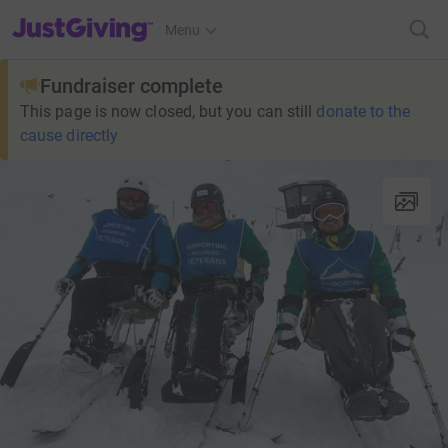
JustGiving’s homepage
Menu
Fundraiser complete
This page is now closed, but you can still
donate to the
cause directly