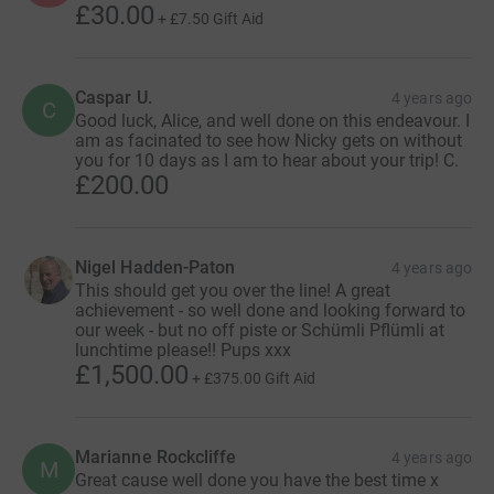
£30.00
+
£7.50
Gift Aid
Caspar U.
4 years ago
C
Good luck, Alice, and well done on this endeavour. I
am as facinated to see how Nicky gets on without
you for 10 days as I am to hear about your trip! C.
£200.00
Nigel Hadden-Paton
4 years ago
This should get you over the line! A great
achievement - so well done and looking forward to
our week - but no off piste or Schümli Pflümli at
lunchtime please!! Pups xxx
£1,500.00
+
£375.00
Gift Aid
Marianne Rockcliffe
4 years ago
M
Great cause well done you have the best time x