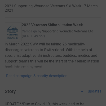
2021 Supporting Wounded Veterans Ski Week · 7 March
2021
2022 Veterans Skihabilitation Week
Campaign by
Supporting Wounded Veterans Ltd
(
RCN
1149727
)
In March 2022 SWV will be taking 26 medically-
discharged veterans to Switzerland. With the help of
specialist adaptive ski instructors, buddies, medics and
support teams this will be the start of their rehabilitation
back into employment.
Read campaign & charity description
Story
1
updates
UPDATE **Due to Covid 19, this week had to be