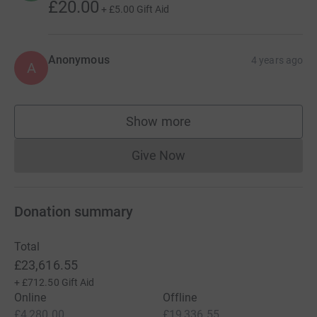
£20.00
+
£5.00
Gift Aid
Anonymous
4 years ago
A
Show more
supporters
Give Now
Donations cannot currently 
Donation summary
Total
£23,616.55
+
£712.50
Gift Aid
Online
Offline
£4,280.00
£19,336.55