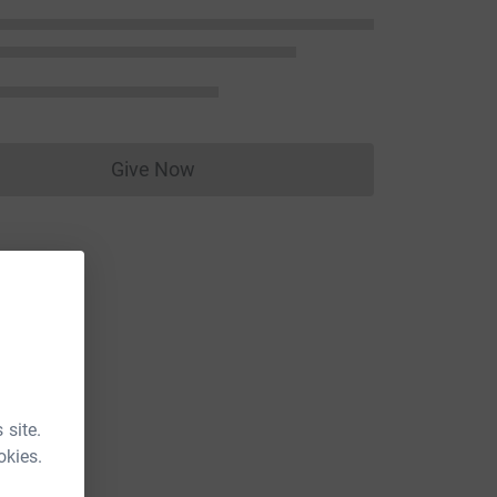
Give Now
Donations cannot currently be made to
 site.
okies.