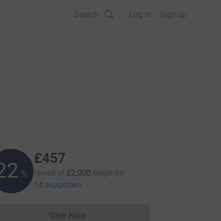
Search
Log in
Sign up
£457
22
%
raised of
£2,000
target
by
14 supporters
Give Now
Donations cannot currently be made to