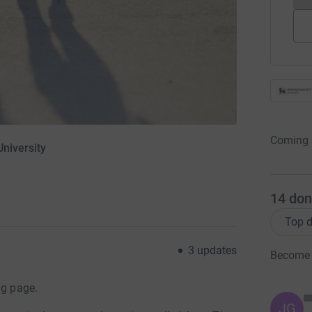
Coming 
niversity
14
don
Top d
3
updates
Become '
ng page.
JG