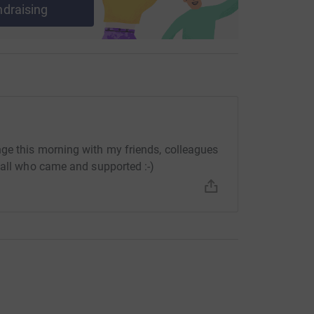
ndraising
irmingham Conservatoire's academic year
eave!
not explain how much any donation would
 to be an inspiring project and hopefully will
ge this morning with my friends, colleagues
 all who came and supported :-)