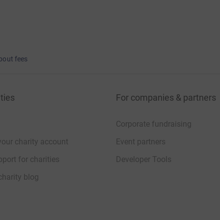
bout fees
ties
For companies & partners
Corporate fundraising
your charity account
Event partners
port for charities
Developer Tools
charity blog