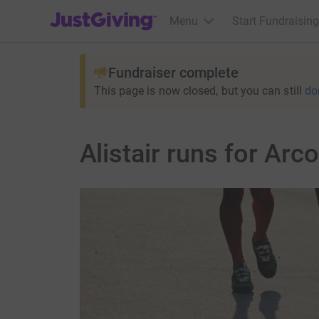
JustGiving’s homepage
Menu
Start Fundraising
Fundraiser complete
This page is now closed, but you can still
do
Alistair runs for Arco