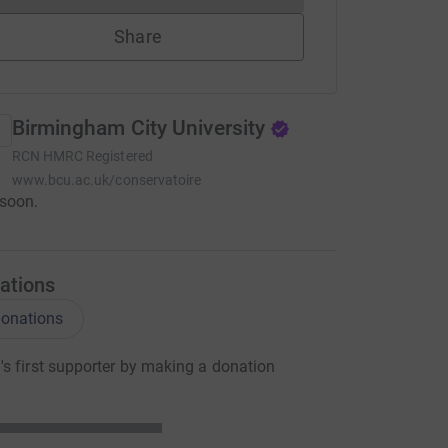
Share
Birmingham City University
RCN
HMRC Registered
www.bcu.ac.uk/conservatoire
soon.
ations
onations
s first supporter by making a donation