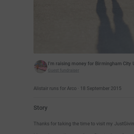
I'm raising money for Birmingham City U
Guest fundraiser
Alistair runs for Arco · 18 September 2015
Story
Thanks for taking the time to visit my JustGivi