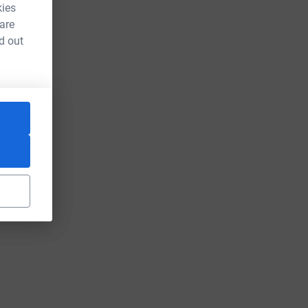
kies
 are
d out
rce=CL