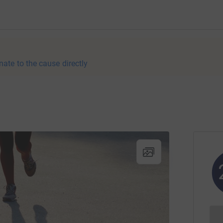
nate to the cause directly