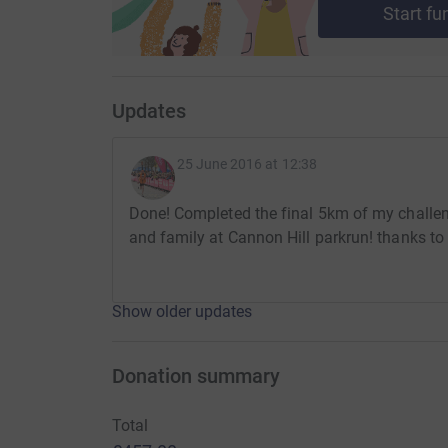
Start fu
challenge on the 19th September 2015 when B
started. I hope to keep up my mileage until we l
Please donate and spread the word, words can
Updates
mean to us all involved with Arco. This promises
gain longevity into the future.
25 June 2016 at 12:38
Done! Completed the final 5km of my challen
Alistair
and family at Cannon Hill parkrun! thanks to
Show older updates
Donation summary
Total