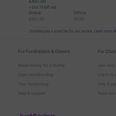
£457.00
+
£63.75
Gift Aid
Online
Offline
£457.00
£0.00
Charities pay a small fee for our service.
Learn more a
For Fundraisers & Donors
For Chari
Raise money for a charity
Join now
Start crowdfunding
Log in to 
Your fundraising
Help & sup
Help & support
Read our 
JustGiving’s homepage