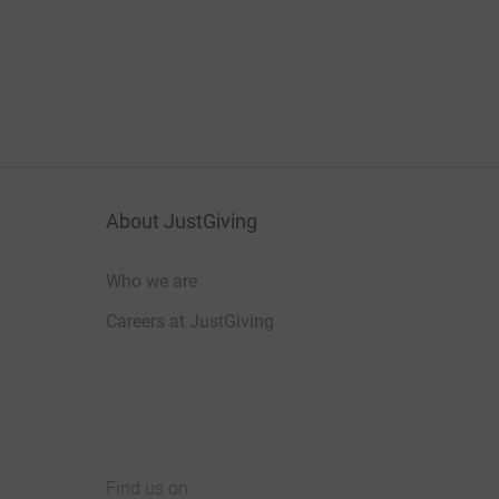
About JustGiving
Who we are
Careers at JustGiving
Find us on