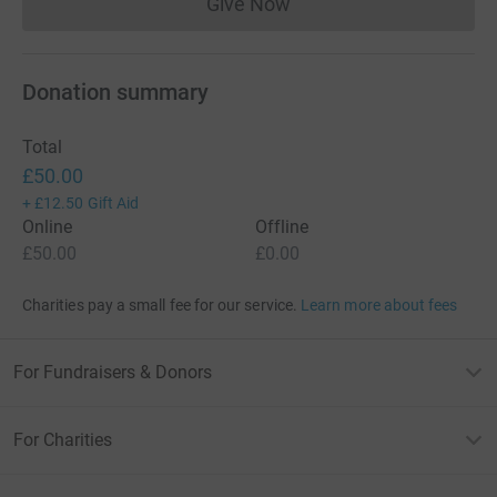
Give Now
Donations cannot currently 
Donation summary
Total
£50.00
+
£12.50
Gift Aid
Online
Offline
£50.00
£0.00
Charities pay a small fee for our service.
Learn more about fees
For Fundraisers & Donors
For Charities