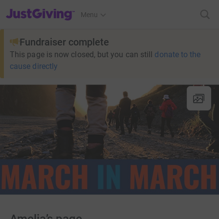
JustGiving’s homepage
Menu
Fundraiser complete
This page is now closed, but you can still
donate to the
cause directly