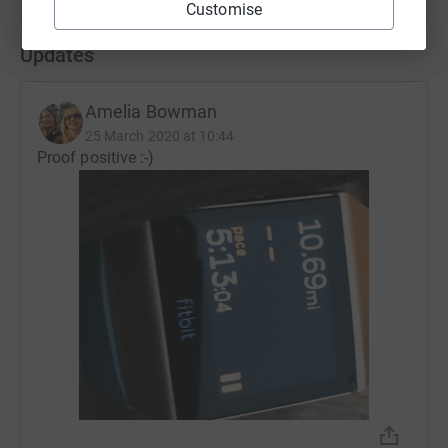
Customise
Updates
Amelia Bowman
25 March 2020 at 10:44
Proof positive :-)