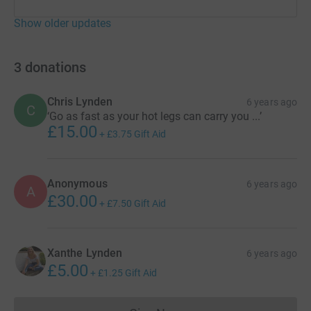
Show older updates
3
donations
Chris Lynden
6 years ago
C
‘Go as fast as your hot legs can carry you ...’
£15.00
+
£3.75
Gift Aid
Anonymous
6 years ago
A
£30.00
+
£7.50
Gift Aid
Xanthe Lynden
6 years ago
£5.00
+
£1.25
Gift Aid