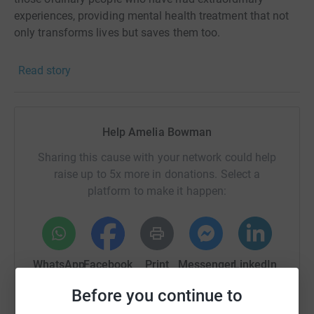
experiences, providing mental health treatment that not
only transforms lives but saves them too.
Read story
Help Amelia Bowman
Sharing this cause with your network could help
raise up to 5x more in donations. Select a
platform to make it happen:
WhatsApp
Facebook
Print
Messenger
LinkedIn
Before you continue to