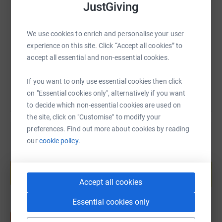
SMS
X
Email
TikTok
QR code
JustGiving
https://www.justgiving.com/fundraising/amelia
Copy link
We use cookies to enrich and personalise your user
experience on this site. Click “Accept all cookies” to
accept all essential and non-essential cookies.
You can also help by sharing this link on:
If you want to only use essential cookies then click
on "Essential cookies only", alternatively if you want
to decide which non-essential cookies are used on
the site, click on "Customise" to modify your
preferences. Find out more about cookies by reading
our
cookie policy.
Create your own fundraising page and
help support a cause
Start fundraising
Accept all cookies
Essential cookies only