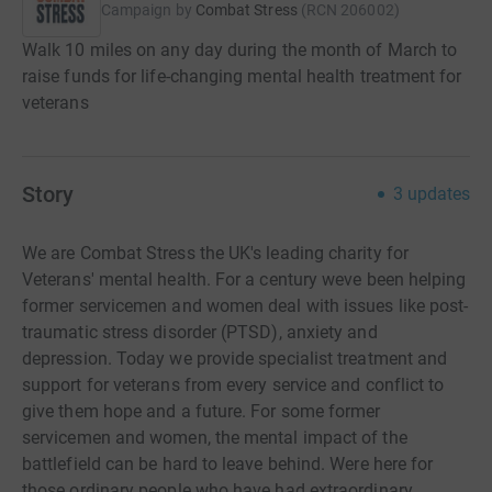
Campaign by
Combat Stress
(
RCN
206002
)
Walk 10 miles on any day during the month of March to
raise funds for life-changing mental health treatment for
veterans
Story
3
updates
We are Combat Stress the UK's leading charity for
Veterans' mental health. For a century weve been helping
former servicemen and women deal with issues like post-
traumatic stress disorder (PTSD), anxiety and
depression. Today we provide specialist treatment and
support for veterans from every service and conflict to
give them hope and a future. For some former
servicemen and women, the mental impact of the
battlefield can be hard to leave behind. Were here for
those ordinary people who have had extraordinary