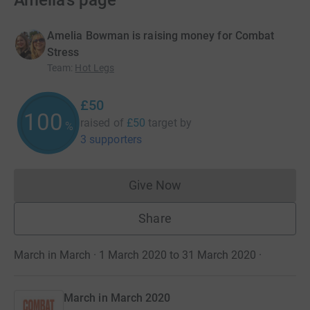
Amelia’s page
Amelia Bowman is raising money for Combat
Stress
Team
:
Hot Legs
£50
100
raised of
£50
target
by
%
3 supporters
Give Now
Donations cannot currently 
Share
March in March · 1 March 2020 to 31 March 2020
·
March in March 2020