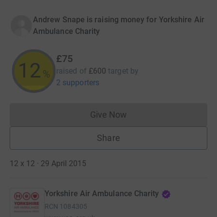
Andrew Snape is raising money for Yorkshire Air
Ambulance Charity
£75
12
raised of
£600
target
by
%
2 supporters
Give Now
Donations cannot currently 
Share
12 x 12 · 29 April 2015
Yorkshire Air Ambulance Charity
RCN
1084305