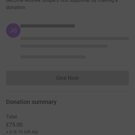
Become Andrew Snape's first supporter by making a
donation
JG
Give Now
Donations cannot currently 
Donation summary
Total
£75.00
+
£18.75
Gift Aid