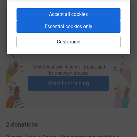
You can also help by sharing this link on:
Accept all cookies
Essential cookies only
Customise
Create your own fundraising page and
help support a cause
Start fundraising
2
donations