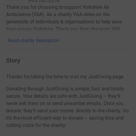
www.yaa.org.uk
Thank you for choosing to support Yorkshire Air
Ambulance (YAA). As a charity YAA relies on the
generosity of individuals & organisations to help save
lives across Yorkshire. Thank you from the team YAA.
Read charity description
Story
Thanks for taking the time to visit my JustGiving page.
Donating through JustGiving is simple, fast and totally
secure. Your details are safe with JustGiving – they’ll
never sell them on or send unwanted emails. Once you
donate, they’ll send your money directly to the charity. So
it’s the most efficient way to donate – saving time and
cutting costs for the charity.