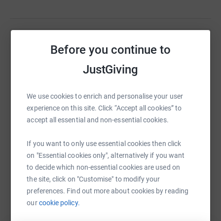
Help Andrew Snape
Before you continue to
Sharing this cause with your network could help
JustGiving
raise up to 5x more in donations. Select a
platform to make it happen:
We use cookies to enrich and personalise your user
experience on this site. Click “Accept all cookies” to
accept all essential and non-essential cookies.
WhatsApp
Facebook
Print
Messenger
LinkedIn
If you want to only use essential cookies then click
on "Essential cookies only", alternatively if you want
to decide which non-essential cookies are used on
SMS
X
Email
TikTok
QR code
the site, click on "Customise" to modify your
preferences. Find out more about cookies by reading
our
cookie policy.
https://www.justgiving.com/fundraising/andre
Copy link