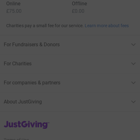
Online
Offline
£75.00
£0.00
Charities pay a small fee for our service.
Learn more about fees
For Fundraisers & Donors
For Charities
For companies & partners
About JustGiving
JustGiving’s homepage