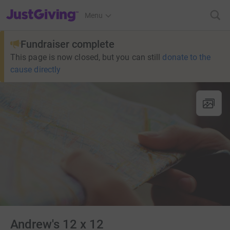
JustGiving’s homepage
Menu
Fundraiser complete
This page is now closed, but you can still
donate to the
cause directly
Andrew's 12 x 12