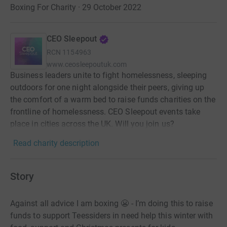
Boxing For Charity · 29 October 2022
CEO Sleepout
RCN
1154963
www.ceosleepoutuk.com
Business leaders unite to fight homelessness, sleeping
outdoors for one night alongside their peers, giving up
the comfort of a warm bed to raise funds charities on the
frontline of homelessness. CEO Sleepout events take
place in cities across the UK. Will you join us?
Read charity description
Story
Against all advice I am boxing 😬 - I’m doing this to raise
funds to support Teessiders in need help this winter with