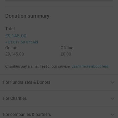
Donation summary
Total
£9,145.00
+
£1,617.50
Gift Aid
Online
Offline
£9,145.00
£0.00
Charities pay a small fee for our service.
Learn more about fees
For Fundraisers & Donors
For Charities
For companies & partners