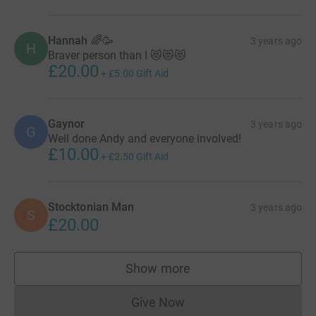
Hannah 🌈🥳
3 years ago
H
Braver person than I 😻😻😻
£20.00
+
£5.00
Gift Aid
Gaynor
3 years ago
G
Well done Andy and everyone involved!
£10.00
+
£2.50
Gift Aid
Stocktonian Man
3 years ago
S
£20.00
Show more
supporters
Give Now
Donations cannot currently 