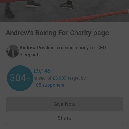
Andrew's Boxing For Charity page
Andrew Preston is raising money for CEO
Sleepout
£9,145
304
raised of
£3,000
target
by
%
105 supporters
Give Now
Donations cannot currently 
Share