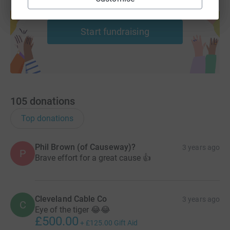
Create your own fundraising page and
help support a cause
Start fundraising
105
donations
Top donations
Phil Brown (of Causeway)?
3 years ago
P
Brave effort for a great cause 👍
Cleveland Cable Co
3 years ago
C
Eye of the tiger 😂😂
£500.00
+
£125.00
Gift Aid