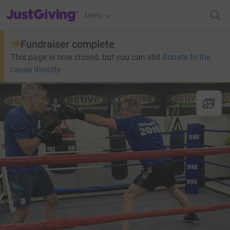
JustGiving’s homepage
Menu
Fundraiser complete
This page is now closed, but you can still
donate to the
cause directly