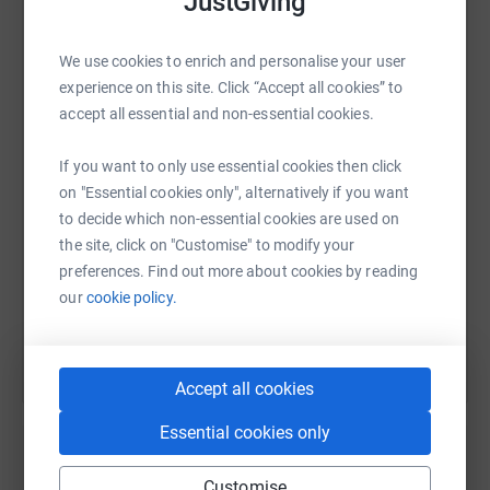
JustGiving
We use cookies to enrich and personalise your user
WhatsApp
Facebook
Print
Messenger
LinkedIn
experience on this site. Click “Accept all cookies” to
accept all essential and non-essential cookies.
SMS
X
Email
TikTok
QR code
If you want to only use essential cookies then click
on "Essential cookies only", alternatively if you want
to decide which non-essential cookies are used on
https://www.justgiving.com/fundraising/andy-p
Copy link
the site, click on "Customise" to modify your
preferences. Find out more about cookies by reading
You can also help by sharing this link on:
our
cookie policy.
Accept all cookies
Essential cookies only
Customise