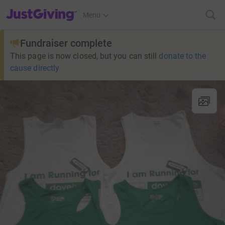
JustGiving’s homepage
Menu
Fundraiser complete
This page is now closed, but you can still
donate to the
cause directly