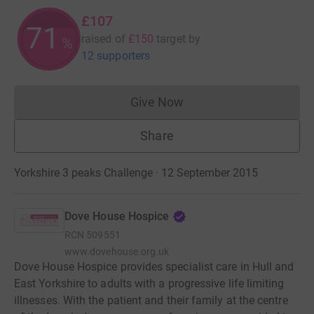
£107
71
raised of
£150
target
by
%
12 supporters
Give Now
Donations cannot currently 
Share
Yorkshire 3 peaks Challenge · 12 September 2015
Dove House Hospice
RCN
509551
www.dovehouse.org.uk
Dove House Hospice provides specialist care in Hull and
East Yorkshire to adults with a progressive life limiting
illnesses. With the patient and their family at the centre