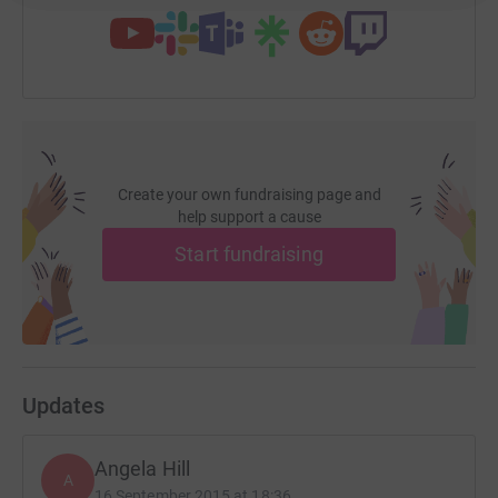
Create your own fundraising page and
help support a cause
Start fundraising
Updates
Angela Hill
A
16 September 2015 at 18:36