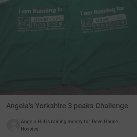
Angela's Yorkshire 3 peaks Challenge
Angela Hill is raising money for Dove House
Hospice