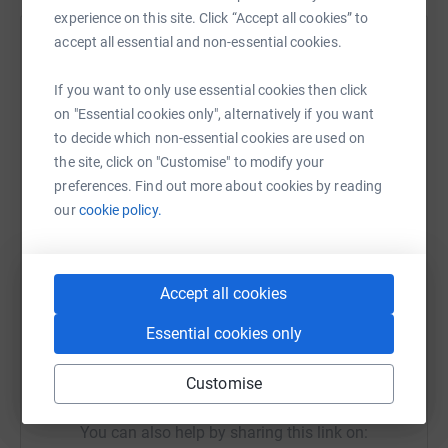
experience on this site. Click “Accept all cookies” to
accept all essential and non-essential cookies.
Help Angela Hill
Sharing this cause with your network could help
If you want to only use essential cookies then click
raise up to 5x more in donations. Select a
on "Essential cookies only", alternatively if you want
platform to make it happen:
to decide which non-essential cookies are used on
the site, click on "Customise" to modify your
preferences. Find out more about cookies by reading
our
cookie policy.
WhatsApp
Facebook
Print
Messenger
LinkedIn
Accept all cookies
SMS
X
Email
TikTok
QR code
Essential cookies only
https://www.justgiving.com/fundraising/angela-
Copy link
Customise
You can also help by sharing this link on: