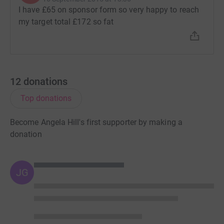
I have £65 on sponsor form so very happy to reach
my target total £172 so fat
12
donations
Top donations
Become Angela Hill's first supporter by making a
donation
JG