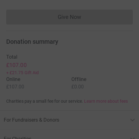
Give Now
Donations cannot currently 
Donation summary
Total
£107.00
+
£21.75
Gift Aid
Online
Offline
£107.00
£0.00
Charities pay a small fee for our service.
Learn more about fees
For Fundraisers & Donors
For Charities