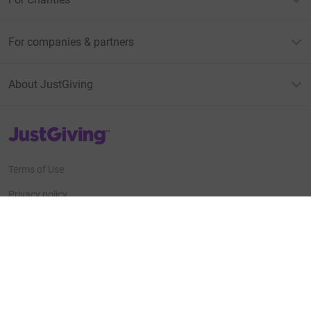
For companies & partners
About JustGiving
JustGiving’s homepage
Terms of Use
Privacy policy
Cookie policy
Accessibility Statement
Find us on
JustGiving on Facebook
JustGiving on Instagram
JustGiving on TikTok
JustGiving on Youtube
JustGiving on LinkedIn
JustGiving on X