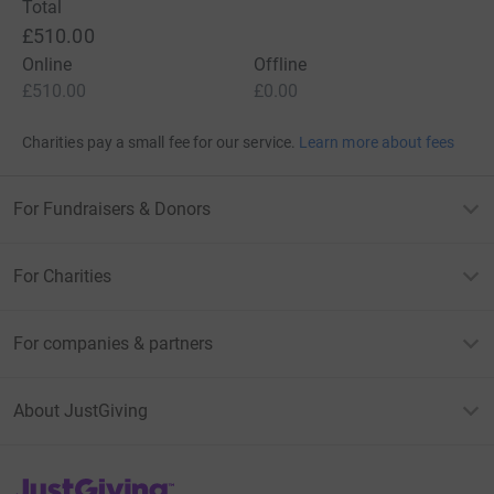
Total
£510.00
Online
Offline
£510.00
£0.00
Charities pay a small fee for our service.
Learn more about fees
For Fundraisers & Donors
For Charities
For companies & partners
About JustGiving
JustGiving’s homepage