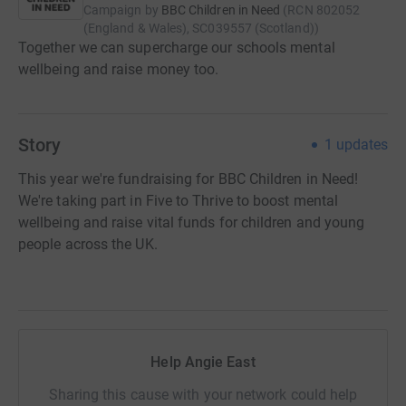
Campaign by
BBC Children in Need
(
RCN
802052
(England & Wales), SC039557 (Scotland)
)
Together we can supercharge our schools mental
wellbeing and raise money too.
Story
1
updates
This year we're fundraising for BBC Children in Need!
We're taking part in Five to Thrive to boost mental
wellbeing and raise vital funds for children and young
people across the UK.
Help Angie East
Sharing this cause with your network could help