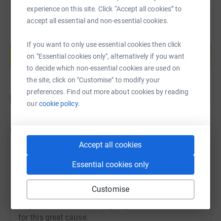
experience on this site. Click “Accept all cookies” to
accept all essential and non-essential cookies.
Create your own fundraising page and
If you want to only use essential cookies then click
help support a cause
on "Essential cookies only", alternatively if you want
Start fundraising
to decide which non-essential cookies are used on
the site, click on "Customise" to modify your
preferences. Find out more about cookies by reading
our
cookie policy.
Updates
Accept all cookies
Angie East
Essential cookies only
A
12 November 2020 at 08:20
Wow, on behalf of Pudsey, thank you so much for
Customise
your kind donations so far - we’ve surpassed the
target of £150! Let’s keep going and raise even more
for this great cause.