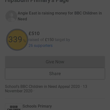
Hipsburn Primary's Page
Angie East is raising money for BBC Children in
Need
£510
340
raised of
£150
target
by
%
26 supporters
Give Now
Donations cannot currently 
Share
School's BBC Children in Need Appeal 2020 · 13
November 2020
·
Schools Primary