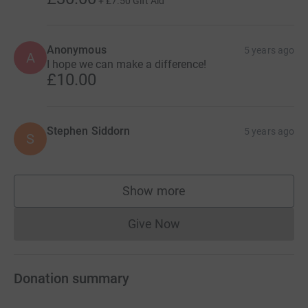
+
£7.50
Gift Aid
Anonymous
5 years ago
A
I hope we can make a difference!
£10.00
Stephen Siddorn
5 years ago
S
Show more
supporters
Give Now
Donations cannot currently 
Donation summary