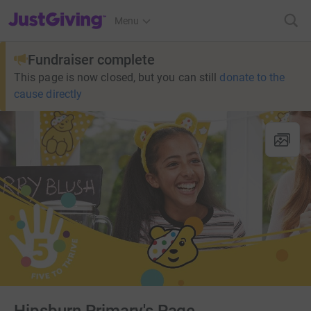
JustGiving’s homepage
Menu
Fundraiser complete
This page is now closed, but you can still
donate to the
cause directly