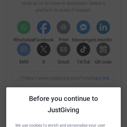
raise up to 5x more in donations. Select a
platform to make it happen:
WhatsApp
Facebook
Print
Messenger
LinkedIn
SMS
X
Email
TikTok
QR code
https://www.justgiving.com/fundraising/angie-
Copy link
You can also help by sharing this link on:
Before you continue to
JustGiving
We use cookies to enrich and personalise your user