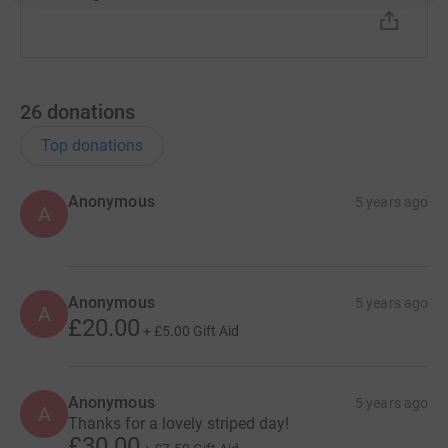
26
donations
Top donations
Anonymous
5 years ago
A
Anonymous
5 years ago
A
£20.00
+
£5.00
Gift Aid
Anonymous
5 years ago
A
Thanks for a lovely striped day!
£30.00