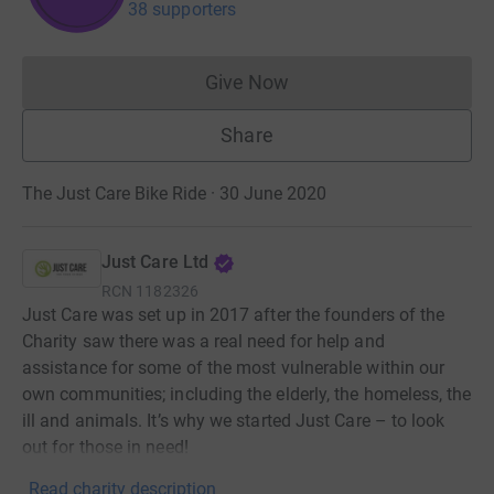
38 supporters
Give Now
Donations cannot currently 
Share
The Just Care Bike Ride · 30 June 2020
Just Care Ltd
RCN
1182326
Just Care was set up in 2017 after the founders of the
Charity saw there was a real need for help and
assistance for some of the most vulnerable within our
own communities; including the elderly, the homeless, the
ill and animals. It’s why we started Just Care – to look
out for those in need!
Read charity description