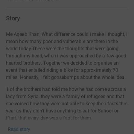
Story
Me Aqeeb Khan, What difference could i make i thought, i
mean how many poor and vulnerable are there in the
world today.These were the thoughts that were going
through my head, when i was approached by a few good
hearted brothers. Together we decided to
organise an
event that entailed riding a bike for approximately 70
miles.
Honestly, I felt goosebumps about the whole idea.
1 of the brothers had told me how he had come across a
lady from Syria, they were a family of refugees and that
she voiced how they were not able to keep their fasts this
year as they didn’t have anything to eat for Sahoor or
iftari, that every day was a fast for them.
Read story
Hearing this just made my heart sink and that’s when I