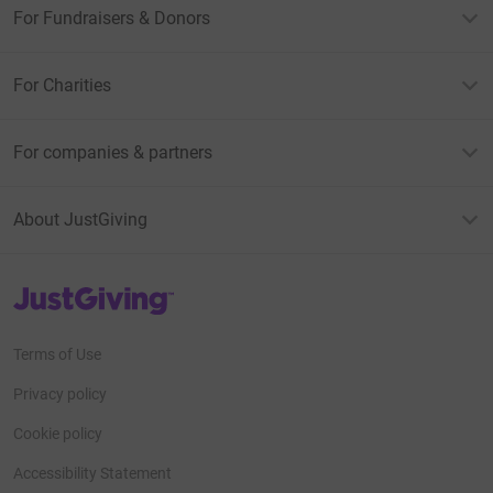
For Fundraisers & Donors
For Charities
For companies & partners
About JustGiving
JustGiving’s homepage
Terms of Use
Privacy policy
Cookie policy
Accessibility Statement