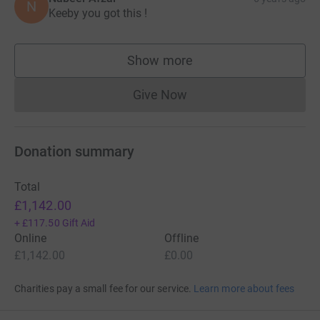
N
associated with this event.
Keeby you got this !
Thank you in advance.
Show more
supporters
Aqeeb
Give Now
Donations cannot currently 
Donation summary
Total
£1,142.00
+
£117.50
Gift Aid
Online
Offline
£1,142.00
£0.00
Charities pay a small fee for our service.
Learn more about fees