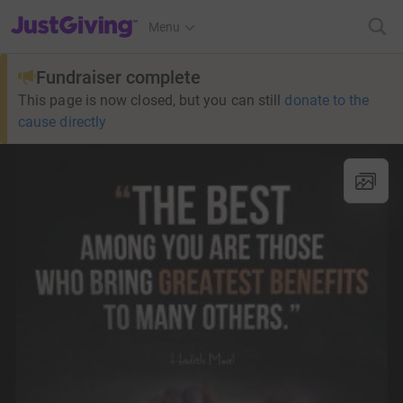
JustGiving’s homepage
Menu
Fundraiser complete
This page is now closed, but you can still
donate to the
cause directly