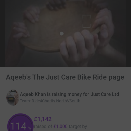
Aqeeb's The Just Care Bike Ride page
Aqeeb Khan is raising money for Just Care Ltd
Team
:
Ride4Charity NorthVSouth
£1,142
114
raised of
£1,000
target
by
%