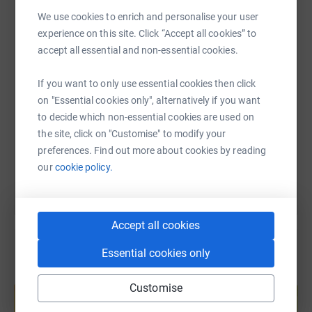
WhatsApp
Facebook
Print
Messenger
LinkedIn
We use cookies to enrich and personalise your user
experience on this site. Click “Accept all cookies” to
accept all essential and non-essential cookies.
SMS
X
Email
TikTok
QR code
If you want to only use essential cookies then click
on "Essential cookies only", alternatively if you want
https://www.justgiving.com/fundraising/aroon-
Copy link
to decide which non-essential cookies are used on
the site, click on "Customise" to modify your
You can also help by sharing this link on:
preferences. Find out more about cookies by reading
our
cookie policy.
Accept all cookies
Essential cookies only
Create your own fundraising page and
Customise
help support a cause