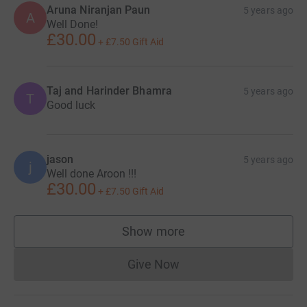
Aruna Niranjan Paun
5 years ago
A
Well Done!
£30.00
+
£7.50
Gift Aid
Taj and Harinder Bhamra
5 years ago
T
Good luck
jason
5 years ago
j
Well done Aroon !!!
£30.00
+
£7.50
Gift Aid
Show more
supporters
Give Now
Donations cannot currently 