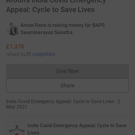
Aroon's India Covid Emergency
Appeal: Cycle to Save Lives
Aroon Rana is raising money for BAPS
Swaminarayan Sanstha
£1,376
raised
by
29 supporters
Give Now
Donations cannot currently 
Share
India Covid Emergency Appeal: Cycle to Save Lives · 2
May 2021
India Covid Emergency Appeal: Cycle to Save
Lives