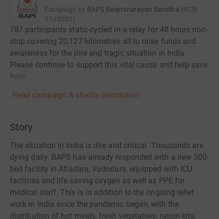
Campaign by
BAPS Swaminarayan Sanstha
(
RCN
1143083
)
787 participants static-cycled in a relay for 48 hours non-
stop covering 20,127 kilometres all to raise funds and
awareness for the dire and tragic situation in India.
Please continue to support this vital cause and help save
lives.
Read campaign & charity description
Story
The situation in India is dire and critical. Thousands are
dying daily. BAPS has already responded with a new 500-
bed facility in Atladara, Vadodara, equipped with ICU
facilities and life-saving oxygen as well as PPE for
medical staff. This is in addition to the ongoing relief
work in India since the pandemic began, with the
distribution of hot meals, fresh vegetables, ration kits,