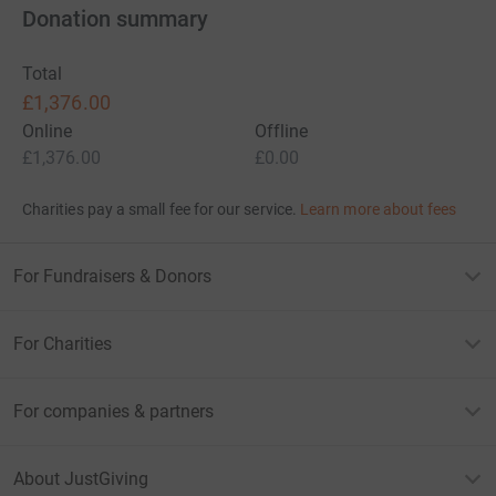
Donation summary
Total
£1,376.00
Online
Offline
£1,376.00
£0.00
Charities pay a small fee for our service.
Learn more about fees
For Fundraisers & Donors
For Charities
For companies & partners
About JustGiving