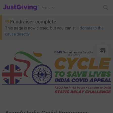
JustGiving’s homepage
Menu
Fundraiser complete
This page is now closed, but you can still
donate to the
cause directly