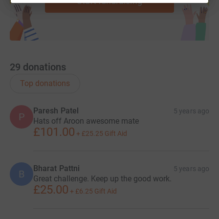
Start fundraising
29
donations
Top donations
Paresh Patel
5 years ago
P
Hats off Aroon awesome mate
£101.00
+
£25.25
Gift Aid
Bharat Pattni
5 years ago
B
Great challenge. Keep up the good work.
£25.00
+
£6.25
Gift Aid