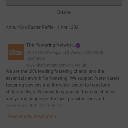
Donations cannot currently 
Share
Arthur Cox Easter Raffle · 1 April 2021
The Fostering Network
RCN
280852 (England & Wales), SC039338
(Scotland)
www.thefosteringnetwork.org.uk/
We are the UK’s leading fostering charity and the
essential network for fostering. We support foster carers,
fostering services and the wider sector to transform
children’s lives. We work to ensure all fostered children
and young people get the best possible care and
experience stable family life.
Read charity description