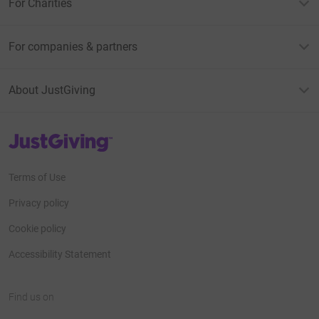
For Charities
For companies & partners
About JustGiving
JustGiving’s homepage
Terms of Use
Privacy policy
Cookie policy
Accessibility Statement
Find us on