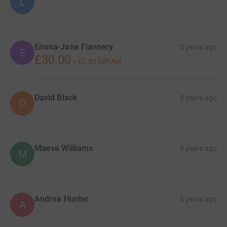
L
Emma-Jane Flannery
5 years ago
E
£30.00
+
£7.50
Gift Aid
David Black
5 years ago
D
Maeve Williams
5 years ago
M
Andrea Hunter
5 years ago
A