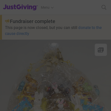
JustGiving’s homepage
Menu
Fundraiser complete
This page is now closed, but you can still
donate to the
cause directly