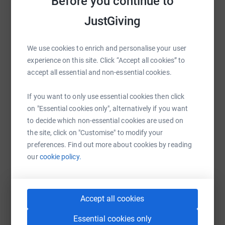
Before you continue to
it's the most efficient way to donate - saving time and
Help Arthur Cox
JustGiving
cutting costs for the charity.
Sharing this cause with your network could help
raise up to 5x more in donations. Select a
We use cookies to enrich and personalise your user
platform to make it happen:
experience on this site. Click “Accept all cookies” to
accept all essential and non-essential cookies.
If you want to only use essential cookies then click
on "Essential cookies only", alternatively if you want
WhatsApp
Facebook
Print
Messenger
LinkedIn
to decide which non-essential cookies are used on
the site, click on "Customise" to modify your
preferences. Find out more about cookies by reading
SMS
X
Email
TikTok
QR code
our
cookie policy.
https://www.justgiving.com/fundraising/arthur-
Copy link
Accept all cookies
You can also help by sharing this link on:
Essential cookies only