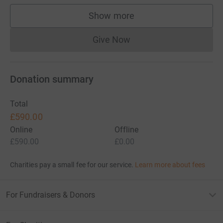
Show more
supporters
Give Now
Donations cannot currently 
Donation summary
Total
£590.00
Online
Offline
£590.00
£0.00
Charities pay a small fee for our service.
Learn more about fees
For Fundraisers & Donors