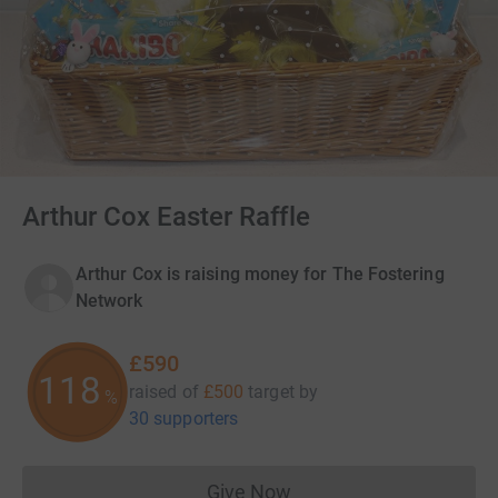
Arthur Cox Easter Raffle
Arthur Cox is raising money for The Fostering
Network
£590
118
raised of
£500
target
by
%
30 supporters
Give Now