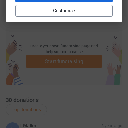
Customise
Create your own fundraising page and
help support a cause
Start fundraising
30
donations
Top donations
L Mallon
5 years ago