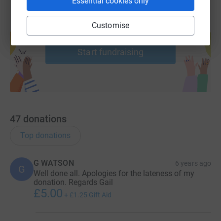
Essential cookies only
Customise
Create your own fundraising page and
help support a cause
Start fundraising
47
donations
Top donations
G WATSON
6 years ago
G
Well done all. Apologies for the lateness of my
donation. Regards Gail
£5.00
+
£1.25
Gift Aid