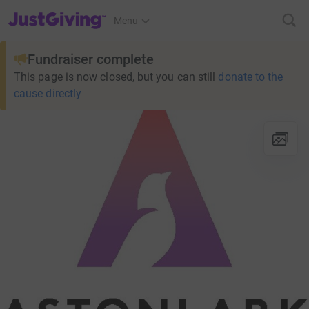
JustGiving’s homepage
Menu
Fundraiser complete
This page is now closed, but you can still
donate to the
cause directly