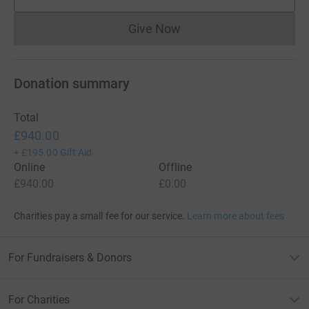
supporters
Give Now
Donations cannot currently 
Donation summary
Total
£940.00
+
£195.00
Gift Aid
Online
Offline
£940.00
£0.00
Charities pay a small fee for our service.
Learn more about fees
For Fundraisers & Donors
For Charities