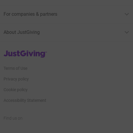
For companies & partners
About JustGiving
JustGiving’s homepage
Terms of Use
Privacy policy
Cookie policy
Accessibility Statement
Find us on
JustGiving on Facebook
JustGiving on Instagram
JustGiving on TikTok
JustGiving on Youtube
JustGiving on LinkedIn
JustGiving on X