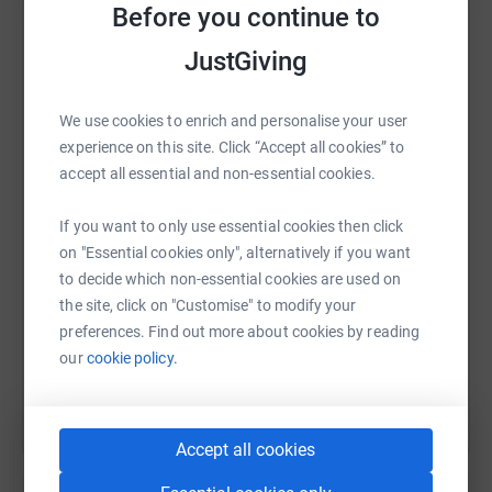
platform to make it happen:
Before you continue to
JustGiving
We use cookies to enrich and personalise your user
WhatsApp
Facebook
Print
Messenger
LinkedIn
experience on this site. Click “Accept all cookies” to
accept all essential and non-essential cookies.
SMS
X
Email
TikTok
QR code
If you want to only use essential cookies then click
on "Essential cookies only", alternatively if you want
https://www.justgiving.com/fundraising/astonl
Copy link
to decide which non-essential cookies are used on
the site, click on "Customise" to modify your
preferences. Find out more about cookies by reading
You can also help by sharing this link on:
our
cookie policy.
Accept all cookies