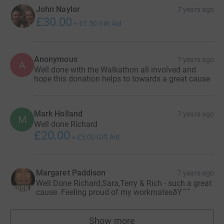
John Naylor
7 years ago
£30.00
+
£7.50
Gift Aid
Anonymous
7 years ago
A
Well done with the Walkathon all involved and
hope this donation helps to towards a great cause
Mark Holland
7 years ago
M
Well done Richard
£20.00
+
£5.00
Gift Aid
Margaret Paddison
7 years ago
Well Done Richard,Sara,Terry & Rich - such a great
cause. Feeling proud of my workmatesðŸ˜˜
Show more