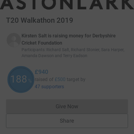
T20 Walkathon 2019
Kirsten Salt is raising money for Derbyshire
Cricket Foundation
Participants
:
Richard Salt, Richard Stonier, Sara Harper,
Amanda Dawson and Terry Eadson
£940
188
raised of
£500
target
by
%
47 supporters
Give Now
Donations cannot currently 
Share