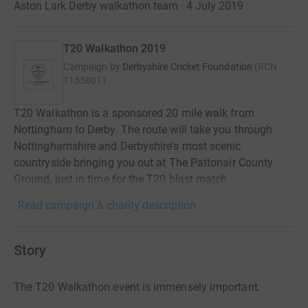
Aston Lark Derby walkathon team · 4 July 2019
T20 Walkathon 2019
Campaign by
Derbyshire Cricket Foundation
(
RCN
1155801
)
T20 Walkathon is a sponsored 20 mile walk from
Nottingham to Derby. The route will take you through
Nottinghamshire and Derbyshire's most scenic
countryside bringing you out at The Pattonair County
Ground, just in time for the T20 blast match
Read campaign & charity description
Story
The T20 Walkathon event is immensely important.