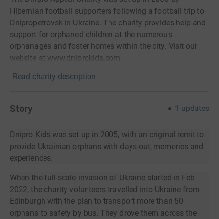
Hibernian football supporters following a football trip to
Dnipropetrovsk in Ukraine. The charity provides help and
support for orphaned children at the numerous
orphanages and foster homes within the city. Visit our
website at www.dniprokids.com
Read charity description
Story
1
updates
Dnipro Kids was set up in 2005, with an original remit to
provide Ukrainian orphans with days out, memories and
experiences.
When the full-scale invasion of Ukraine started in Feb
2022, the charity volunteers travelled into Ukraine from
Edinburgh with the plan to transport more than 50
orphans to safety by bus. They drove them across the