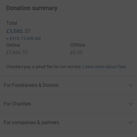
Donation summary
Total
£3,686.57
+
£310.75
Gift Aid
Online
Offline
£3,686.57
£0.00
Charities pay a small fee for our service.
Learn more about fees
For Fundraisers & Donors
For Charities
For companies & partners