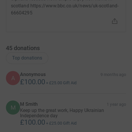
scotland https://www.bbc.co.uk/news/uk-scotland-
66604295
45
donations
Top donations
Anonymous
9 months ago
A
£100.00
+
£25.00
Gift Aid
M Smith
1 year ago
M
Keep up the great work, Happy Ukrainian
Independence day
£100.00
+
£25.00
Gift Aid