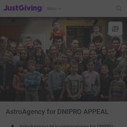
JustGiving’s homepage
Menu
AstroAgency for DNIPRO APPEAL
AstroAgency Ltd is raising money for DNIPRO