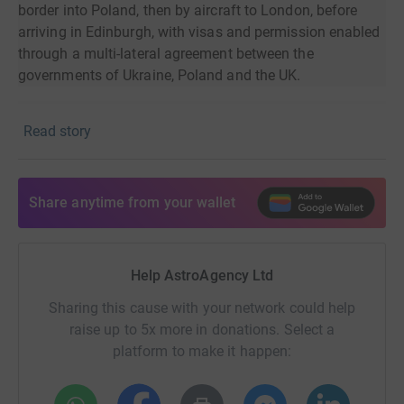
border into Poland, then by aircraft to London, before
arriving in Edinburgh, with visas and permission enabled
through a multi-lateral agreement between the
governments of Ukraine, Poland and the UK.
The orphan 'families' and close to ten more children that
Read story
have arrived since have since been resident in Scotland,
where the charity has supported them with whatever they
need; accommodation, schooling, healthcare, day trips
and much more.
Share anytime from your wallet
The AstroAgency team has spent significant time with
the charity to find out what they need to help make the
Help AstroAgency Ltd
displaced children’s stay in the UK as comfortable as
possible, while also trying to address other issues being
Sharing this cause with your network could help
brought on by the war. The charity has shared needs
raise up to 5x more in donations. Select a
around funding bilingual staff, providing
platform to make it happen:
accommodation, arranging health care (GP, dentist,
opticians, etc) and schooling (both within Edinburgh