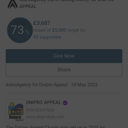
APPEAL
£3,687
73
raised of
£5,000
target
by
%
45 supporters
Give Now
Share
AstroAgency for Dnipro Appeal · 24 May 2022
DNIPRO APPEAL
RCN
SC037026
www.dniprokids.com
The Dnipro Appeal Charity was set up in 2005 by