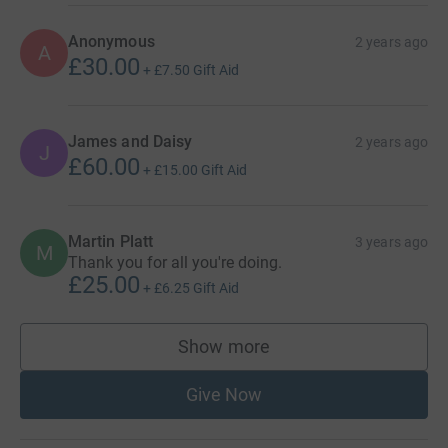
Anonymous
2 years ago
A
£30.00
+
£7.50
Gift Aid
James and Daisy
2 years ago
J
£60.00
+
£15.00
Gift Aid
Martin Platt
3 years ago
M
Thank you for all you're doing.
£25.00
+
£6.25
Gift Aid
Show more
supporters
Give Now