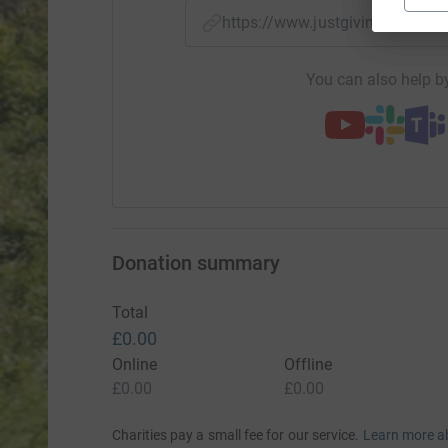
https://www.justgiving.com/
You can also help by
Donation summary
Total
£0.00
Online
Offline
£0.00
£0.00
Charities pay a small fee for our service.
Learn more a