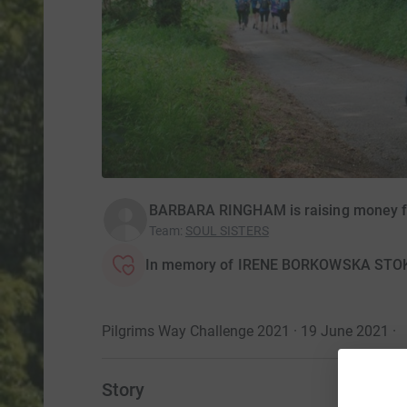
BARBARA RINGHAM is raising money for
Team
:
SOUL SISTERS
In memory of IRENE BORKOWSKA STO
Pilgrims Way Challenge 2021 · 19 June 2021
·
Story