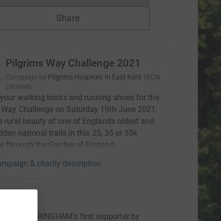
Share
Pilgrims Way Challenge 2021
Campaign by
Pilgrims Hospices In East Kent
(
RCN
293968
)
your walking boots and running shoes for the
s Way Challenge on Saturday 19th June 2021.
e rural beauty of one of Englands oldest and
dden national trails in this 25, 35 or 55k
e through the Garden of England.
mpaign & charity description
ons
BARBARA RINGHAM's first supporter by