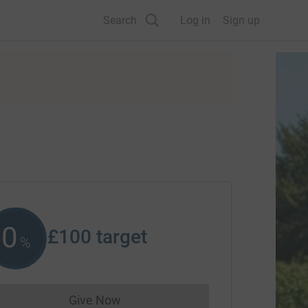
Search
Log in
Sign up
0
£100
target
%
Give Now
Donations cannot currently be made to