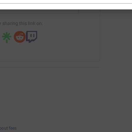
fundraising/barbara-ringham?utm_medium=FR&utm_source=CL
Copy link
 sharing this link on:
bout fees