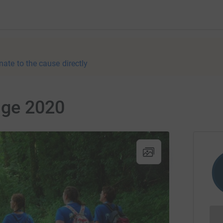
nate to the cause directly
nge 2020