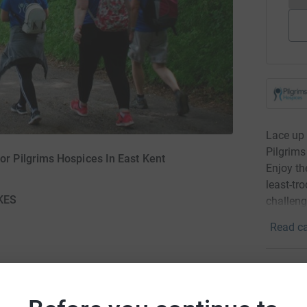
Lace up 
Pilgrim
 Pilgrims Hospices In East Kent
Enjoy th
least-tro
KES
challeng
Read ca
Donati
Become 