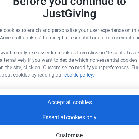
Before you continue to
making 
ing on the Pilgrims Way Challenge on Saturday
JustGiving
g my JustGiving page and donating to help
f-life care, free of charge, to thousands of
JG
 appreciated and so important, thank you.
 cookies to enrich and personalise your user experience on this
“Accept all cookies” to accept all essential and non-essential co
 want to only use essential cookies then click on "Essential coo
 alternatively if you want to decide which non-essential cookies
n the site, click on "Customise" to modify your preferences. Fin
about cookies by reading our
cookie policy.
ARA RINGHAM
rk could help raise up to 5x more in
tform to make it happen:
Accept all cookies
Essential cookies only
enger
LinkedIn
X
Email
Customise