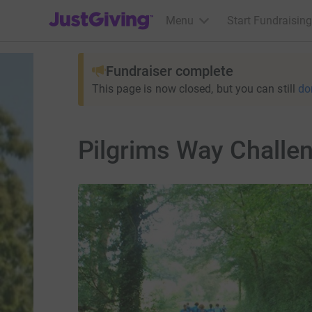
JustGiving’s homepage
Menu
Start Fundraising
Fundraiser complete
This page is now closed, but you can still
do
Pilgrims Way Challe