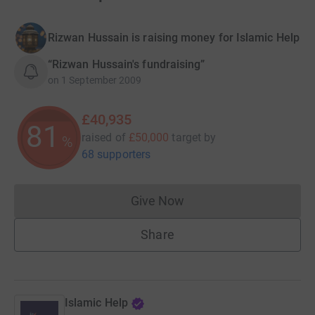
Rizwan Hussain is raising money for Islamic Help
“Rizwan Hussain's fundraising”
on
1 September 2009
£40,935
81
raised of
£50,000
target
by
%
68 supporters
Give Now
Donations cannot currently 
Share
Islamic Help