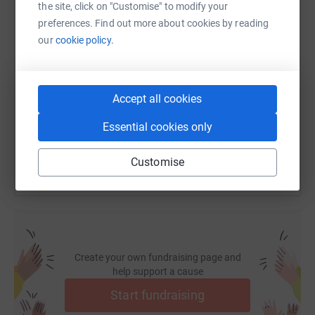
the site, click on "Customise" to modify your
So please dig deep and donate now.
preferences. Find out more about cookies by reading
our
cookie policy.
SMS
X
Email
TikTok
QR code
https://www.justgiving.com/fundraising/bdapp
Copy link
Accept all cookies
You can also help by sharing this link on:
Essential cookies only
Customise
Create your own fundraising page and
help support a cause
Start fundraising