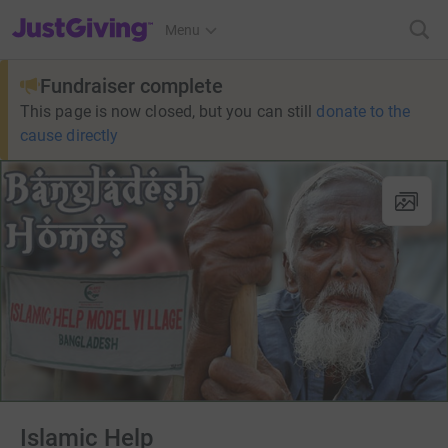
JustGiving’s homepage
Menu
Fundraiser complete
This page is now closed, but you can still
donate to the
cause directly
Islamic Help