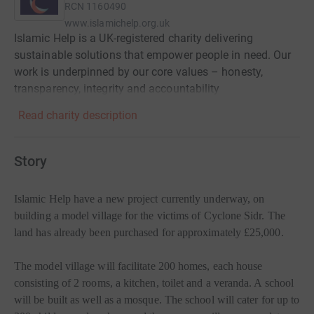
RCN
1160490
www.islamichelp.org.uk
Islamic Help is a UK-registered charity delivering
sustainable solutions that empower people in need. Our
work is underpinned by our core values – honesty,
transparency, integrity and accountability
Read charity description
Story
Islamic Help have a new project currently underway, on
building a model village for the victims of Cyclone Sidr. The
land has already been purchased for approximately £25,000.
The model village will facilitate 200 homes, each house
consisting of 2 rooms, a kitchen, toilet and a veranda. A school
will be built as well as a mosque. The school will cater for up to