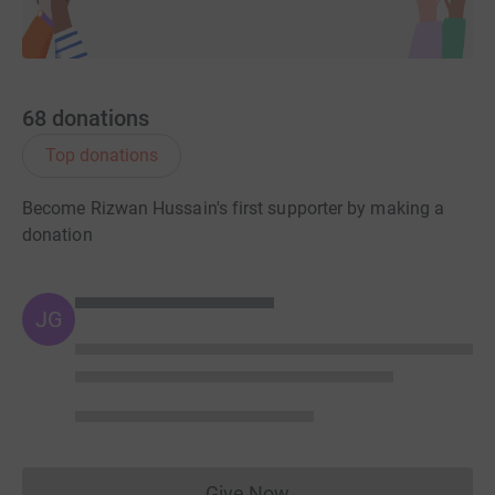
68
donations
Top donations
Become Rizwan Hussain's first supporter by making a
donation
JG
Give Now