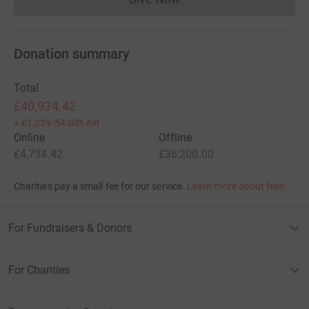
Donations cannot currently 
Donation summary
Total
£40,934.42
+
£1,039.54
Gift Aid
Online
Offline
£4,734.42
£36,200.00
Charities pay a small fee for our service.
Learn more about fees
For Fundraisers & Donors
For Charities