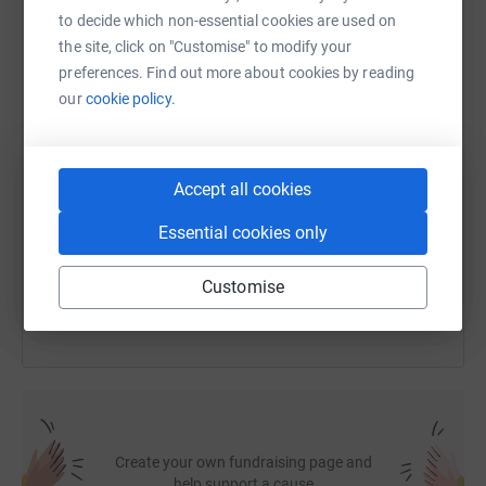
to decide which non-essential cookies are used on
WhatsApp
Facebook
Print
Messenger
LinkedIn
the site, click on "Customise" to modify your
preferences. Find out more about cookies by reading
our
cookie policy.
SMS
X
Email
TikTok
QR code
Accept all cookies
https://www.justgiving.com/fundraising/babs-t
Copy link
Essential cookies only
You can also help by sharing this link on:
Customise
Create your own fundraising page and
help support a cause