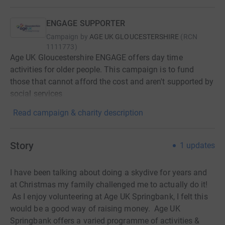
ENGAGE SUPPORTER
Campaign by
AGE UK GLOUCESTERSHIRE
(
RCN
1111773
)
Age UK Gloucestershire ENGAGE offers day time
activities for older people. This campaign is to fund
those that cannot afford the cost and aren't supported by
social services
Read campaign & charity description
Story
1
updates
I have been talking about doing a skydive for years and
at Christmas my family challenged me to actually do it!
As I enjoy volunteering at Age UK Springbank, I felt this
would be a good way of raising money. Age UK
Springbank offers a varied programme of activities &