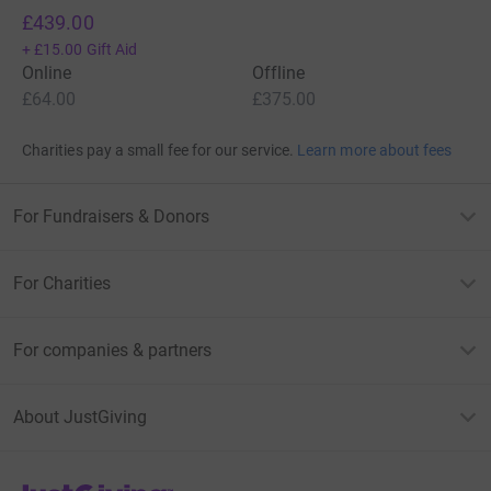
£439.00
+
£15.00
Gift Aid
Online
Offline
£64.00
£375.00
Charities pay a small fee for our service.
Learn more about fees
For Fundraisers & Donors
For Charities
For companies & partners
About JustGiving
JustGiving’s homepage