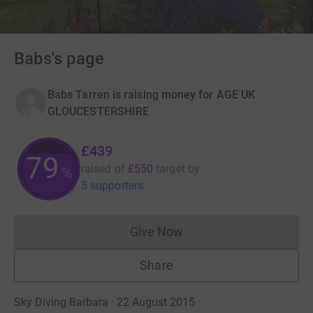
Babs's page
Babs Tarren is raising money for AGE UK
GLOUCESTERSHIRE
£439
79
raised of
£550
target
by
%
5 supporters
Give Now
Donations cannot currently 
Share
Sky Diving Barbara · 22 August 2015
·