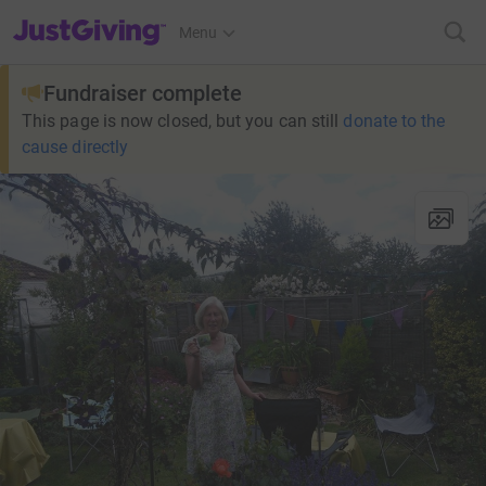
JustGiving’s homepage
Menu
Fundraiser complete
This page is now closed, but you can still
donate to the
cause directly