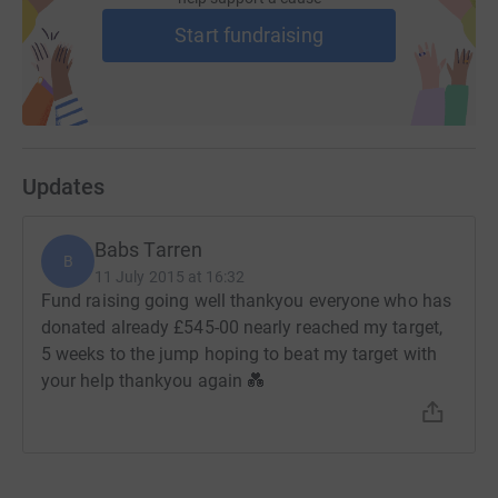
Start fundraising
Updates
Babs Tarren
B
11 July 2015 at 16:32
Fund raising going well thankyou everyone who has
donated already £545-00 nearly reached my target,
5 weeks to the jump hoping to beat my target with
your help thankyou again 💑