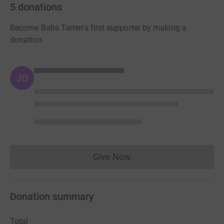
5
donations
Become Babs Tarren's first supporter by making a
donation
JG
Give Now
Donations cannot currently 
Donation summary
Total