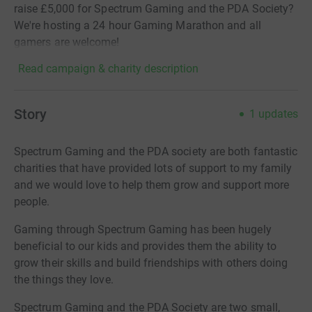
raise £5,000 for Spectrum Gaming and the PDA Society?
We're hosting a 24 hour Gaming Marathon and all
gamers are welcome!
Read campaign & charity description
Story
1
updates
Spectrum Gaming and the PDA society are both fantastic
charities that have provided lots of support to my family
and we would love to
help them grow and support more
people.
Gaming through Spectrum Gaming has been hugely
beneficial to our kids and provides them the ability to
grow their skills and build friendships with others doing
the things they love.
Spectrum Gaming and the PDA Society are two small,