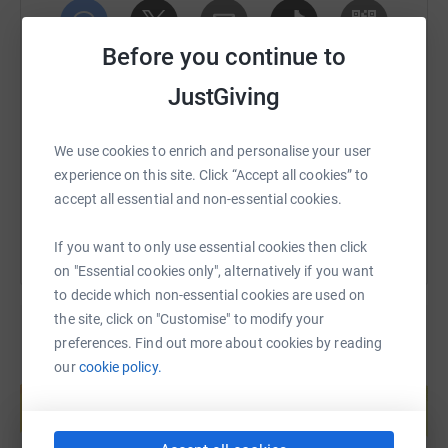
Thank you for reading!
Before you continue to
SMS
X
Email
TikTok
QR code
JustGiving
https://www.justgiving.com/fundraising/badge
Copy link
We use cookies to enrich and personalise your user
experience on this site. Click “Accept all cookies” to
You can also help by sharing this link on:
accept all essential and non-essential cookies.
If you want to only use essential cookies then click
on "Essential cookies only", alternatively if you want
to decide which non-essential cookies are used on
the site, click on "Customise" to modify your
preferences. Find out more about cookies by reading
our
cookie policy.
Create your own fundraising page and
help support a cause
Start fundraising