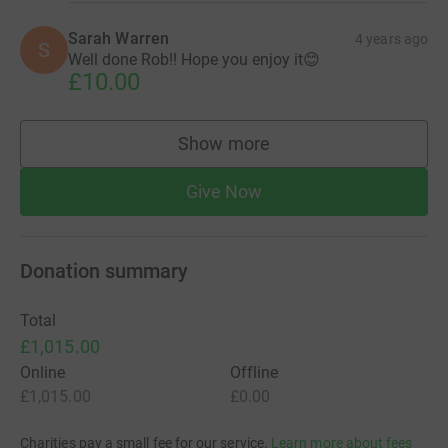
Sarah Warren
4 years ago
S
Well done Rob!! Hope you enjoy it😊
£10.00
Show more
supporters
Give Now
Donation summary
Total
£1,015.00
Online
Offline
£1,015.00
£0.00
Charities pay a small fee for our service.
Learn more about fees