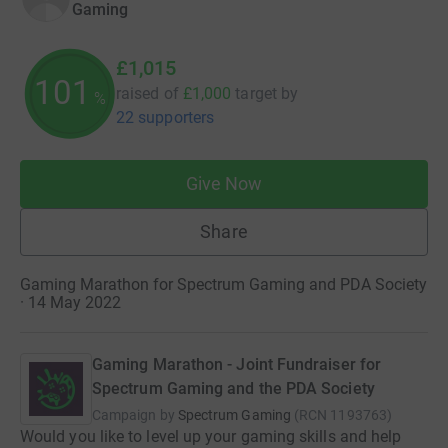
Gaming
£1,015
101
raised of
£1,000
target
by
%
22 supporters
Give Now
Share
Gaming Marathon for Spectrum Gaming and PDA Society
· 14 May 2022
Gaming Marathon - Joint Fundraiser for
Spectrum Gaming and the PDA Society
Campaign by
Spectrum Gaming
(
RCN
1193763
)
Would you like to level up your gaming skills and help