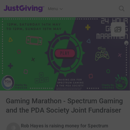
JustGiving’s homepage
Menu
Gaming Marathon - Spectrum Gaming
and the PDA Society Joint Fundraiser
Rob Hayes is raising money for Spectrum