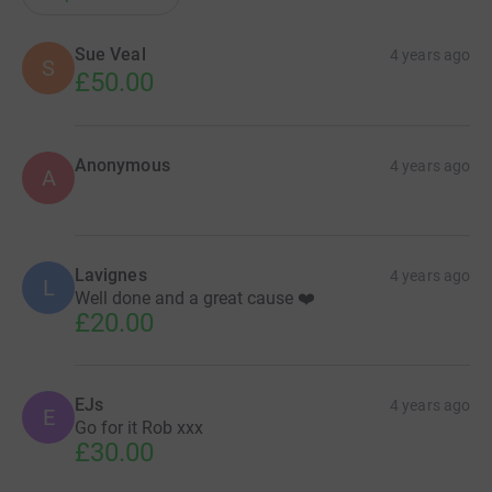
Sue Veal
4 years ago
S
£50.00
Anonymous
4 years ago
A
Lavignes
4 years ago
L
Well done and a great cause ❤️
£20.00
EJs
4 years ago
E
Go for it Rob xxx
£30.00