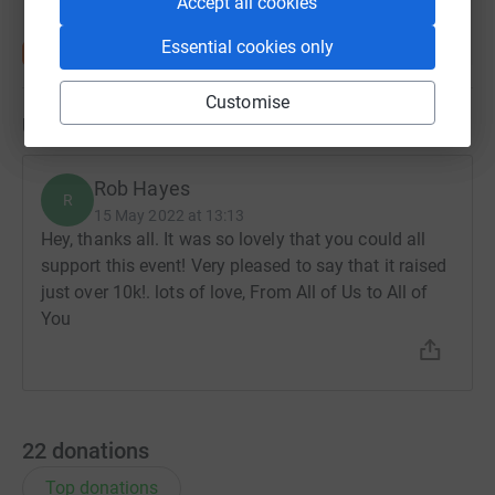
Accept all cookies
Essential cookies only
Customise
Updates
Rob Hayes
R
15 May 2022 at 13:13
Hey, thanks all. It was so lovely that you could all
support this event! Very pleased to say that it raised
just over 10k!. lots of love, From All of Us to All of
You
22
donations
Top donations