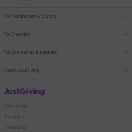
For Fundraisers & Donors
For Charities
For companies & partners
About JustGiving
JustGiving’s homepage
Terms of Use
Privacy policy
Cookie policy