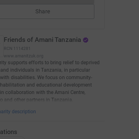
Share
Friends of Amani Tanzania
RCN
1114281
www.amanitzuk.org
ity supports efforts to bring relief to deprived
 and individuals in Tanzania, in particular
 with disabilities. We focus on community-
habilitation and educational development
 in collaboration with the Amani Centre,
 and other partners in Tanzania.
arity description
ations