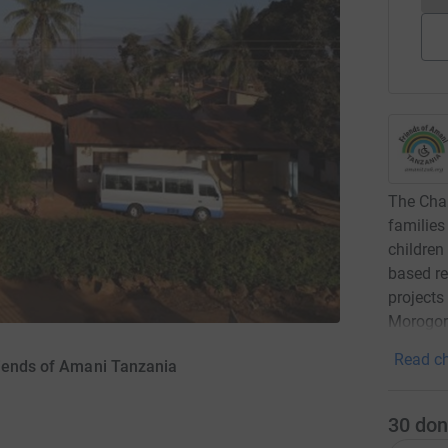
The Char
families
children
based re
projects
Morogoro
Read ch
riends of Amani Tanzania
30
don