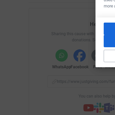
more 
Help Barb
Sharing this cause with your netwo
donations. Select a pla
WhatsApp
Facebook
Print
Mess
https://www.justgiving.com/f
You can also help by