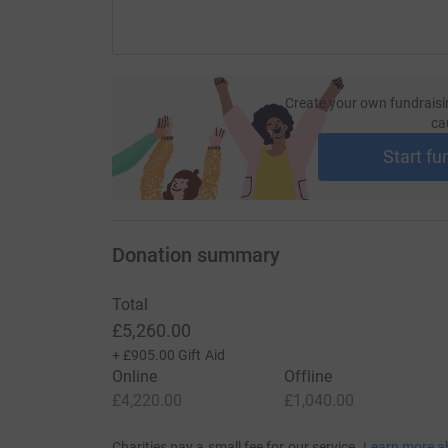
Create your own fundraisi
ca
Start fu
Donation summary
Total
£5,260.00
+
£905.00
Gift Aid
Online
Offline
£4,220.00
£1,040.00
Charities pay a small fee for our service.
Learn more a