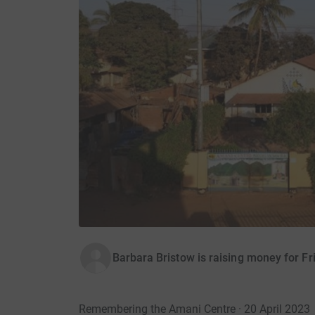
Barbara Bristow is raising money for F
Remembering the Amani Centre · 20 April 2023