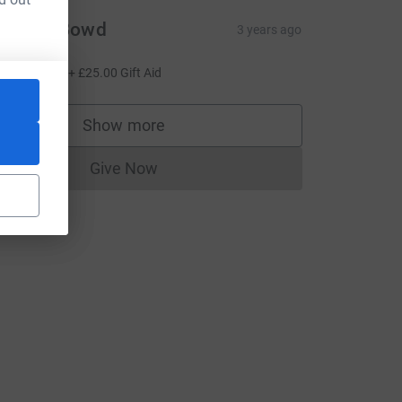
raeme Bowd
3 years ago
o Barbs!
100.00
+
£25.00
Gift Aid
Show more
supporters
Give Now
Donations cannot currently be made to