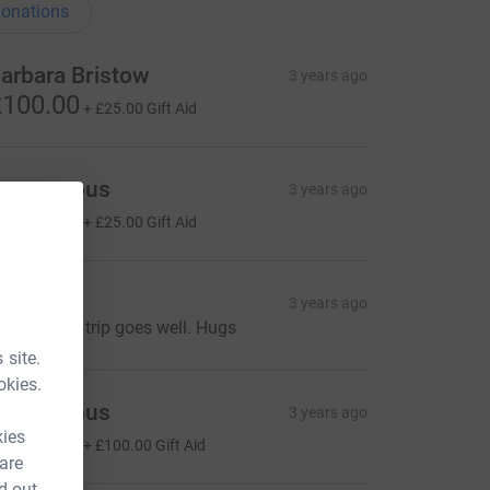
onations
arbara Bristow
3 years ago
100.00
+
£25.00
Gift Aid
Anonymous
3 years ago
100.00
+
£25.00
Gift Aid
an & Ian
3 years ago
oping your trip goes well. Hugs
 site.
okies.
Anonymous
3 years ago
kies
400.00
+
£100.00
Gift Aid
 are
d out