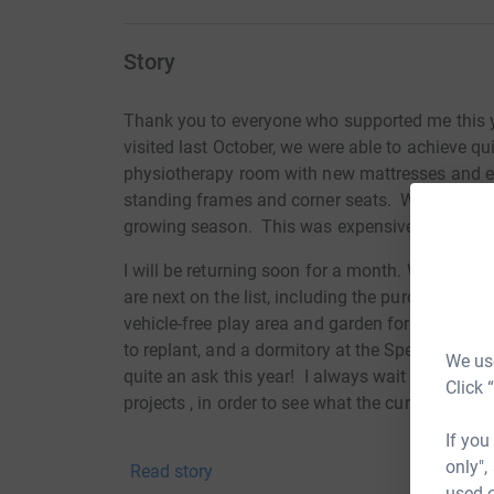
Story
Thank you to everyone who supported me this 
visited last October, we were able to achieve q
physiotherapy room with new mattresses and exe
standing frames and corner seats. We also rep
growing season. This was expensive, but essenti
I will be returning soon for a month. When I was 
are next on the list, including the purchase of a
vehicle-free play area and garden for the childr
to replant, and a dormitory at the Special Sch
We use
quite an ask this year! I always wait until I am
Click 
projects , in order to see what the
current
priori
If you
Thank you all so much for your support..
only",
Read story
used o