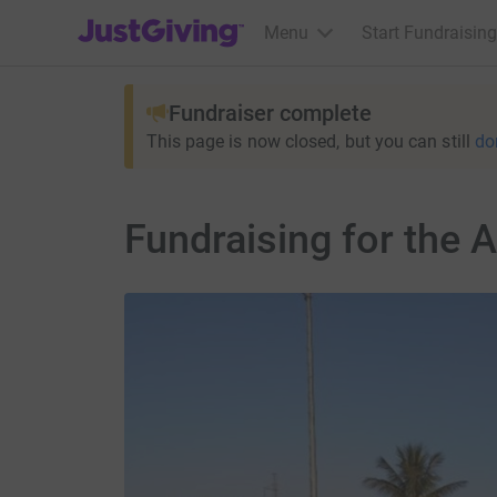
JustGiving’s homepage
Menu
Start Fundraising
Fundraiser complete
This page is now closed, but you can still
do
Fundraising for the 