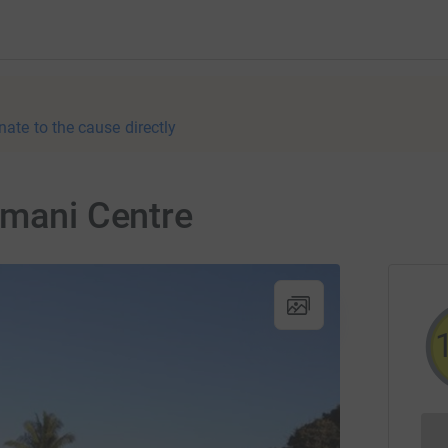
nate to the cause directly
Amani Centre