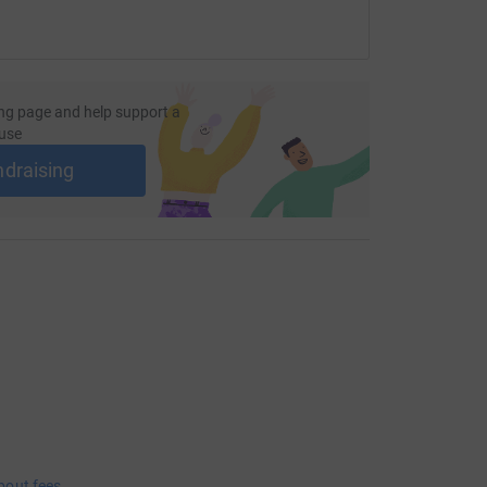
ng page and help support a
use
ndraising
bout fees