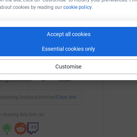
about cookies by reading our
cookie policy.
G
G
G
£
ara Bristow
Accept all cookies
rk could help raise up to 5x more in
tform to make it happen:
Essential cookies only
Customise
enger
LinkedIn
X
Email
undraising/barbara-bristow5?utm_medium=FR&utm_source=CL
Copy link
 sharing this link on: