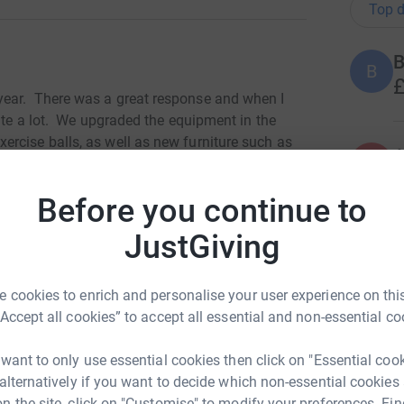
Top d
B
B
£
year. There was a great response and when I
uite a lot. We upgraded the equipment in the
rcise balls, as well as new furniture such as
A
aired and serviced
the tractor,
ready for the
£
al for their food security.
Before you continue to
there last time, we identified the projects that
JustGiving
 small piece of land to be converted into a
J
J
en - very exciting. There is also an orange grove
H
ool to furnish with bunk beds and mattresses. So
 cookies to enrich and personalise your user experience on this
 there, before making final decisions about
“Accept all cookies” to accept all essential and non-essential co
ties are, and what monies are available.
A
 want to only use essential cookies then click on "Essential coo
£
 alternatively if you want to decide which non-essential cookies
n the site, click on "Customise" to modify your preferences. Fin