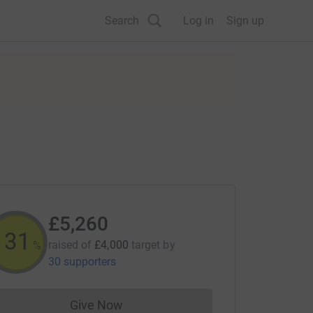
Search
Log in
Sign up
£5,260
131
raised of
£4,000
target
by
%
30 supporters
Give Now
Donations cannot currently be made to