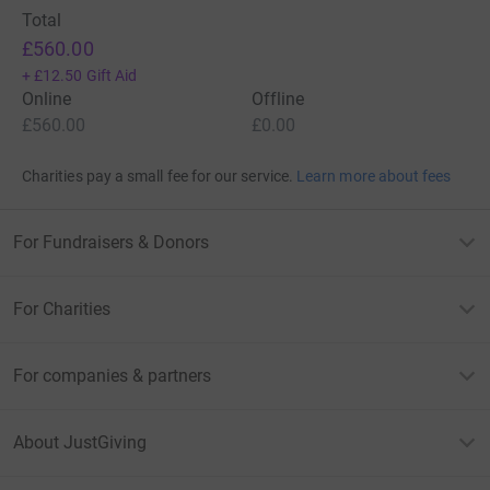
Total
£560.00
+
£12.50
Gift Aid
Online
Offline
£560.00
£0.00
Charities pay a small fee for our service.
Learn more about fees
For Fundraisers & Donors
For Charities
For companies & partners
About JustGiving