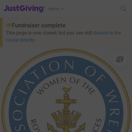
JustGiving’s homepage
Menu
Fundraiser complete
This page is now closed, but you can still
donate to the
cause directly