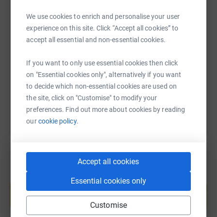
We use cookies to enrich and personalise your user
experience on this site. Click “Accept all cookies” to
SMS
X
Email
TikTok
QR code
accept all essential and non-essential cookies.
https://www.justgiving.com/fundraising/barbar
Copy link
If you want to only use essential cookies then click
on "Essential cookies only", alternatively if you want
You can also help by sharing this link on:
to decide which non-essential cookies are used on
the site, click on "Customise" to modify your
preferences. Find out more about cookies by reading
our
cookie policy.
Accept all cookies
Create your own fundraising page and
Essential cookies only
help support a cause
Start fundraising
Customise