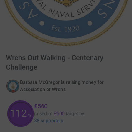
Wrens Out Walking - Centenary
Challenge
Barbara McGregor is raising money for
Association of Wrens
£560
112
raised of
£500
target
by
%
38 supporters