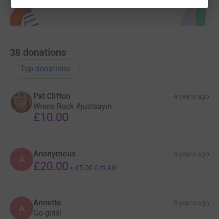
38
donations
Top donations
Pat Clifton
4 years ago
Wrens Rock #justsayin
£10.00
Anonymous
4 years ago
A
£20.00
+
£5.00
Gift Aid
Annette
5 years ago
A
Go girls!