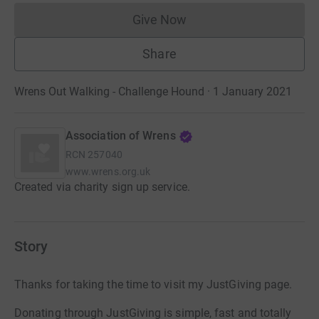
Give Now
Donations cannot currently 
Share
Wrens Out Walking - Challenge Hound · 1 January 2021
Association of Wrens
RCN
257040
www.wrens.org.uk
Created via charity sign up service.
Story
Thanks for taking the time to visit my JustGiving page.
Donating through JustGiving is simple, fast and totally