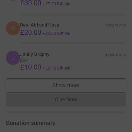
£30.00
+
£7.50
Gift Aid
Dan, Abi and Nova
5 years ago
D
£20.00
+
£5.00
Gift Aid
Jenny Brophy
5 years ago
J
Xxx
£10.00
+
£2.50
Gift Aid
Show more
supporters
Give Now
Donations cannot currently 
Donation summary