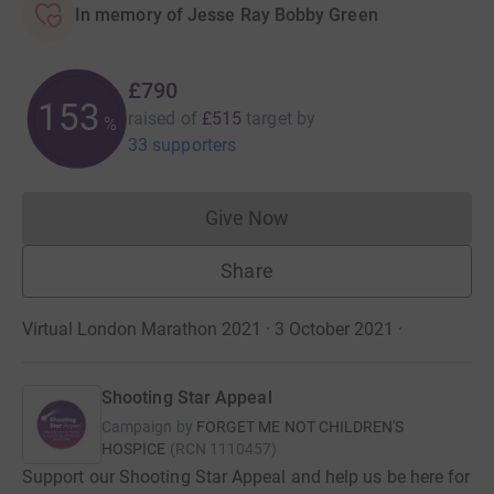
In memory of Jesse Ray Bobby Green
£790
153
raised of
£515
target
by
%
33 supporters
Give Now
Donations cannot currently 
Share
Virtual London Marathon 2021 · 3 October 2021
·
Shooting Star Appeal
Campaign by
FORGET ME NOT CHILDREN'S
HOSPICE
(
RCN
1110457
)
Support our Shooting Star Appeal and help us be here for