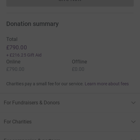
Donations cannot currently 
Donation summary
Total
£790.00
+
£216.25
Gift Aid
Online
Offline
£790.00
£0.00
Charities pay a small fee for our service.
Learn more about fees
For Fundraisers & Donors
For Charities