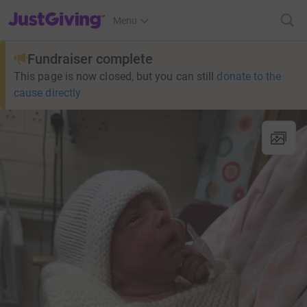
JustGiving’s homepage
Menu
Fundraiser complete
This page is now closed, but you can still
donate to the
cause directly