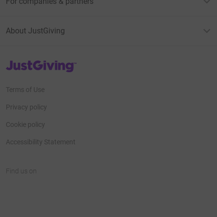
For companies & partners
About JustGiving
JustGiving’s homepage
Terms of Use
Privacy policy
Cookie policy
Accessibility Statement
Find us on
JustGiving on Facebook
JustGiving on Instagram
JustGiving on TikTok
JustGiving on Youtube
JustGiving on LinkedIn
JustGiving on X