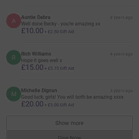
Auntie Debra
4 years ago
A
Well done Becky - you’re amazing xx
£10.00
+
£2.50
Gift Aid
Rich Williams
4 years ago
R
Hope it goes well x
£15.00
+
£3.75
Gift Aid
Michelle Dignan
4 years ago
M
Good luck, girls! You will both be amazing xxxx
£20.00
+
£5.00
Gift Aid
Show more
supporters
Give Now