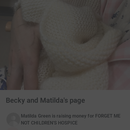
Becky and Matilda's page
Matilda Green is raising money for FORGET ME
NOT CHILDREN'S HOSPICE