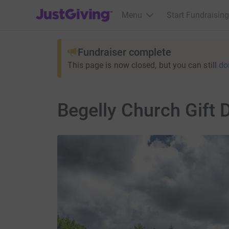
JustGiving’s homepage
Menu
Start Fundraising
Fundraiser complete
This page is now closed, but you can still
do
Begelly Church Gift 