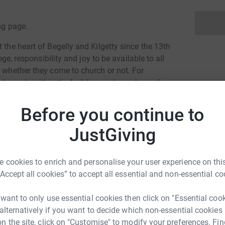
ng page.
 the heart of Begelly and Kilgetty since the 13th
ege, responsibility and joy to be available to all
f whether they come to church or not. For
d people within the building and members of
d ones in the churchyard. It is our hope that
Before you continue to
JustGiving
rd and our ministry in this parish is funded
tions and fundraising. We do not receive any
 cookies to enrich and personalise your user experience on this
ns, as in some other countries in Europe,
“Accept all cookies” to accept all essential and non-essential co
e can draw. This means that in common with
ifficult to make ends meet, especially as it
 want to only use essential cookies then click on "Essential coo
 the doors open.
 alternatively if you want to decide which non-essential cookies
n the site, click on "Customise" to modify your preferences. Fin