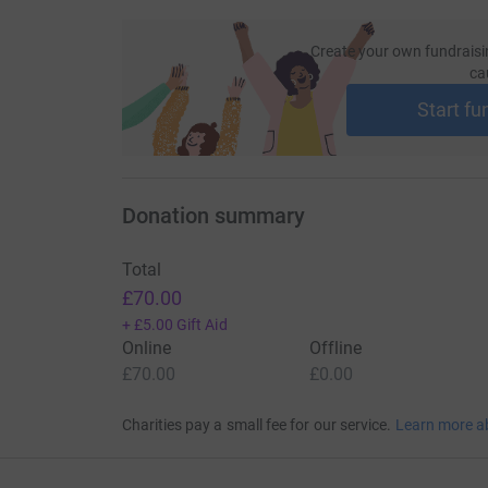
Create your own fundraisi
ca
Start fu
Donation summary
Total
£70.00
+
£5.00
Gift Aid
Online
Offline
£70.00
£0.00
Charities pay a small fee for our service.
Learn more a