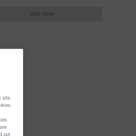
Give Now
Donations cannot currently be made to
 site.
okies.
kies
 are
d out