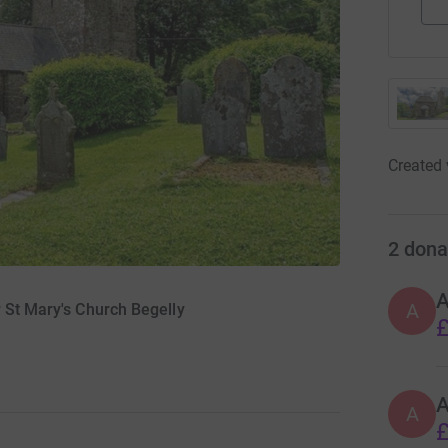
Created 
2
dona
A
A
 St Mary's Church Begelly
£
A
£