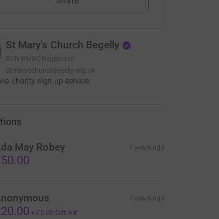
Share
St Mary's Church Begelly
RCN
HMRC Registered
Stmaryschurchbegelly.org.uk
via charity sign up service.
tions
da May Robey
7 years ago
50.00
Anonymous
7 years ago
20.00
+
£5.00
Gift Aid