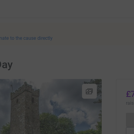
nate to the cause directly
Day
£
rai