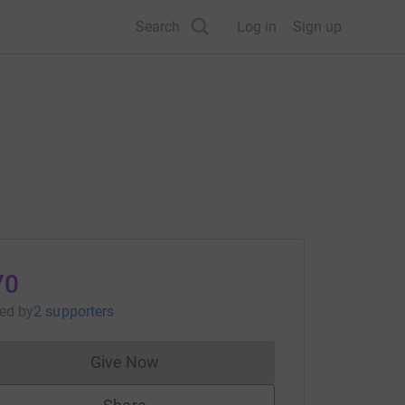
Search
Log in
Sign up
70
sed
by
2 supporters
Give Now
Donations cannot currently be made to