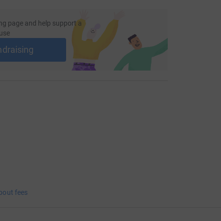
ng page and help support a
use
ndraising
bout fees