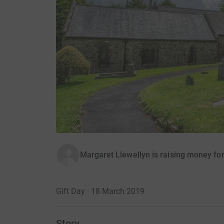
Margaret Llewellyn is raising money for
Gift Day · 18 March 2019
Story