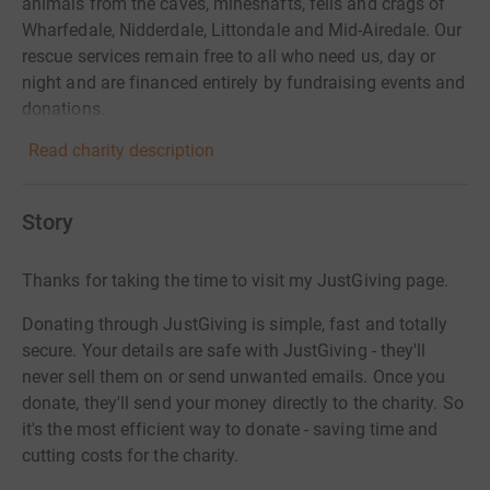
animals from the caves, mineshafts, fells and crags of
Wharfedale, Nidderdale, Littondale and Mid-Airedale. Our
rescue services remain free to all who need us, day or
night and are financed entirely by fundraising events and
donations.
Read charity description
Story
Thanks for taking the time to visit my JustGiving page.
Donating through JustGiving is simple, fast and totally
secure. Your details are safe with JustGiving - they'll
never sell them on or send unwanted emails. Once you
donate, they'll send your money directly to the charity. So
it's the most efficient way to donate - saving time and
cutting costs for the charity.