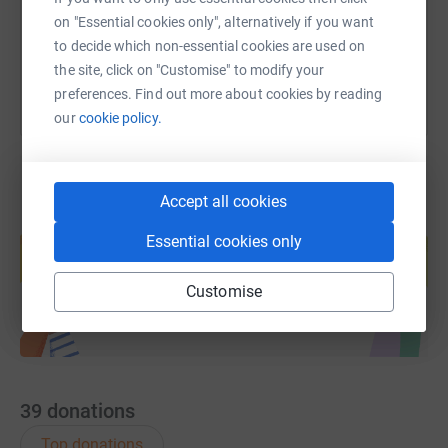
on "Essential cookies only", alternatively if you want
You can also help by sharing this link on:
to decide which non-essential cookies are used on
the site, click on "Customise" to modify your
preferences. Find out more about cookies by reading
our
cookie policy.
Accept all cookies
Create your own fundraising page and
Essential cookies only
help support a cause
Start fundraising
Customise
39
donations
Top donations