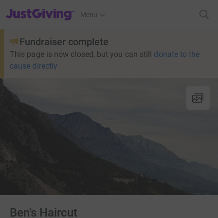
JustGiving’s homepage
Menu
Fundraiser complete
This page is now closed, but you can still
donate to the
cause directly
Ben's Haircut