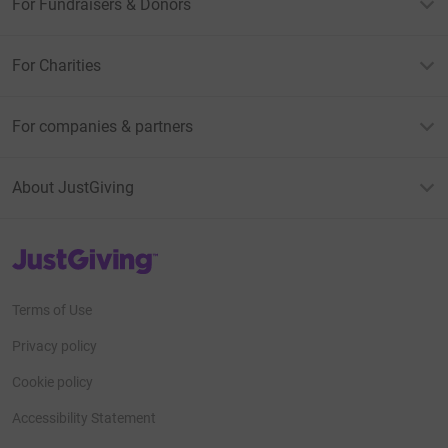
For Fundraisers & Donors
For Charities
For companies & partners
About JustGiving
JustGiving’s homepage
Terms of Use
Privacy policy
Cookie policy
Accessibility Statement