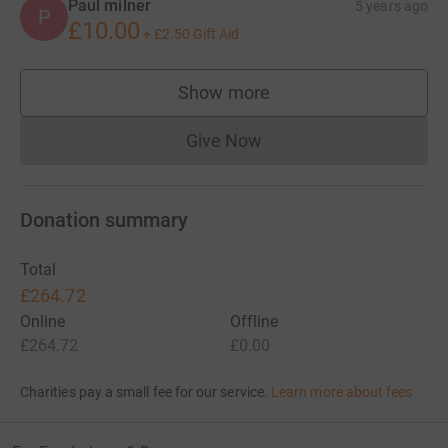
Paul milner
5 years ago
P
£10.00
+
£2.50
Gift Aid
Show more
supporters
Give Now
Donations cannot currently 
Donation summary
Total
£264.72
Online
Offline
£264.72
£0.00
Charities pay a small fee for our service.
Learn more about fees