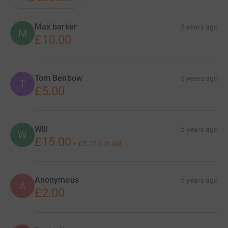
Max barker
5 years ago
M
£10.00
Tom Benbow
5 years ago
T
£5.00
Will
5 years ago
W
£15.00
+
£3.75
Gift Aid
Anonymous
5 years ago
A
£2.00