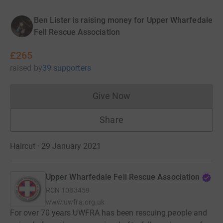
Ben Lister is raising money for Upper Wharfedale
Fell Rescue Association
£265
raised
by
39 supporters
Give Now
Donations cannot currently 
Share
Haircut · 29 January 2021
Upper Wharfedale Fell Rescue Association
RCN
1083459
www.uwfra.org.uk
For over 70 years UWFRA has been rescuing people and