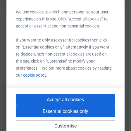
Share anytime from your wallet
We use cookies to enrich and personalise your user
experience on this site. Click “Accept all cookies” to
accept all essential and non-essential cookies.
Help Ben Manuel
Sharing this cause with your network could help
If you want to only use essential cookies then click
raise up to 5x more in donations. Select a
on "Essential cookies only", alternatively if you want
platform to make it happen:
to decide which non-essential cookies are used on
the site, click on "Customise" to modify your
preferences. Find out more about cookies by reading
our
cookie policy.
WhatsApp
Facebook
Print
Messenger
LinkedIn
Accept all cookies
SMS
X
Email
TikTok
QR code
Essential cookies only
https://www.justgiving.com/fundraising/ben-m
Copy link
Customise