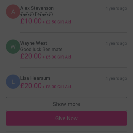
Alex Stevenson
4 years ago
A
🎣🎣🎣🎣🎣🎣🎣
£10.00
+
£2.50
Gift Aid
Wayne West
4 years ago
W
Good luck Ben mate
£20.00
+
£5.00
Gift Aid
Lisa Hearsum
4 years ago
L
£20.00
+
£5.00
Gift Aid
Show more
supporters
Give Now