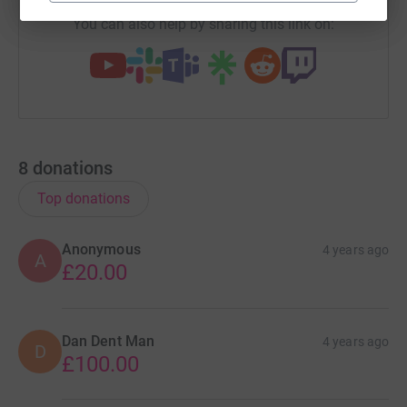
You can also help by sharing this link on:
8
donations
Top donations
Anonymous
4 years ago
A
£20.00
Dan Dent Man
4 years ago
D
£100.00