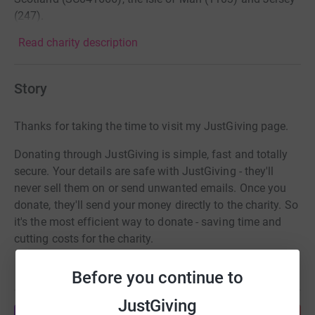
(247).
Read charity description
Story
Thanks for taking the time to visit my JustGiving page.
Donating through JustGiving is simple, fast and totally
secure. Your details are safe with JustGiving - they'll
never sell them on or send unwanted emails. Once you
donate, they'll send your money directly to the charity. So
it's the most efficient way to donate - saving time and
cutting costs for the charity.
Before you continue to
JustGiving