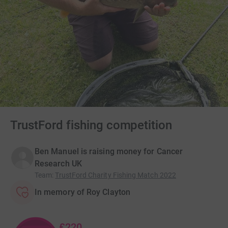
TrustFord fishing competition
Ben Manuel is raising money for Cancer
Research UK
Team
:
TrustFord Charity Fishing Match 2022
In memory of Roy Clayton
£220