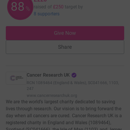
88
raised of
£250
target
by
%
8 supporters
Give Now
Share
Cancer Research UK
RCN
1089464 (England & Wales), SC041666, 1103,
247
www.cancerresearchuk.org
We are the world’s largest charity dedicated to saving
lives through research. Our vision is to bring forward the
day when all cancers are cured. Cancer Research UK is a
registered charity in England and Wales (1089464),
Scotland (SC041666), the Isle of Man (1103) and Jersey