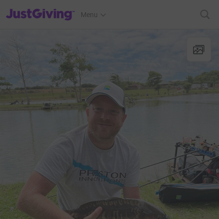
JustGiving’s homepage
Menu