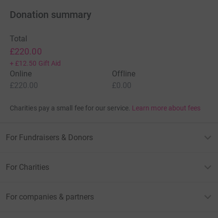
Donation summary
Total
£220.00
+
£12.50
Gift Aid
Online
Offline
£220.00
£0.00
Charities pay a small fee for our service.
Learn more about fees
For Fundraisers & Donors
For Charities
For companies & partners