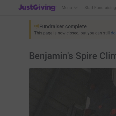
JustGiving’s homepage
Menu
Start Fundraising
Fundraiser complete
This page is now closed, but you can still
do
Benjamin's Spire Cli