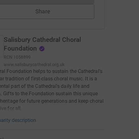
Share
Salisbury Cathedral Choral
Foundation
RCN
1058899
www.salisburycathedral.org.uk
al Foundation helps to sustain the Cathedral's
r tradition of first-class choral music. It is a
tal part of the Cathedral's daily life and
. Gifts to the Foundation sustain this unique
heritage for future generations and keep choral
ve for all.
arity description