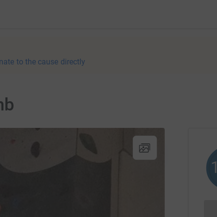
nate to the cause directly
mb