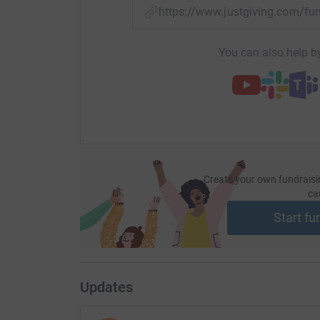
https://www.justgiving.com/
You can also help by
Create your own fundraisi
ca
Start fu
Updates