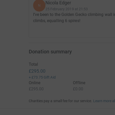
Nicola Edger
N
25 February 2019 at 21:53
I’ve been to the Golden Gecko climbing wall 
climbs, equalling 6 spires!
Donation summary
Total
£295.00
+
£73.75
Gift Aid
Online
Offline
£295.00
£0.00
Charities pay a small fee for our service.
Learn more a