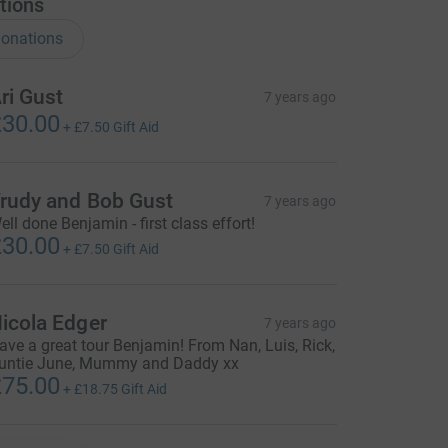
tions
onations
ri Gust
7 years ago
30.00
+
£7.50
Gift Aid
rudy and Bob Gust
7 years ago
ell done Benjamin - first class effort!
30.00
+
£7.50
Gift Aid
icola Edger
7 years ago
ave a great tour Benjamin! From Nan, Luis, Rick,
untie June, Mummy and Daddy xx
75.00
+
£18.75
Gift Aid