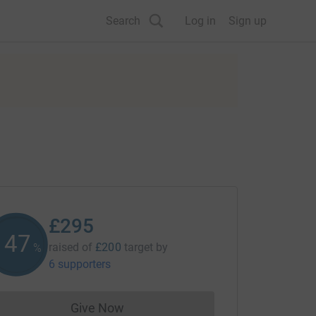
Search
Log in
Sign up
£295
147
raised of
£200
target
by
%
6 supporters
Give Now
Donations cannot currently be made to