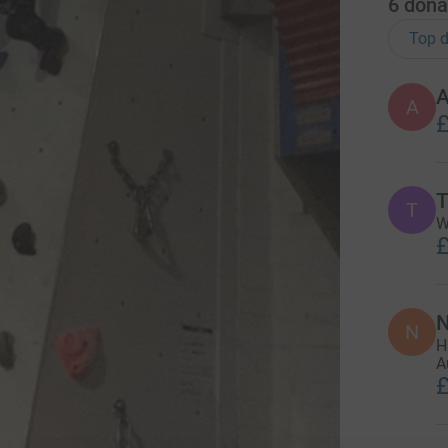
6
dona
Top d
A
A
£
T
T
W
£
N
N
H
A
£