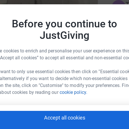
T
T
W
fi
Before you continue to
£
JustGiving
S
S
bury Cathedral Choral Foundation
 cookies to enrich and personalise your user experience on this
H
c
“Accept all cookies” to accept all essential and non-essential co
£
 want to only use essential cookies then click on "Essential coo
 alternatively if you want to decide which non-essential cookies
n the site, click on "Customise" to modify your preferences. Fin
1
updates
about cookies by reading our
cookie policy.
) as many times as possible in an hour! The
climb it 20.5 times per Spire.
Accept all cookies
ng page.