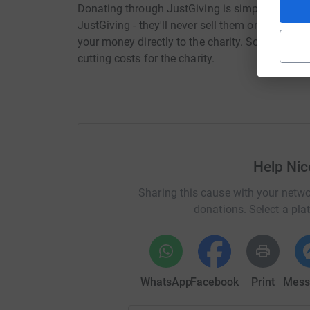
Donating through JustGiving is simple, fast and 
JustGiving - they'll never sell them on or send
your money directly to the charity. So it's the 
cutting costs for the charity.
Help Nic
Sharing this cause with your netwo
donations. Select a pla
WhatsApp
Facebook
Print
Mess