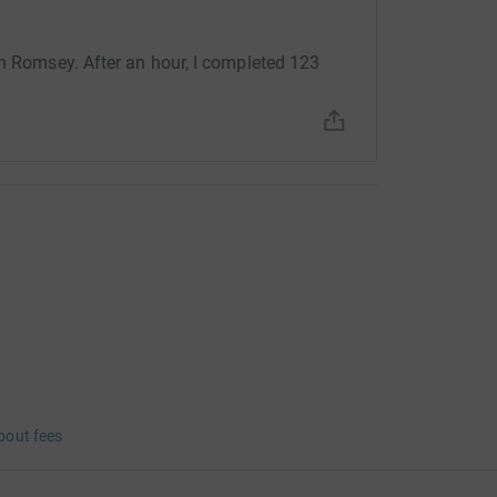
in Romsey. After an hour, I completed 123
bout fees