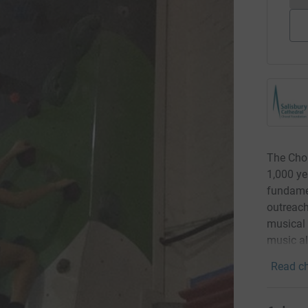
The Chor
1,000 yea
fundamen
outreach
musical 
music ali
Read ch