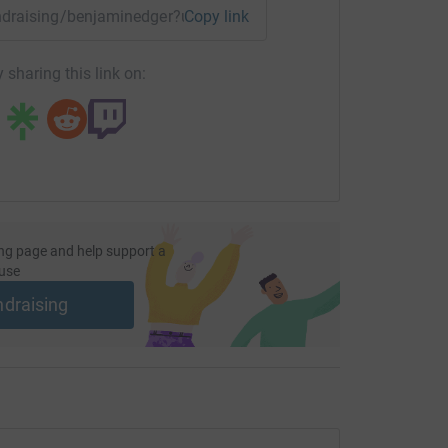
fundraising/benjaminedger?utm_medium=FR&utm_source=CL
Copy link
 sharing this link on:
ng page and help support a
use
ndraising