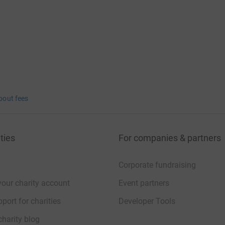
bout fees
ties
For companies & partners
Corporate fundraising
your charity account
Event partners
port for charities
Developer Tools
charity blog