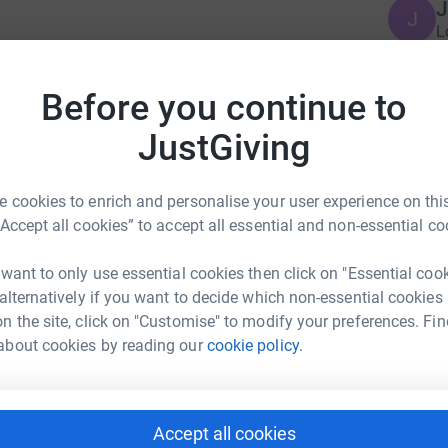
J
J
L
t
or birds and birding by recording all we see
£
egal Killing of Migratory Birds. Please support us
Before you continue to
rd together and raise money for BirdLife. By
be helping to save threatened migratory birds
JustGiving
E
E
L
s
 cookies to enrich and personalise your user experience on this
o
“Accept all cookies” to accept all essential and non-essential co
G
 want to only use essential cookies then click on "Essential coo
 alternatively if you want to decide which non-essential cookies
nternational Team
n the site, click on "Customise" to modify your preferences. Fin
about cookies by reading our
cookie policy.
rk could help raise up to 5x more in
tform to make it happen:
Accept all cookies