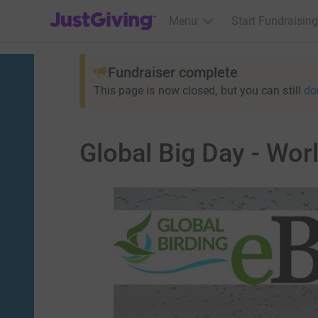
JustGiving’s homepage
Menu
Start Fundraising
Fundraiser complete
This page is now closed, but you can still
do
Global Big Day - Worl