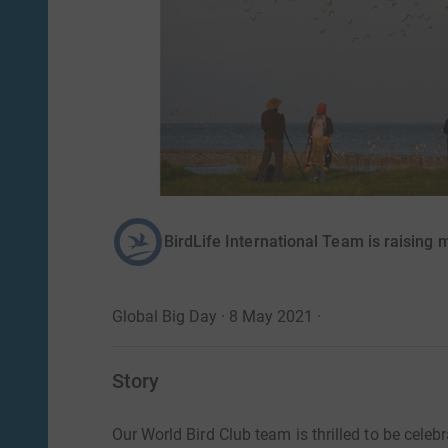
BirdLife International Team is raising 
Global Big Day · 8 May 2021
·
Story
Our World Bird Club team is thrilled to be celeb