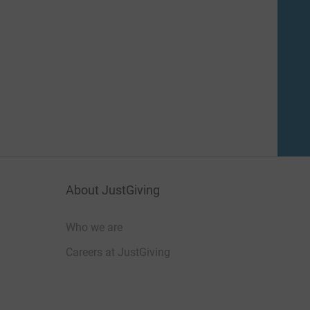
About JustGiving
Who we are
Careers at JustGiving