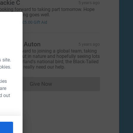
ackie C
5 years ago
ooking forward to taking part tomorrow. Hope
he fundraising goes well.
20.00
+
£5.00
Gift Aid
lizabeth Auton
5 years ago
ooking forward to joining a global team, taking
ome time out in nature and hopefully seeing lots
 site.
f the Netherland's national bird, the Black-Tailed
okies.
odwit, who really need our help.
kies
Give Now
Donations cannot currently be made to
 are
d out