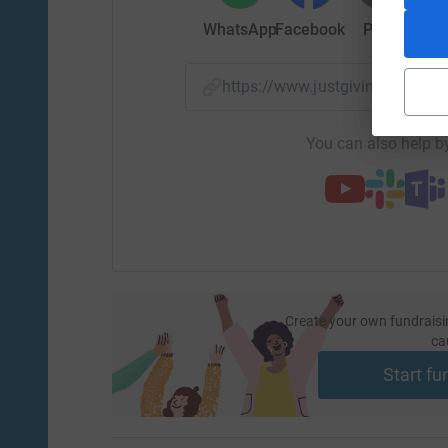
WhatsApp
Facebook
Print
Mess
https://www.justgiving.com/f
You can also help by
Create your own fundraisi
ca
Start fu