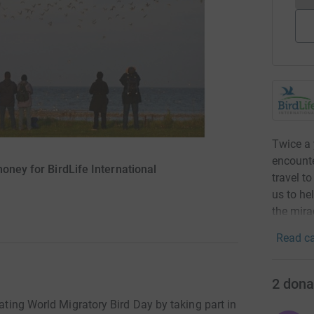
Twice a 
encounte
money for BirdLife International
travel t
us to he
the mira
Read ca
2
dona
rating World Migratory Bird Day by taking part in