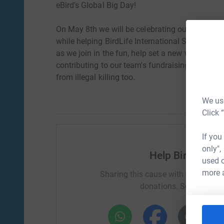
eBird's Global Big Day!
On May 8th we will be celebrating our passion f
while helping BirdLife International Stop the Ill
as we join in the fun, help set a new world reco
contributing to our team's fundraising you will 
from illegal killing too.
We use
Click 
If you
only",
Help BirdLife I
used o
more 
Sharing this cause with your netwo
donations. Select a pla