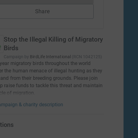
Share
Stop the Illegal Killing of Migratory
Birds
Campaign by
BirdLife International
(
RCN
1042125
)
year migratory birds throughout the world
r the human menace of illegal hunting as they
o and from their breeding grounds. Please join
lp raise funds to tackle this threat and maintain
cle of migration.
mpaign & charity description
tions