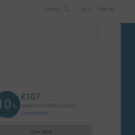
Search
Log in
Sign up
£107
10
%
raised of
£1,000
target
by
2 supporters
Give Now
Donations cannot currently be made to