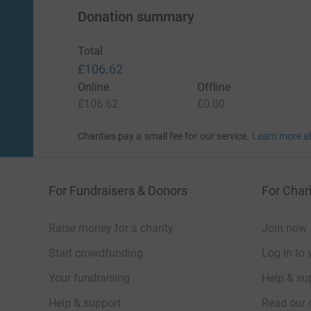
Donation summary
Total
£106.62
Online
Offline
£106.62
£0.00
Charities pay a small fee for our service.
Learn more a
For Fundraisers & Donors
For Chari
Raise money for a charity
Join now
Start crowdfunding
Log in to 
Your fundraising
Help & sup
Help & support
Read our 