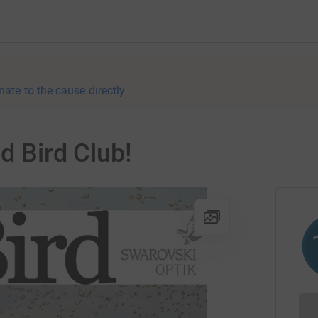
nate to the cause directly
d Bird Club!