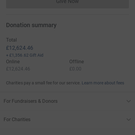
Give Now
Donations cannot currently 
Donation summary
Total
£12,624.46
+
£1,356.62
Gift Aid
Online
Offline
£12,624.46
£0.00
Charities pay a small fee for our service.
Learn more about fees
For Fundraisers & Donors
For Charities