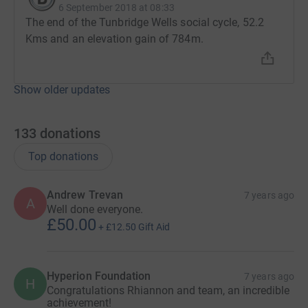
6 September 2018 at 08:33
The end of the Tunbridge Wells social cycle, 52.2
Kms and an elevation gain of 784m.
Show older updates
133
donations
Top donations
Andrew Trevan
7 years ago
A
Well done everyone.
£50.00
+
£12.50
Gift Aid
Hyperion Foundation
7 years ago
H
Congratulations Rhiannon and team, an incredible
achievement!