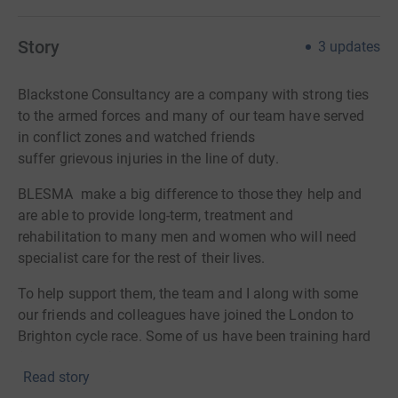
Story
3
updates
Blackstone Consultancy are a company with strong ties
to the armed
forces and many of our team have served
in conflict zones and watched friends
suffer grievous injuries in the line of duty.
BLESMA make a big difference to those they help and
are able to provide long-term, treatment and
rehabilitation to many men and women who will need
specialist care for the rest of their lives.
To help support them, the team and I along with some
our friends and colleagues have joined the London to
Brighton cycle race. Some of us have been training hard
(others less so) and we look forward to updating you all
Read story
on the progress of our training in the coming weeks.