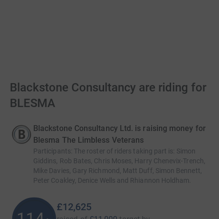
Blackstone Consultancy are riding for
BLESMA
Blackstone Consultancy Ltd. is raising money for
Blesma The Limbless Veterans
Participants
:
The roster of riders taking part is: Simon
Giddins, Rob Bates, Chris Moses, Harry Chenevix-Trench,
Mike Davies, Gary Richmond, Matt Duff, Simon Bennett,
Peter Coakley, Denice Wells and Rhiannon Holdham.
£12,625
114