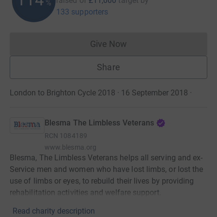
raised of
£11,000
target
by
%
133 supporters
Give Now
Donations cannot currently 
Share
London to Brighton Cycle 2018 · 16 September 2018
·
Blesma The Limbless Veterans
RCN
1084189
www.blesma.org
Blesma, The Limbless Veterans helps all serving and ex-
Service men and women who have lost limbs, or lost the
use of limbs or eyes, to rebuild their lives by providing
rehabilitation activities and welfare support.
Read charity description