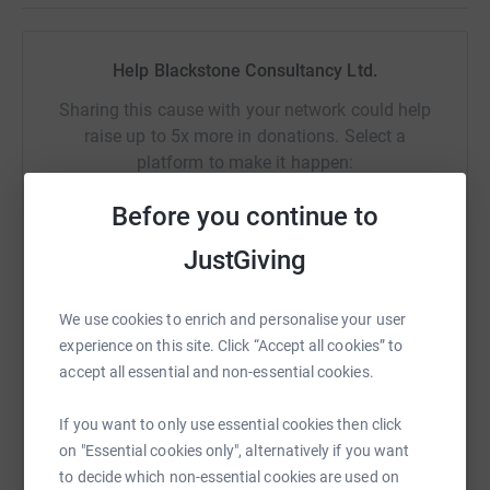
Any support is gratefully appreciated to help get the
treatment, rehabilitation and care than many of these
Help Blackstone Consultancy Ltd.
men and women so urgently need.
Sharing this cause with your network could help
Thank you from all the Team!
raise up to 5x more in donations. Select a
platform to make it happen:
Before you continue to
JustGiving
WhatsApp
Facebook
Print
Messenger
LinkedIn
We use cookies to enrich and personalise your user
experience on this site. Click “Accept all cookies” to
SMS
X
Email
TikTok
QR code
accept all essential and non-essential cookies.
https://www.justgiving.com/fundraising/blackst
Copy link
If you want to only use essential cookies then click
on "Essential cookies only", alternatively if you want
to decide which non-essential cookies are used on
You can also help by sharing this link on: