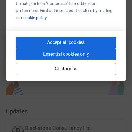
the site, click on "Customise" to modify your
preferences. Find out more about cookies by reading
our
cookie policy.
Accept all cookies
Essential cookies only
Create your own fundraising page and
help support a cause
Customise
Start fundraising
Updates
Blackstone Consultancy Ltd.