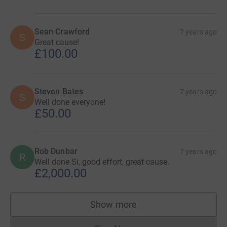
Sean Crawford
7 years ago
S
Great cause!
£100.00
Steven Bates
7 years ago
S
Well done everyone!
£50.00
Rob Dunbar
7 years ago
R
Well done Si, good effort, great cause.
£2,000.00
Show more
supporters