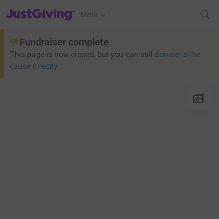
JustGiving’s homepage
Menu
Fundraiser complete
This page is now closed, but you can still
donate to the
cause directly