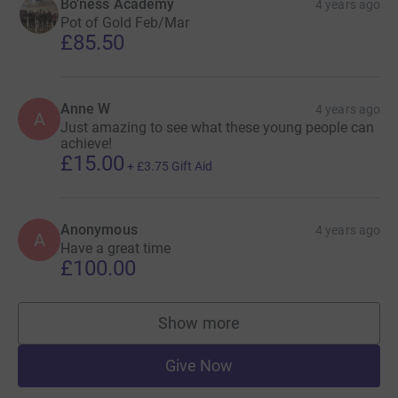
Bo'ness Academy
4 years ago
Pot of Gold Feb/Mar
£85.50
Anne W
4 years ago
A
Just amazing to see what these young people can
achieve!
£15.00
+
£3.75
Gift Aid
Anonymous
4 years ago
A
Have a great time
£100.00
Show more
supporters
Give Now