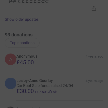
🤣🤣 👏👏👏👏👏👏👏👏
Show older updates
93
donations
Top donations
Anonymous
4 years ago
A
£45.00
Lesley-Anne Gourlay
4 years ago
L
Car Boot Sale funds raised 24/04
£30.00
+
£7.50
Gift Aid