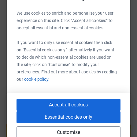
would like to do all we can to support them and the team
WhatsApp
Facebook
Print
Messenger
LinkedIn
💪
We use cookies to enrich and personalise your user
experience on this site. Click “Accept all cookies” to
Read more about the Polar Academy's amazing work
SMS
X
Email
TikTok
QR code
accept all essential and non-essential cookies.
at https://thepolaracademy.org/
If you want to only use essential cookies then click
https://www.justgiving.com/fundraising/bones
Copy link
on "Essential cookies only", alternatively if you want
to decide which non-essential cookies are used on
You can also help by sharing this link on:
the site, click on "Customise" to modify your
preferences. Find out more about cookies by reading
our
cookie policy.
Accept all cookies
Essential cookies only
Create your own fundraising page and
help support a cause
Customise
Start fundraising