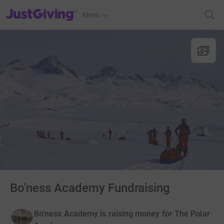
JustGiving’s homepage
Menu
Bo'ness Academy Fundraising
Bo'ness Academy is raising money for The Polar