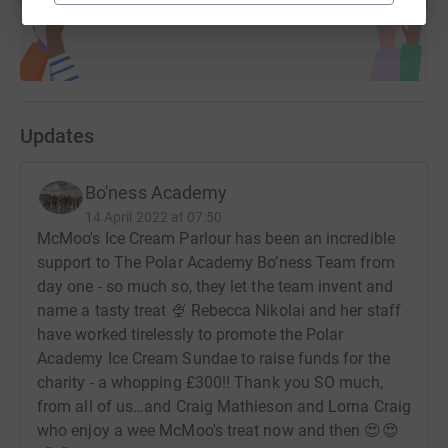
Updates
Bo'ness Academy
14 April 2022 at 07:50
McMoo's Ice Cream Parlour has been an incredible
support to The Polar Academy Bo’ness Team from
day one - so much so, they let the team invent and
name a tasty treat 🍨 Rebecca Nikolai and her staff
have worked tirelessly to promote the Polar
Academy Ice Cream Sundae to raise funds for the
charity - a whopping £300!! Thank you SO much,
from all of us…and Craig Mathieson and Lorna Craig
who enjoy a wee McMoo's treat now and then 😍😍