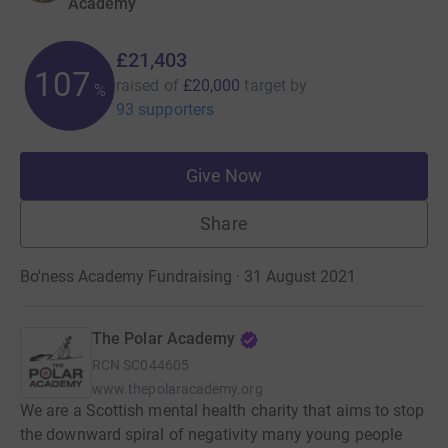
Academy
£21,403
107
raised of
£20,000
target
by
%
93 supporters
Give Now
Share
Bo'ness Academy Fundraising · 31 August 2021
The Polar Academy
RCN
SC044605
www.thepolaracademy.org
We are a Scottish mental health charity that aims to stop
the downward spiral of negativity many young people