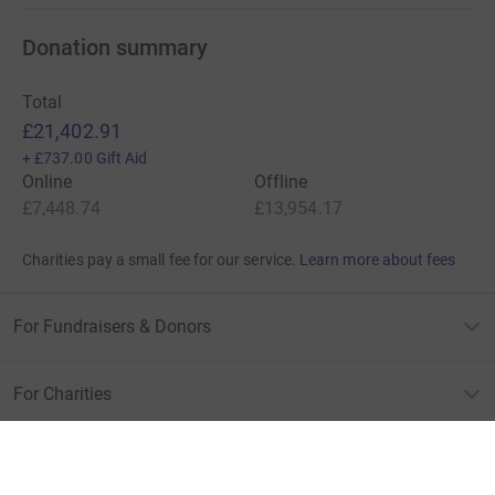
Donation summary
Total
£21,402.91
+
£737.00
Gift Aid
Online
Offline
£7,448.74
£13,954.17
Charities pay a small fee for our service.
Learn more about fees
For Fundraisers & Donors
For Charities
For companies & partners