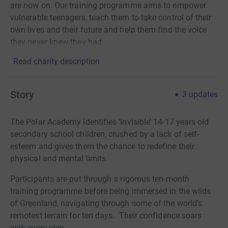
are now on. Our training programme aims to empower
vulnerable teenagers, teach them to take control of their
own lives and their future and help them find the voice
they never knew they had.
Read charity description
Story
3
updates
The Polar Academy identifies ‘invisible’ 14-17 years old
secondary school children, crushed by a lack of self-
esteem and gives them the chance to redefine their
physical and mental limits.
Participants are put through a rigorous ten-month
training programme before being immersed in the wilds
of Greenland, navigating through some of the world’s
remotest terrain for ten days. Their confidence soars
with every step.