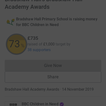
Academy Awards
Bradshaw Hall Primary School is raising money
for BBC Children in Need
£735
73
raised of
£1,000
target
by
%
38 supporters
Give Now
Donations cannot currently 
Share
Bradshaw Hall Academy Awards · 14 November 2019
BBC Children in Need