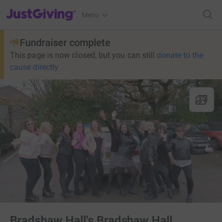
JustGiving’s homepage
Menu
Fundraiser complete
This page is now closed, but you can still
donate to the
cause directly
Bradshaw Hall's Bradshaw Hall