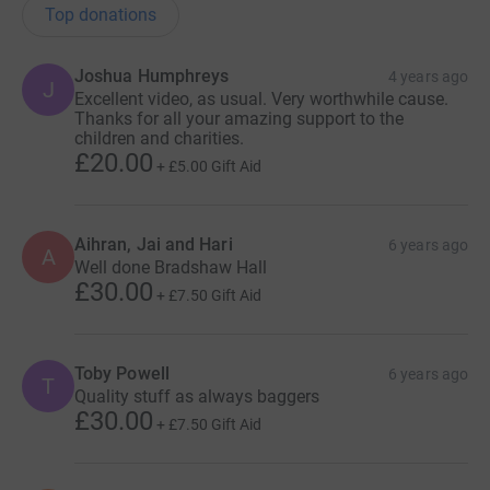
Top donations
Joshua Humphreys
4 years ago
J
Excellent video, as usual. Very worthwhile cause.
Thanks for all your amazing support to the
children and charities.
£20.00
+
£5.00
Gift Aid
Aihran, Jai and Hari
6 years ago
A
Well done Bradshaw Hall
£30.00
+
£7.50
Gift Aid
Toby Powell
6 years ago
T
Quality stuff as always baggers
£30.00
+
£7.50
Gift Aid