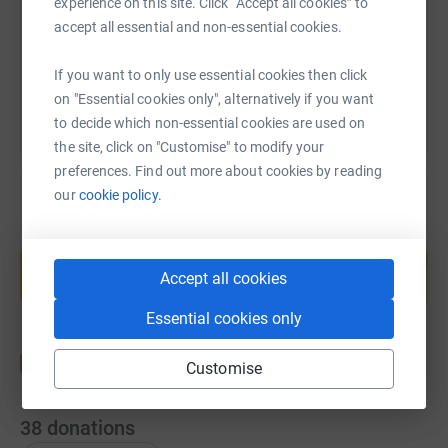
experience on this site. Click “Accept all cookies” to
accept all essential and non-essential cookies.
You can also help by sharing this link on:
If you want to only use essential cookies then click
on "Essential cookies only", alternatively if you want
to decide which non-essential cookies are used on
the site, click on "Customise" to modify your
preferences. Find out more about cookies by reading
our
cookie policy.
Create your own fundraising page and
help support a cause
Accept all cookies
Start fundraising
Essential cookies only
Customise
38
donations