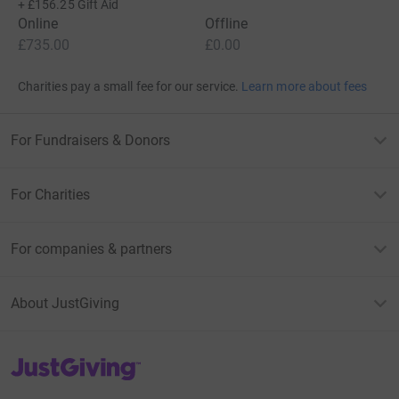
+
£156.25
Gift Aid
Online
Offline
£735.00
£0.00
Charities pay a small fee for our service.
Learn more about fees
For Fundraisers & Donors
For Charities
For companies & partners
About JustGiving
JustGiving’s homepage