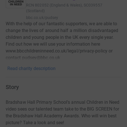
RCN
802052 (England & Wales), SC039557
(Scotland)
bbc.co.uk/pudsey
With the help of our fantastic supporters, we are able to
change the lives of around half a million disadvantaged
children and young people in the UK every single year.
Find out how we will use your information here
www.bbcchildreninneed.co.uk/legal/privacy-policy or
contact pudsey@bbc.co.uk
Read charity description
Story
Bradshaw Hall Primary School's annual Children in Need
video sees our talented team take to the BIG SCREEN for
the Bradshaw Hall Academy Awards. Who will win best
picture? Take a look and see!