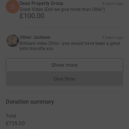
Dean Property Group
6 years ago
D
Great Video (Did we give more than Ollie?)
£100.00
Oliver Jackson
6 years ago
Brilliant video Chris - you would have been a great
john travolta xxx
Show more
supporters
Give Now
Donations cannot currently 
Donation summary
Total
£735.00