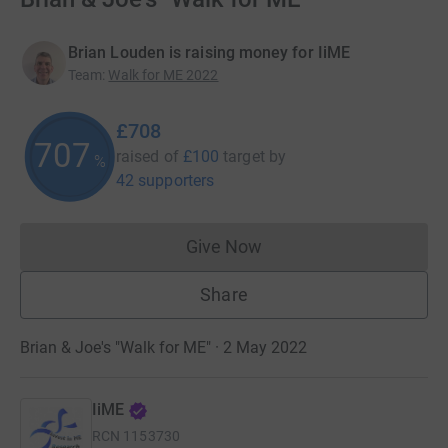
Brian Louden is raising money for IiME
Team
:
Walk for ME 2022
£708
708
raised of
£100
target
by
%
42 supporters
Give Now
Donations cannot currently 
Share
Brian & Joe's "Walk for ME" · 2 May 2022
IiME
RCN
1153730