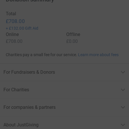
Total
£708.00
+
£132.00
Gift Aid
Online
Offline
£708.00
£0.00
Charities pay a small fee for our service.
Learn more about fees
For Fundraisers & Donors
For Charities
For companies & partners
About JustGiving