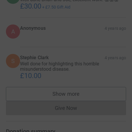
£30.00
+
£7.50
Gift Aid
Anonymous
4 years ago
A
Stephie Clark
4 years ago
S
Well done for highlighting this horrible
misunderstood disease.
£10.00
Show more
supporters
Give Now
Donations cannot currently 
Donation summary