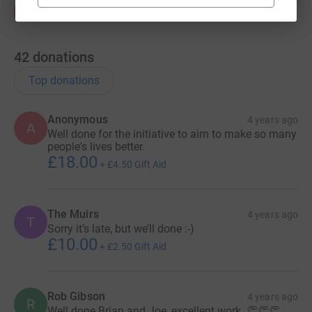
42
donations
Top donations
Anonymous
4 years ago
A
Well done for the initiative to aim to make so many
people's lives better.
£18.00
+
£4.50
Gift Aid
The Muirs
4 years ago
T
Sorry it’s late, but we’ll done :-)
£10.00
+
£2.50
Gift Aid
Rob Gibson
4 years ago
R
Well done Brian and Joe, excellent work. 👏👏👏