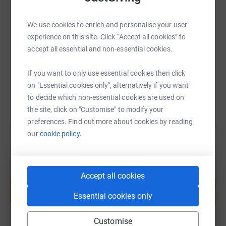
SMS
X
Email
TikTok
QR code
We use cookies to enrich and personalise your user
experience on this site. Click “Accept all cookies” to
https://www.justgiving.com/fundraising/briana
Copy link
accept all essential and non-essential cookies.
If you want to only use essential cookies then click
You can also help by sharing this link on:
on "Essential cookies only", alternatively if you want
to decide which non-essential cookies are used on
the site, click on "Customise" to modify your
preferences. Find out more about cookies by reading
our
cookie policy.
Create your own fundraising page and
Accept all cookies
help support a cause
Essential cookies only
Start fundraising
Customise