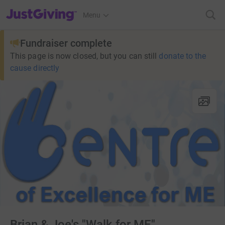
JustGiving’s homepage
Menu
Fundraiser complete
This page is now closed, but you can still
donate to the
cause directly
Brian & Joe's "Walk for ME"