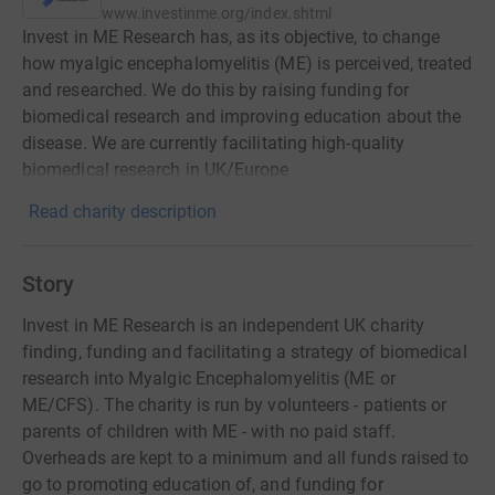
www.investinme.org/index.shtml
Invest in ME Research has, as its objective, to change
how myalgic encephalomyelitis (ME) is perceived, treated
and researched. We do this by raising funding for
biomedical research and improving education about the
disease. We are currently facilitating high-quality
biomedical research in UK/Europe
Read charity description
Story
Invest in ME Research is an independent UK charity
finding, funding and facilitating a strategy of biomedical
research into Myalgic Encephalomyelitis (ME or
ME/CFS). The charity is run by volunteers - patients or
parents of children with ME - with no paid staff.
Overheads are kept to a minimum and all funds raised to
go to promoting education of, and funding for