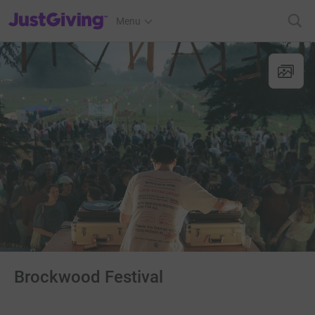
JustGiving’s homepage
Menu
Brockwood Festival