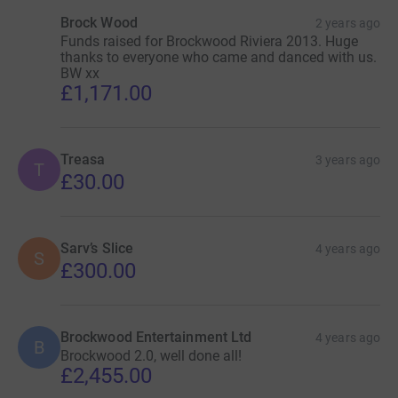
Brock Wood
2 years ago
Funds raised for Brockwood Riviera 2013. Huge
thanks to everyone who came and danced with us.
BW xx
£1,171.00
Treasa
3 years ago
T
£30.00
Sarv’s Slice
4 years ago
S
£300.00
Brockwood Entertainment Ltd
4 years ago
B
Brockwood 2.0, well done all!
£2,455.00