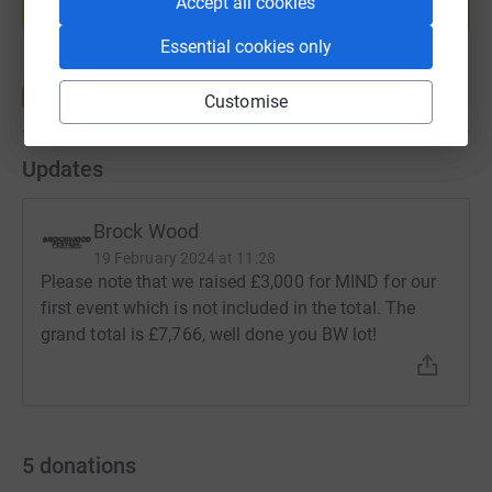
Accept all cookies
Start fundraising
Essential cookies only
Customise
Updates
Brock Wood
19 February 2024 at 11:28
Please note that we raised £3,000 for MIND for our
first event which is not included in the total. The
grand total is £7,766, well done you BW lot!
5
donations