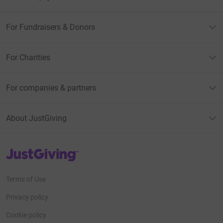
For Fundraisers & Donors
For Charities
For companies & partners
About JustGiving
JustGiving’s homepage
Terms of Use
Privacy policy
Cookie policy