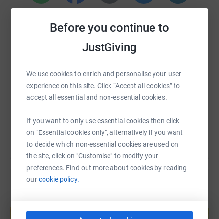
WhatsApp
Facebook
Print
Messenger
LinkedIn
Before you continue to
JustGiving
SMS
X
Email
TikTok
QR code
We use cookies to enrich and personalise your user
https://www.justgiving.com/fundraising/brockw
Copy link
experience on this site. Click “Accept all cookies” to
accept all essential and non-essential cookies.
You can also help by sharing this link on:
If you want to only use essential cookies then click
on "Essential cookies only", alternatively if you want
to decide which non-essential cookies are used on
the site, click on "Customise" to modify your
preferences. Find out more about cookies by reading
our
cookie policy.
Create your own fundraising page and
help support a cause