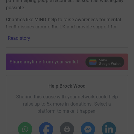
part in helping people reconnect as soon as was legally
possible.
Charities like MIND help to raise awareness for mental
health issues around the UK and provide support for
those who reach out for it. At least £5 of every
Read story
Brockwood ticket so far, plus further donations from
friends and family have contributed to nearly £7,000
through our first three events, thank you to everyone who
Share anytime from your wallet
contributed.
Our next event Brockwood Riviera will see a first for BW
with 100% of all profits going to mind!
Help Brock Wood
Please help us on our journey, there is p
lenty more to
Sharing this cause with your network could help
come!
raise up to 5x more in donations. Select a
platform to make it happen: