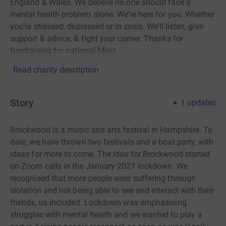
England & Wales. We believe no one should face a
mental health problem alone. We’re here for you. Whether
you’re stressed, depressed or in crisis. We’ll listen, give
support & advice, & fight your corner. Thanks for
fundraising for national Mind.
Read charity description
Story
1
updates
Brockwood is a music and arts festival in Hampshire. To
date, we have thrown two festivals and a boat party, with
ideas for more to come. The idea for Brockwood started
on Zoom calls in the January 2021 lockdown. We
recognised that more people were suffering through
isolation and not being able to see and interact with their
friends, us included. Lockdown was emphasising
struggles with mental health and we wanted to play a