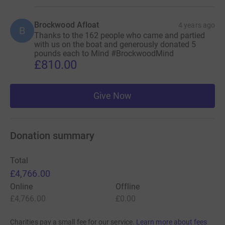
Brockwood Afloat
4 years ago
B
Thanks to the 162 people who came and partied
with us on the boat and generously donated 5
pounds each to Mind #BrockwoodMind
£810.00
Give Now
Donation summary
Total
£4,766.00
Online
Offline
£4,766.00
£0.00
Charities pay a small fee for our service.
Learn more about fees