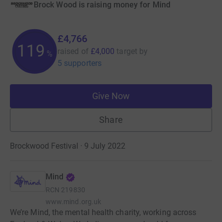
Brock Wood is raising money for Mind
£4,766
119
raised of
£4,000
target
by
%
5 supporters
Give Now
Share
Brockwood Festival · 9 July 2022
Mind
RCN
219830
www.mind.org.uk
We’re Mind, the mental health charity, working across