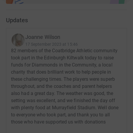
Updates
Joanne Wilson
17 September 2023 at 15:46
82 members of the Coatbridge Athletic community
took part in the Edinburgh Kiltwalk today to raise
funds for Diammonds in the Community, a local
charity that does brilliant work to help people in
these challenging times. The players were superb
throughout, and the coaches and parent helpers
also had a great day. The weather was good, the
setting was excellent, and we finished the day off
with plenty food at Murrayfield Stadium. Well done
to everyone who took part, and thank you to all
those who have supported us with donations