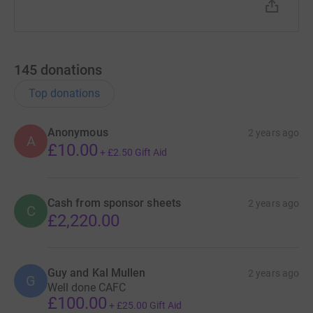
145
donations
Top donations
Anonymous
2 years ago
A
£10.00
+
£2.50
Gift Aid
Cash from sponsor sheets
2 years ago
C
£2,220.00
Guy and Kal Mullen
2 years ago
G
Well done CAFC
£100.00
+
£25.00
Gift Aid