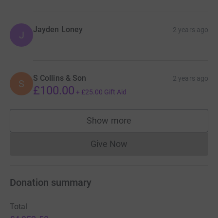
Jayden Loney
2 years ago
J
S Collins & Son
2 years ago
S
£100.00
+
£25.00
Gift Aid
Show more
supporters
Give Now
Donations cannot currently 
Donation summary
Total