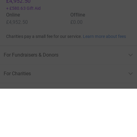
£4,952.50
+
£580.63
Gift Aid
Online
Offline
£4,952.50
£0.00
Charities pay a small fee for our service.
Learn more about fees
For Fundraisers & Donors
For Charities
For companies & partners
About JustGiving
JustGiving’s homepage