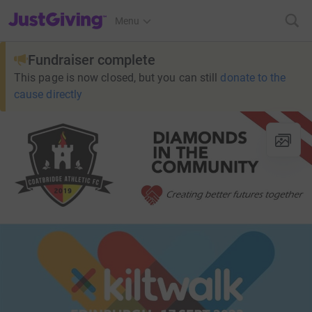
JustGiving’s homepage
Menu
Fundraiser complete
This page is now closed, but you can still
donate to the
cause directly