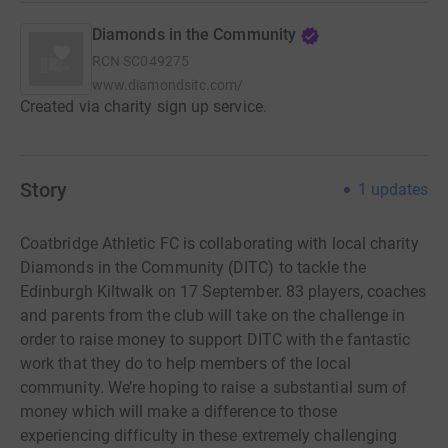
Diamonds in the Community
RCN
SC049275
www.diamondsitc.com/
Created via charity sign up service.
Story
1
updates
Coatbridge Athletic FC is collaborating with local charity
Diamonds in the Community (DITC) to tackle the
Edinburgh Kiltwalk on 17 September. 83 players, coaches
and parents from the club will take on the challenge in
order to raise money to support DITC with the fantastic
work that they do to help members of the local
community. We’re hoping to raise a substantial sum of
money which will make a difference to those
experiencing difficulty in these extremely challenging