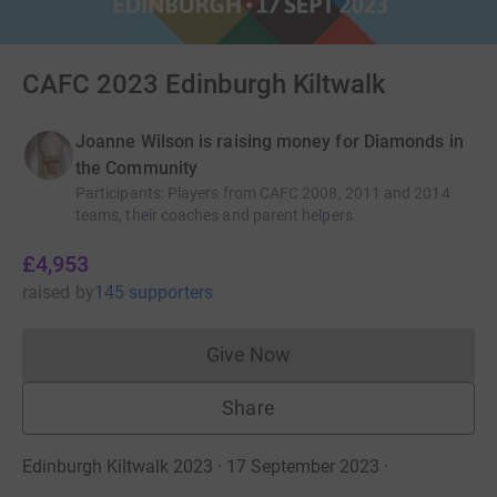
CAFC 2023 Edinburgh Kiltwalk
Joanne Wilson is raising money for Diamonds in
the Community
Participants
:
Players from CAFC 2008, 2011 and 2014
teams, their coaches and parent helpers.
£4,953
raised
by
145 supporters
Give Now
Donations cannot currently 
Share
Edinburgh Kiltwalk 2023 · 17 September 2023
·