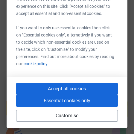
SMS
X
Email
TikTok
QR code
experience on this site. Click “Accept all cookies” to
accept all essential and non-essential cookies.
https://www.justgiving.com/fundraising/cafc-k
Copy link
If you want to only use essential cookies then click
on "Essential cookies only", alternatively if you want
You can also help by sharing this link on:
to decide which non-essential cookies are used on
the site, click on "Customise" to modify your
preferences. Find out more about cookies by reading
our
cookie policy.
Accept all cookies
Create your own fundraising page and
Essential cookies only
help support a cause
Start fundraising
Customise