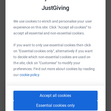
https://twitch.tv/DesignatedDuck/
JustGiving
The Goals
We're aiming to raise £10,000 as our core goal for
We use cookies to enrich and personalise your user
WhatsApp
Facebook
Print
Messenger
LinkedIn
GameBlast 22. But to do so, we've got several goals
experience on this site. Click “Accept all cookies” to
along the way!
accept all essential and non-essential cookies.
£10,000 (£10k)
| HAMISH Half Marathon
SMS
X
Email
TikTok
QR code
If you want to only use essential cookies then click
£9000 (£9k) | Team React to 10yr old videos!
on "Essential cookies only", alternatively if you want
£8000 (£8k) | Team Hair Dye
to decide which non-essential cookies are used on
https://www.justgiving.com/fundraising/cj-gam
Copy link
£7000 (£7k) | GameBundle Giveaway
the site, click on "Customise" to modify your
£6000 (£6k) | Team Alien Isolation VR Gameplay
preferences. Find out more about cookies by reading
You can also help by sharing this link on:
Video
our
cookie policy.
£5000 (£5k) | ULTIMATE GOAL Reveal &
FRONTIER Clip! Captain Jack Reveals FRONTIER
Clip!
Accept all cookies
£4000 (£4k) | Editor Troy Back Wax! (Whole back)
£3000 (£3k) | Captain Jack Community Space
Essential cookies only
Engineers Servers!