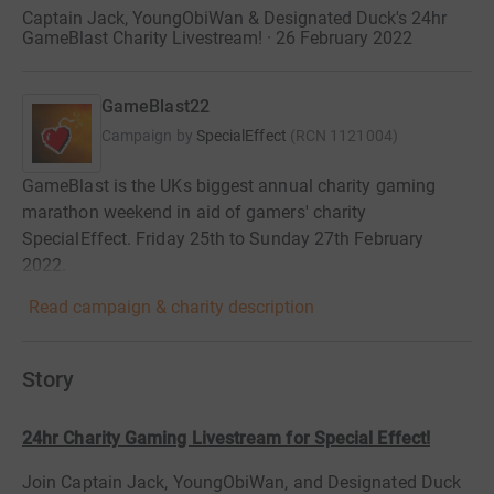
Captain Jack, YoungObiWan & Designated Duck's 24hr
GameBlast Charity Livestream! · 26 February 2022
GameBlast22
Campaign by
SpecialEffect
(
RCN
1121004
)
GameBlast is the UKs biggest annual charity gaming
marathon weekend in aid of gamers' charity
SpecialEffect. Friday 25th to Sunday 27th February
2022.
Read campaign & charity description
Story
24hr Charity Gaming Livestream for Special Effect!
Join Captain Jack, YoungObiWan, and Designated Duck