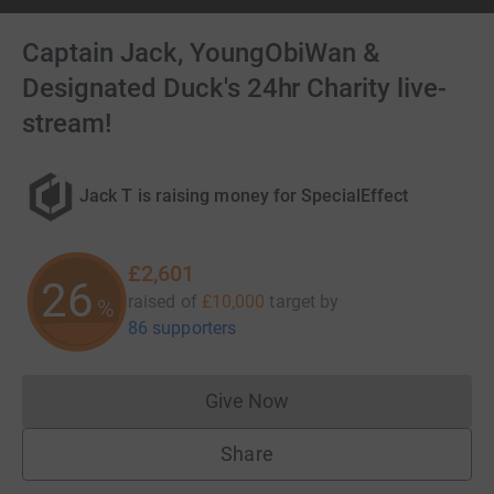
Captain Jack, YoungObiWan &
Designated Duck's 24hr Charity live-
stream!
Jack T is raising money for SpecialEffect
£2,601
26
raised of
£10,000
target
by
%
86 supporters
Give Now
Donations cannot currently 
Share