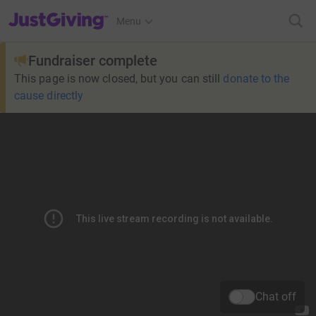
JustGiving’s homepage
Menu
Fundraiser complete
This page is now closed, but you can still
donate to the
cause directly
Chat off