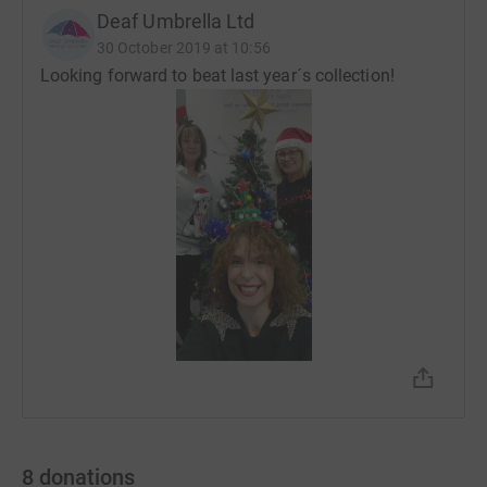
Deaf Umbrella Ltd
30 October 2019 at 10:56
Looking forward to beat last year´s collection!
8
donations