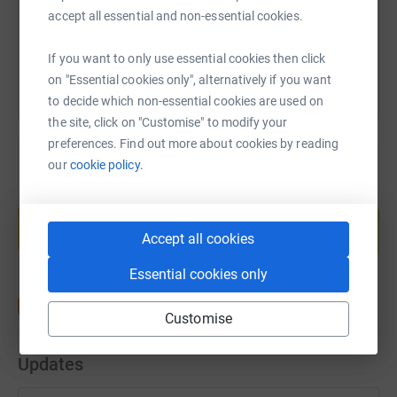
accept all essential and non-essential cookies.
You can also help by sharing this link on:
If you want to only use essential cookies then click
on "Essential cookies only", alternatively if you want
to decide which non-essential cookies are used on
the site, click on "Customise" to modify your
preferences. Find out more about cookies by reading
our
cookie policy.
Create your own fundraising page and
help support a cause
Accept all cookies
Start fundraising
Essential cookies only
Customise
Updates