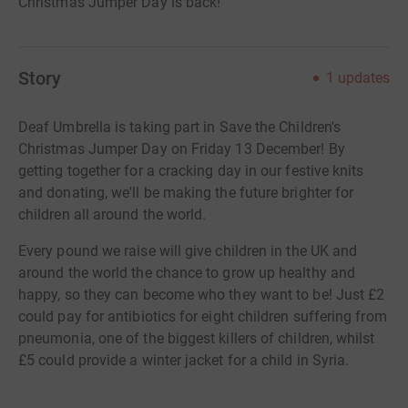
Christmas Jumper Day is back!
Story
1
updates
Deaf Umbrella is taking part in Save the Children's
Christmas Jumper Day on Friday 13 December! By
getting together for a cracking day in our festive knits
and donating, we'll be making the future brighter for
children all around the world.
Every pound we raise will give children in the UK and
around the world the chance to grow up healthy and
happy, so they can become who they want to be! Just £2
could pay for antibiotics for eight children suffering from
pneumonia, one of the biggest killers of children, whilst
£5 could provide a winter jacket for a child in Syria.
Simply click the donate button above to give your £2 (or