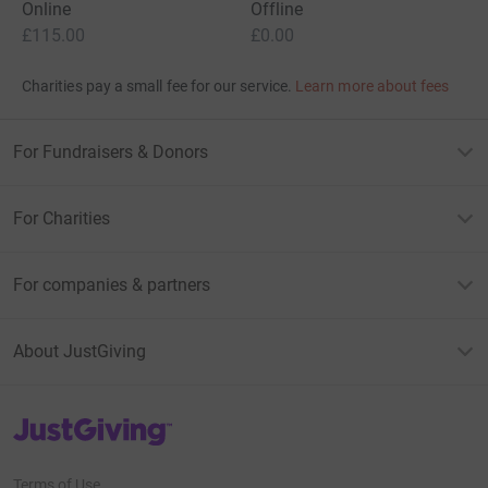
Online
Offline
£115.00
£0.00
Charities pay a small fee for our service.
Learn more about fees
For Fundraisers & Donors
For Charities
For companies & partners
About JustGiving
JustGiving’s homepage
Terms of Use