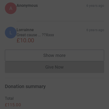
Anonymous
6 years ago
A
Lorrainne
6 years ago
L
Great cause ... ??Xxxx
£10.00
Show more
supporters
Give Now
Donations cannot currently 
Donation summary
Total
£115.00