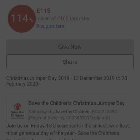
£115
114
raised of
£100
target
by
%
8 supporters
Give Now
Donations cannot currently 
Share
Christmas Jumper Day 2019 · 13 December 2019 to 28
February 2020
·
Save the Children's Christmas Jumper Day
Campaign by
Save the Children
(
RCN
213890
(England & Wales), SC039570 (Scotland)
)
Join us on Friday 13 December for the silliest, woolliest,
most generous day of the year - Save the Childrens