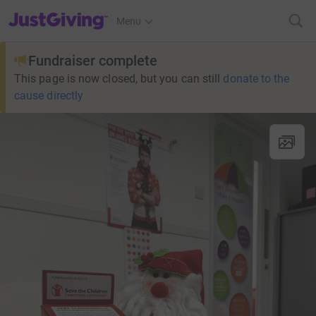
JustGiving’s homepage
Menu
Fundraiser complete
This page is now closed, but you can still
donate to the
cause directly