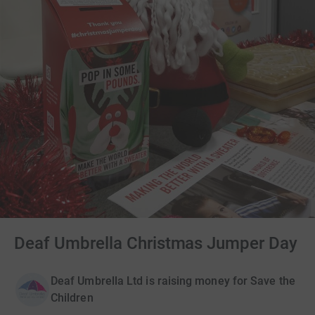
Deaf Umbrella Christmas Jumper Day
Deaf Umbrella Ltd is raising money for Save the
Children