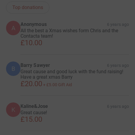
Top donations
Anonymous
6 years ago
A
All the best a Xmas wishes form Chris and the
Contacta team!
£10.00
Barry Sawyer
6 years ago
B
Great cause and good luck with the fund raising!
Have a great xmas Barry
£20.00
+
£5.00
Gift Aid
Kaline&Jose
6 years ago
K
Great cause!
£15.00