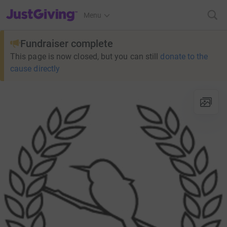
JustGiving’s homepage
Menu
Fundraiser complete
This page is now closed, but you can still
donate to the
cause directly