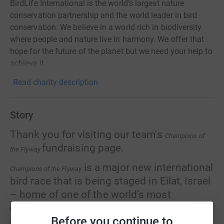
BirdLife International is the world’s largest nature
conservation partnership and the world leader in bird
conservation. We believe in a world rich in biodiversity
where people and nature live in harmony. We offer that
hope for the future of the planet but we need your help to
achieve it.
Read charity description
Story
Thank you for visiting our team's
Champions of
fundraising page.
the Flyway
is a major new international
Champions of the Flyway
bird race that is being staged in Eilat, Israel
– home of one of the world’s most
desirable birding destinations and famous
Before you continue to
migration spectacles.