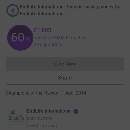
BirdLife International Team is raising money for
BirdLife International
£1,805
60
raised of
£3,000
target
by
%
29 supporters
Give Now
Donations cannot currently 
Share
Champions of the Flyway · 1 April 2014
BirdLife International
RCN
1042125
www.birdlife.org