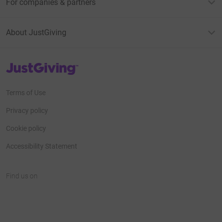
For companies & partners
About JustGiving
JustGiving’s homepage
Terms of Use
Privacy policy
Cookie policy
Accessibility Statement
Find us on
JustGiving on Facebook
JustGiving on Instagram
JustGiving on TikTok
JustGiving on Youtube
JustGiving on LinkedIn
JustGiving on X