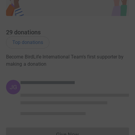
29
donations
Top donations
Become BirdLife International Team's first supporter by
making a donation
JG
Give Now