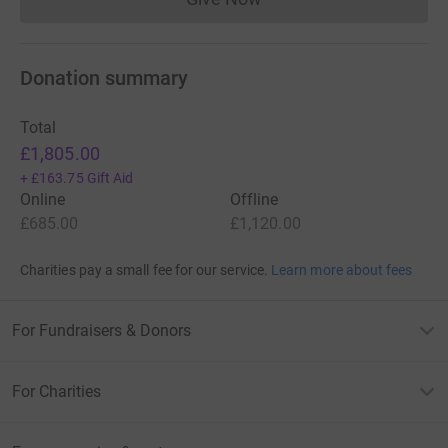
Donations cannot currently 
Donation summary
Total
£1,805.00
+
£163.75
Gift Aid
Online
Offline
£685.00
£1,120.00
Charities pay a small fee for our service.
Learn more about fees
For Fundraisers & Donors
For Charities