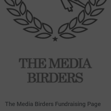
The Media Birders Fundraising Page