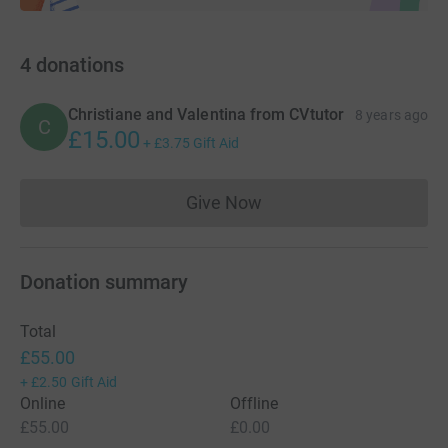
4
donations
Christiane and Valentina from CVtutor
8 years ago
C
£15.00
+
£3.75
Gift Aid
Give Now
Donations cannot currently 
Donation summary
Total
£55.00
+
£2.50
Gift Aid
Online
Offline
£55.00
£0.00