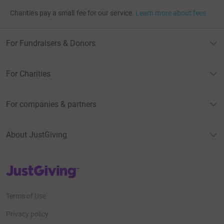
Charities pay a small fee for our service.
Learn more about fees
For Fundraisers & Donors
For Charities
For companies & partners
About JustGiving
JustGiving’s homepage
Terms of Use
Privacy policy