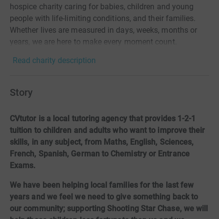
hospice charity caring for babies, children and young
people with life-limiting conditions, and their families.
Whether lives are measured in days, weeks, months or
years, we are here to make every moment count.
Read charity description
Story
CVtutor is a local tutoring agency that provides 1-2-1
tuition to children and adults who want to improve their
skills, in any subject, from Maths, English, Sciences,
French, Spanish, German to Chemistry or Entrance
Exams.
We have been helping local families for the last few
years and we feel we need to give something back to
our community; supporting Shooting Star Chase, we will