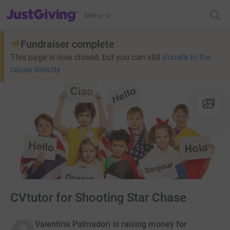
JustGiving’s homepage
Menu
Fundraiser complete
This page is now closed, but you can still
donate to the
cause directly
CVtutor for Shooting Star Chase
Valentina Palmadori is raising money for