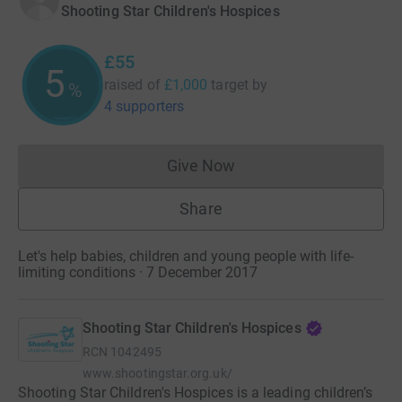
Shooting Star Children's Hospices
£55
5
raised of
£1,000
target
by
%
4 supporters
Give Now
Donations cannot currently 
Share
Let's help babies, children and young people with life-
limiting conditions · 7 December 2017
Shooting Star Children's Hospices
RCN
1042495
www.shootingstar.org.uk/
Shooting Star Children's Hospices is a leading children’s