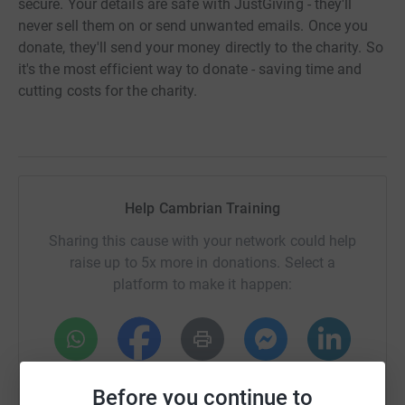
secure. Your details are safe with JustGiving - they'll
never sell them on or send unwanted emails. Once you
donate, they'll send your money directly to the charity. So
it's the most efficient way to donate - saving time and
cutting costs for the charity.
Help Cambrian Training
Sharing this cause with your network could help
raise up to 5x more in donations. Select a
platform to make it happen:
WhatsApp
Facebook
Print
Messenger
LinkedIn
Before you continue to