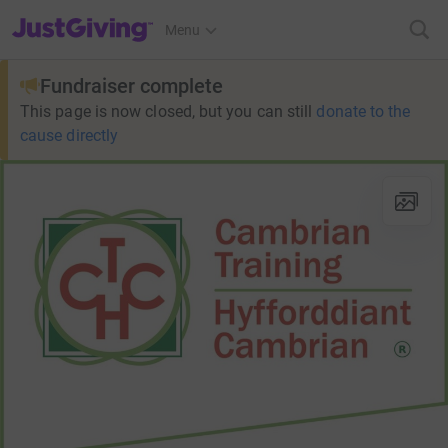
JustGiving’s homepage
Menu
Fundraiser complete
This page is now closed, but you can still
donate to the
cause directly