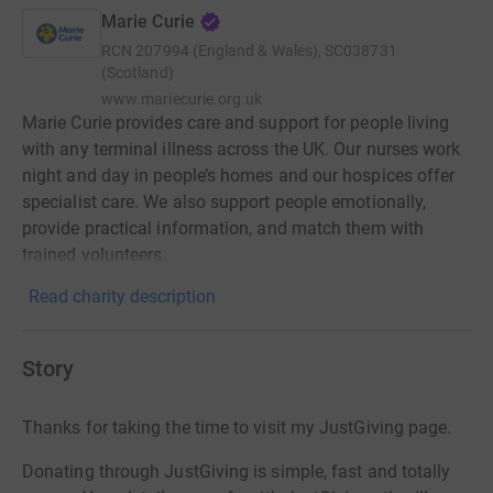
Marie Curie
RCN
207994 (England & Wales), SC038731
(Scotland)
www.mariecurie.org.uk
Marie Curie provides care and support for people living
with any terminal illness across the UK. Our nurses work
night and day in people’s homes and our hospices offer
specialist care. We also support people emotionally,
provide practical information, and match them with
trained volunteers.
Read charity description
Story
Thanks for taking the time to visit my JustGiving page.
Donating through JustGiving is simple, fast and totally