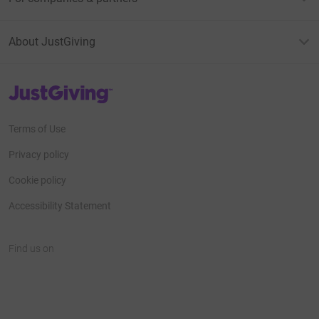
About JustGiving
JustGiving’s homepage
Terms of Use
Privacy policy
Cookie policy
Accessibility Statement
Find us on
JustGiving on Facebook
JustGiving on Instagram
JustGiving on TikTok
JustGiving on Youtube
JustGiving on LinkedIn
JustGiving on X