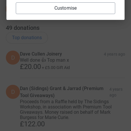
Customise
49
donations
Top donations
Dave Cullen Joinery
4 years ago
D
Well done 👍 Top man x
£20.00
+
£5.00
Gift Aid
Dan (Sidings) Grant & Jarrad (Premium
4 years
D
Tool Giveaways)
ago
Proceeds from a Raffle held by The Sidings
Workshop, in association with Premium Tool
Giveaways. Money raised on behalf of Mark
Burgess for Marie Curie.
£122.00