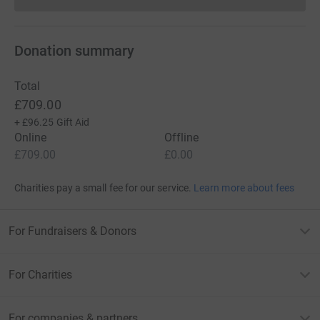
Donations cannot currently 
Donation summary
Total
£709.00
+
£96.25
Gift Aid
Online
Offline
£709.00
£0.00
Charities pay a small fee for our service.
Learn more about fees
For Fundraisers & Donors
For Charities
For companies & partners