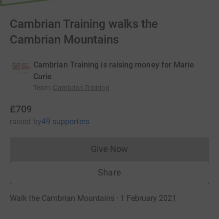
Cambrian Training walks the
Cambrian Mountains
Cambrian Training is raising money for Marie
Curie
Team
:
Cambrian Training
£709
raised
by
49 supporters
Give Now
Donations cannot currently 
Share
Walk the Cambrian Mountains · 1 February 2021