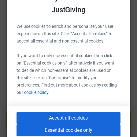
JustGiving
SMS
X
Email
TikTok
QR code
We use cookies to enrich and personalise your user
https://www.justgiving.com/fundraising/cambri
Copy link
experience on this site. Click “Accept all cookies” to
accept all essential and non-essential cookies.
You can also help by sharing this link on:
If you want to only use essential cookies then click
on "Essential cookies only", alternatively if you want
to decide which non-essential cookies are used on
the site, click on "Customise" to modify your
preferences. Find out more about cookies by reading
our
cookie policy.
Create your own fundraising page and
help support a cause
Accept all cookies
Start fundraising
Essential cookies only