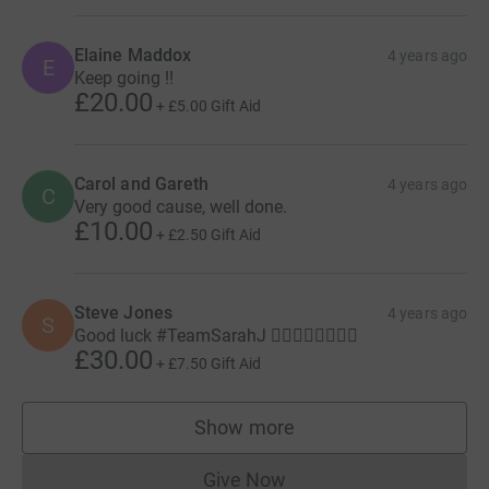
Elaine Maddox
4 years ago
E
Keep going !!
£20.00
+
£5.00
Gift Aid
Carol and Gareth
4 years ago
C
Very good cause, well done.
£10.00
+
£2.50
Gift Aid
Steve Jones
4 years ago
S
Good luck #TeamSarahJ 🚶‍♀️🚶‍♀️🚶‍♀️🚶‍♀️
£30.00
+
£7.50
Gift Aid
Show more
supporters
Give Now