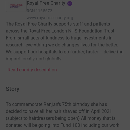
Royal Free Charity
RCN
1165672
www.royalfreecharity.org
The Royal Free Charity supports staff and patients
across the Royal Free London NHS Foundation Trust.
From small acts of kindness to huge investments in
research, everything we do changes lives for the better.
We support our hospitals to go further, faster – delivering
impact locally and globally.
Read charity description
Story
To commemorate Ranjan's 75th birthday she has
decided to have all her hair shaved off in April 2021
(subject to hairdressers being open) All money that is
donated will be going into Fund 100 including our work