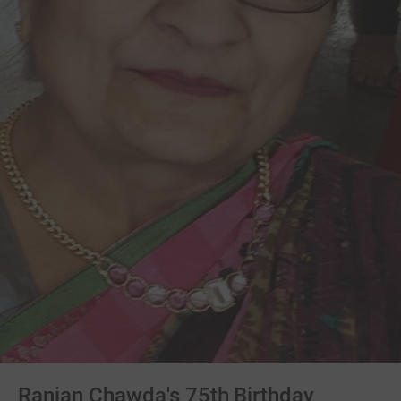
Ranjan Chawda's 75th Birthday