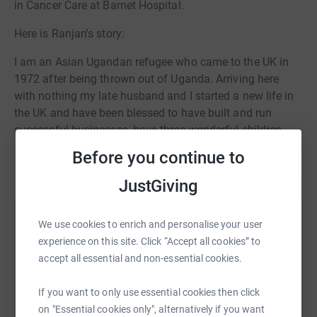
in Cancer Care at Barnet Hospital.
Here is Ranjan's story:
I am an Asian Ugandan refugee who came to the UK in
1972 after being thrown out of Uganda. Arriving here
with nothing my late husband and I started a new life in
the UK and have been blessed to have built and run
successful businesses, have three wonderful children,
their beautiful spouses and six amazing grandchildren.
Before you continue to
Read story
2020 was a tough year for everyone, for me being unable
JustGiving
to see my family and living most of the year socially
distant from loved ones. I have used this period as a time
Help Carla Bispham
We use cookies to enrich and personalise your user
of reflection and im grateful that at my age I still have
experience on this site. Click “Accept all cookies” to
health. During this period of reflection I realised that I am
Sharing this cause with your network could help
accept all essential and non-essential cookies.
going to be 75 years old and knowing that there are
raise up to 5x more in donations. Select a
others out there less fortunate than me i felt compelled to
platform to make it happen:
If you want to only use essential cookies then click
give back.
on "Essential cookies only", alternatively if you want