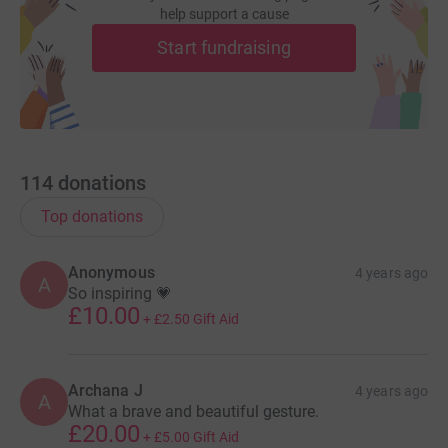
help support a cause
Thank you so much in advance for your support.
Start fundraising
114
donations
Top donations
Anonymous
4 years ago
A
So inspiring 💗
£10.00
+
£2.50
Gift Aid
Archana J
4 years ago
A
What a brave and beautiful gesture.
£20.00
+
£5.00
Gift Aid