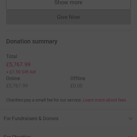
Show more
supporters
Give Now
Donations cannot currently 
Donation summary
Total
£5,767.99
+
£7.50
Gift Aid
Online
Offline
£5,767.99
£0.00
Charities pay a small fee for our service.
Learn more about fees
For Fundraisers & Donors