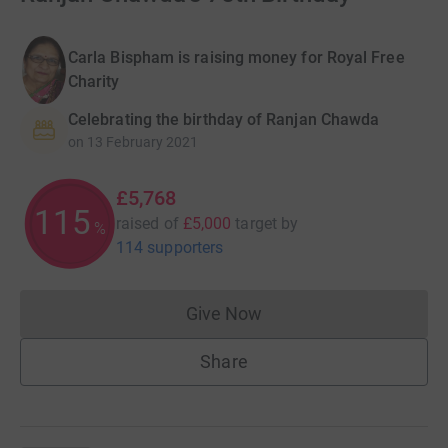
Carla Bispham is raising money for Royal Free
Charity
Celebrating the birthday of Ranjan Chawda
on
13 February 2021
£5,768
115
raised of
£5,000
target
by
%
114 supporters
Give Now
Donations cannot currently 
Share