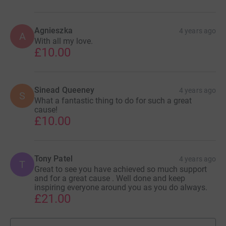
Agnieszka
4 years ago
A
With all my love.
£10.00
Sinead Queeney
4 years ago
S
What a fantastic thing to do for such a great
cause!
£10.00
Tony Patel
4 years ago
T
Great to see you have achieved so much support
and for a great cause . Well done and keep
inspiring everyone around you as you do always.
£21.00