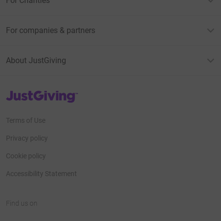
For Charities
For companies & partners
About JustGiving
JustGiving’s homepage
Terms of Use
Privacy policy
Cookie policy
Accessibility Statement
Find us on
JustGiving on Facebook
JustGiving on Instagram
JustGiving on TikTok
JustGiving on Youtube
JustGiving on LinkedIn
JustGiving on X