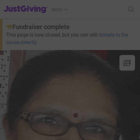
JustGiving’s homepage
Menu
Fundraiser complete
This page is now closed, but you can still
donate to the
cause directly