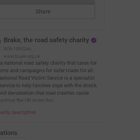
Share
Brake, the road safety charity
RCN
1093244
www.brake.org.uk
 a national road safety charity that cares for
tims and campaigns for safer roads for all.
National Road Victim Service is a specialist
service to help families cope with the shock,
and devastation that road crashes cause
 across the UK every day.
arity description
ations