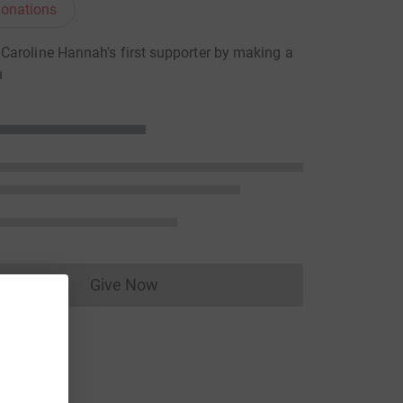
onations
aroline Hannah's first supporter by making a
n
Give Now
Donations cannot currently be made to