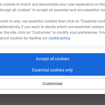
 cookies to enrich and personalise your user experience on this
“Accept all cookies” to accept all essential and non-essential co
FOR EVERYONE'S DONATIONS
********
 want to only use essential cookies then click on "Essential coo
 alternatively if you want to decide which non-essential cookies
ng page.
n the site, click on "Customise" to modify your preferences. Fin
about cookies by reading our
cookie policy.
arity called BRAKE (
www.
brake
.org.uk
). I will
l the moeny is going to a very good cause.
ey also work to promote road safety and
 soon.
Accept all cookies
. Him and his dog were killed on 14th March
Essential cookies only
the kirb and killed them both Tyrese was only
Customise
t of a plane but then again he would probably
March 2010 at Redlands Airfield just outside