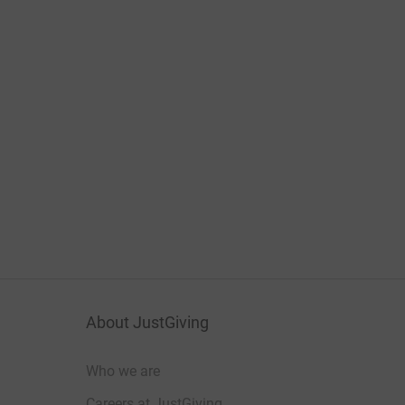
About JustGiving
Who we are
Careers at JustGiving