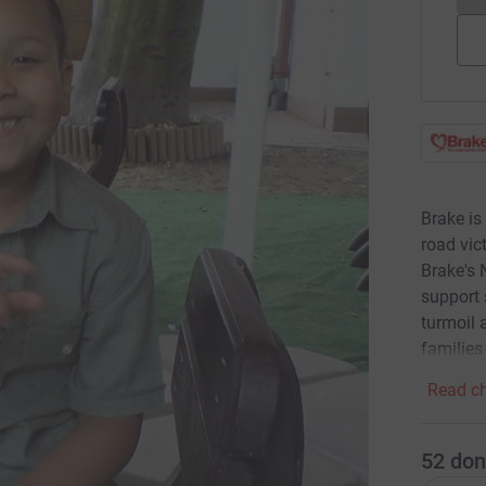
Brake is
road vic
Brake's 
support 
turmoil 
families
Read ch
52
don