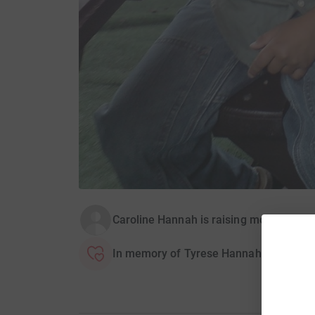
Caroline Hannah is raising money for Br
In memory of Tyrese Hannah