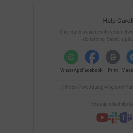
Donating through JustGiving is simple, fast and 
JustGiving – they’ll never sell them on or send
your money directly to the charity and make sure
Help Caro
donation by a UK taxpayer. So it’s the most effi
time and cutting costs for the charity.
Sharing this cause with your netwo
donations. Select a pla
So please dig deep and donate now.
Thank you so much for all of your support
Caroline x
WhatsApp
Facebook
Print
Mess
https://www.justgiving.com/f
You can also help by