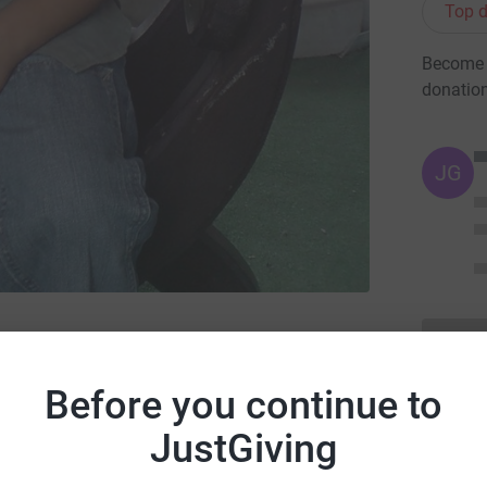
Top d
Become C
donatio
JG
ake, the road safety charity
Before you continue to
JustGiving