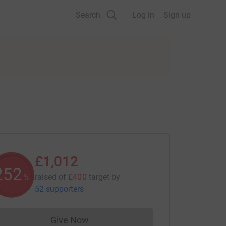
Search
Log in
Sign up
£1,012
252
raised of
£400
target
by
%
52 supporters
Give Now
Donations cannot currently be made to