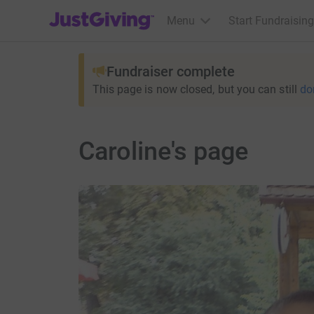
JustGiving’s homepage
Menu
Start Fundraising
Fundraiser complete
This page is now closed, but you can still
do
Caroline's page