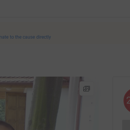
nate to the cause directly