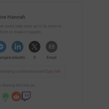
totally secure. Your details are safe with
 unwanted emails. Once you donate, they’ll send
 Gift Aid is reclaimed on every eligible
line Hannah
cient way to donate - I raise more, whilst saving
rk could help raise up to 5x more in
tform to make it happen:
enger
LinkedIn
X
Email
undraising/caroline-hannah?utm_medium=FR&utm_source=CL
Copy link
 sharing this link on: