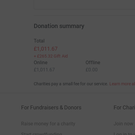
Donation summary
Total
£1,011.67
+
£265.32
Gift Aid
Online
Offline
£1,011.67
£0.00
Charities pay a small fee for our service.
Learn more a
For Fundraisers & Donors
For Chari
Raise money for a charity
Join now
Start crowdfunding
Log in to 