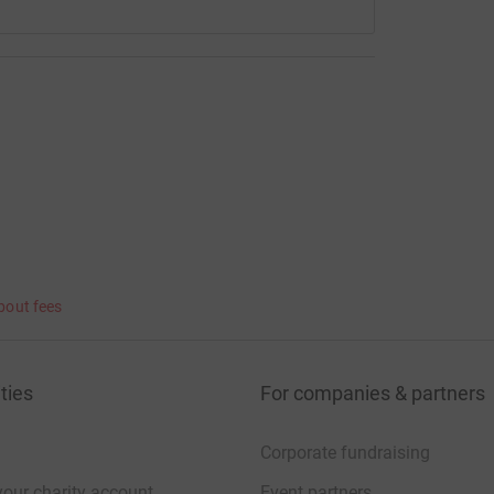
bout fees
ties
For companies & partners
Corporate fundraising
your charity account
Event partners